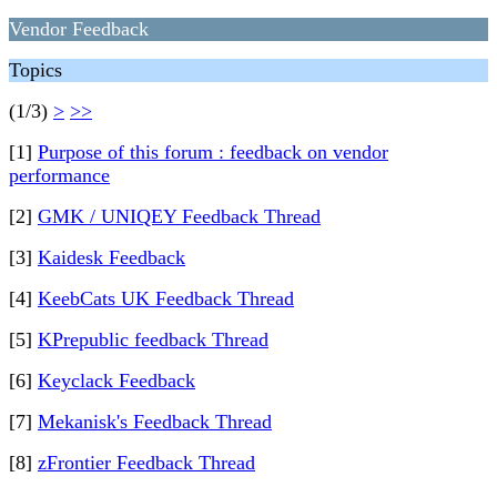
Vendor Feedback
Topics
(1/3)
>
>>
[1]
Purpose of this forum : feedback on vendor
performance
[2]
GMK / UNIQEY Feedback Thread
[3]
Kaidesk Feedback
[4]
KeebCats UK Feedback Thread
[5]
KPrepublic feedback Thread
[6]
Keyclack Feedback
[7]
Mekanisk's Feedback Thread
[8]
zFrontier Feedback Thread