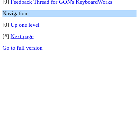
[9]
Feedback Thread for GON's KeyboardWorks
Navigation
[0]
Up one level
[#]
Next page
Go to full version