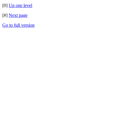
[0]
Up one level
[#]
Next page
Go to full version