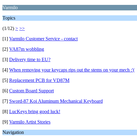
Varmilo
Topics
(1/12)
>
>>
[1]
Varmilo Customer Service - contact
[2]
VA87m wobbling
[3]
Delivery time to EU?
[4]
When removing your keycaps rips out the stems on your mech ​​​​:'(
[5]
Replacement PCB for VD87M
[6]
Custom Board Support
[7]
Sword-87 Koi Aluminum Mechanical Keyboard
[8]
LucKeys bring good luck!
[9]
Varmilo Artist Stories
Navigation