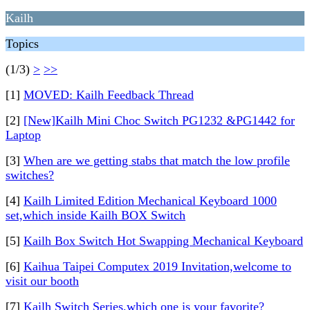
Kailh
Topics
(1/3)
>
>>
[1]
MOVED: Kailh Feedback Thread
[2]
[New]Kailh Mini Choc Switch PG1232 &PG1442 for
Laptop
[3]
When are we getting stabs that match the low profile
switches?
[4]
Kailh Limited Edition Mechanical Keyboard 1000
set,which inside Kailh BOX Switch
[5]
Kailh Box Switch Hot Swapping Mechanical Keyboard
[6]
Kaihua Taipei Computex 2019 Invitation,welcome to
visit our booth
[7]
Kailh Switch Series,which one is your favorite?