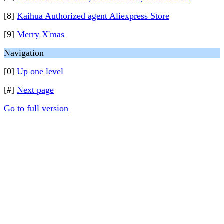
[8]
Kaihua Authorized agent Aliexpress Store
[9]
Merry X'mas
Navigation
[0]
Up one level
[#]
Next page
Go to full version