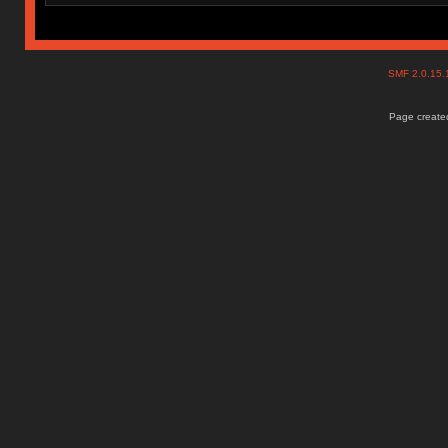
SMF 2.0.15
Page created