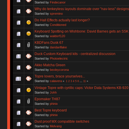
Started by
Findecanor
Why do tenkeyless layouts dominate over "nav-less" design
Started by
spremino
Do Hall Effects actually last longer?
Started by
Conditioned
Keyboard Spotting on Wishbone: David Barnes gets an SSK
Started by
waldorf120
KBDFans Dusk 67
Started by
dandanflake
Duck Custom Keyboard kits - centralized discussion
Started by
Photoelectric
Akko Matcha Green
Started by
bexleycorona
Topre lovers, brace yourselves...
Started by
calavera
«
1
2
3
4
5
6
...
11
»
Vintage Topre with cyrillic caps: Victor Data Systems KB-920
Started by
Johh
Epomaker TH87
Started by
phinix
Best Topre keyboard
Started by
phinix
Dust proof MX compatible switches
Started by
Melvang