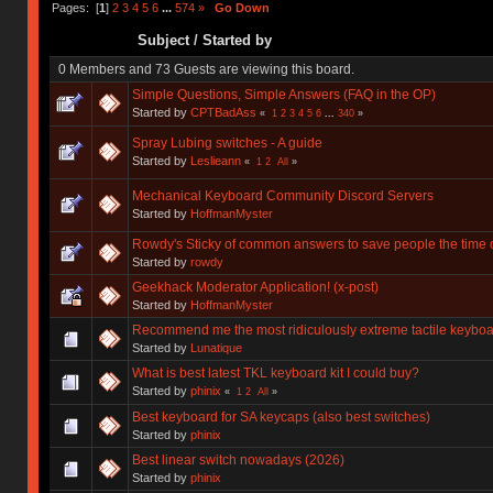
Pages: [
1
]
2
3
4
5
6
...
574
»
Go Down
Subject
/
Started by
0 Members and 73 Guests are viewing this board.
Simple Questions, Simple Answers (FAQ in the OP)
Started by
CPTBadAss
«
1
2
3
4
5
6
...
340
»
Spray Lubing switches - A guide
Started by
Leslieann
«
1
2
All
»
Mechanical Keyboard Community Discord Servers
Started by
HoffmanMyster
Rowdy's Sticky of common answers to save people the time o
Started by
rowdy
Geekhack Moderator Application! (x-post)
Started by
HoffmanMyster
Recommend me the most ridiculously extreme tactile keyboa
Started by
Lunatique
What is best latest TKL keyboard kit I could buy?
Started by
phinix
«
1
2
All
»
Best keyboard for SA keycaps (also best switches)
Started by
phinix
Best linear switch nowadays (2026)
Started by
phinix