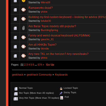
Started by
Mikra08
Ramaworks dead?
Started by
phinix
Building my first custom keyboard – looking for advice (65%)
Started by
bdube30
Are these Topre models still popular?
Started by
BucklingSpring
Funny and weird musical keyboard (ALPS/Mtek)
Started by
gaucho_81
Are all HHKBs Topre?
Started by
blondie
Any new TKL on the horizon? Any news/leaks?
Started by
phinix
Pages: [
1
]
2
3
4
5
6
...
574
»
Go Up
geekhack
»
geekhack Community
»
Keyboards
Normal Topic
Locked Topic
Sticky Topic
Hot Topic (More than 40 replies)
Poll
Very Hot Topic (More than 70 replies)