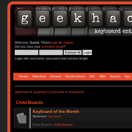
Welcome,
Guest
. Please
login
or
register
.
Did you miss your
activation email
?
Login with username, password and session length
Home
Watched
Unread
Notifications
IRC
Wiki
Search
Spy
geekhack
»
geekhack Community
»
Keyboards
Child Boards
Keyboard of the Month
Moderator:
katushkin
Child Boards
:
KotM Archive