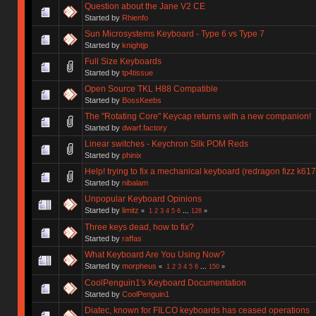
Question about the Jane V2 CE
Started by
Rhienfo
Sun Microsystems Keyboard - Type 6 vs Type 7
Started by
knightjp
Full Size Keyboards
Started by
tp4tissue
Open Source TKL H88 Compatible
Started by
BossKeebs
The "Rotating Core" Keycap returns with a new companion!
Started by
dwarf.factory
Linear switches - Keychron Silk POM Reds
Started by
phinix
Help! trying to fix a mechanical keyboard (redragon fizz k617
Started by
nibalam
Unpopular Keyboard Opinions
Started by
limitz
«
1
2
3
4
5
6
...
128
»
Three keys dead, how to fix?
Started by
raffas
What Keyboard Are You Using Now?
Started by
morpheus
«
1
2
3
4
5
6
...
150
»
CoolPenguin1's Keyboard Documentation
Started by
CoolPenguin1
Diatec, known for FILCO keyboards has ceased operations