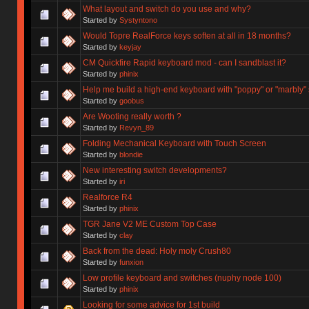
What layout and switch do you use and why?
Started by
Systyntono
Would Topre RealForce keys soften at all in 18 months?
Started by
keyjay
CM Quickfire Rapid keyboard mod - can I sandblast it?
Started by
phinix
Help me build a high-end keyboard with "poppy" or "marbly"
Started by
goobus
Are Wooting really worth ?
Started by
Revyn_89
Folding Mechanical Keyboard with Touch Screen
Started by
blondie
New interesting switch developments?
Started by
iri
Realforce R4
Started by
phinix
TGR Jane V2 ME Custom Top Case
Started by
clay
Back from the dead: Holy moly Crush80
Started by
funxion
Low profile keyboard and switches (nuphy node 100)
Started by
phinix
Looking for some advice for 1st build