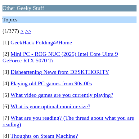
Other Geeky Stuff
Topics
(1/377)
>
>>
[1]
GeekHack Folding@Home
[2]
Mini PC - ROG NUC (2025) Intel Core Ultra 9
GeForce RTX 5070 Ti
[3]
Disheartening News from DESKTHORITY
[4]
Playing old PC games from 90s-00s
[5]
What video games are you currently playing?
[6]
What is your optimal monitor size?
[7]
What are you reading? (The thread about what you are
reading)
[8]
Thoughts on Steam Machine?