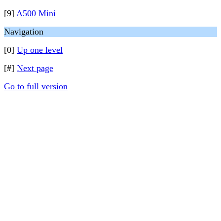
[9]
A500 Mini
Navigation
[0]
Up one level
[#]
Next page
Go to full version