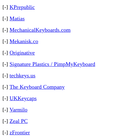
[-]
KPrepublic
[-]
Matias
[-]
MechanicalKeyboards.com
[-]
Mekanisk.co
[-]
Originative
[-]
Signature Plastics / PimpMyKeyboard
[-]
techkeys.us
[-]
The Keyboard Company
[-]
UKKeycaps
[-]
Varmilo
[-]
Zeal PC
[-]
zFrontier