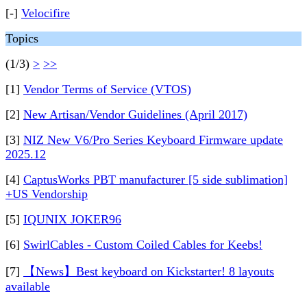
[-]
Velocifire
Topics
(1/3)
>
>>
[1]
Vendor Terms of Service (VTOS)
[2]
New Artisan/Vendor Guidelines (April 2017)
[3]
NIZ New V6/Pro Series Keyboard Firmware update
2025.12
[4]
CaptusWorks PBT manufacturer [5 side sublimation]
+US Vendorship
[5]
IQUNIX JOKER96
[6]
SwirlCables - Custom Coiled Cables for Keebs!
[7]
【News】Best keyboard on Kickstarter! 8 layouts
available