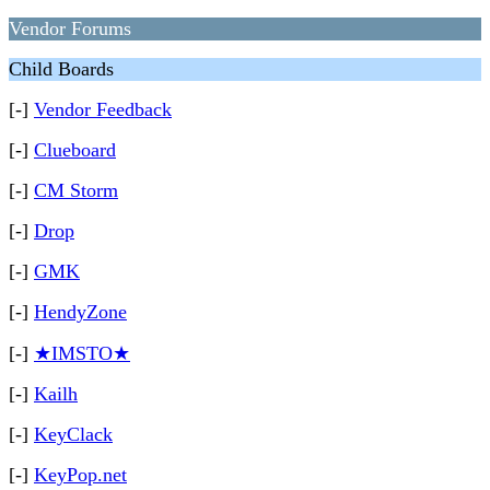
Vendor Forums
Child Boards
[-]
Vendor Feedback
[-]
Clueboard
[-]
CM Storm
[-]
Drop
[-]
GMK
[-]
HendyZone
[-]
★IMSTO★
[-]
Kailh
[-]
KeyClack
[-]
KeyPop.net