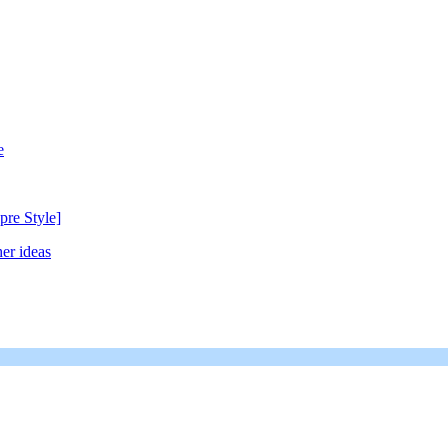
e
pre Style]
er ideas