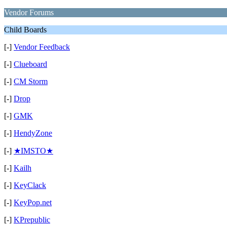
Vendor Forums
Child Boards
[-]
Vendor Feedback
[-]
Clueboard
[-]
CM Storm
[-]
Drop
[-]
GMK
[-]
HendyZone
[-]
★IMSTO★
[-]
Kailh
[-]
KeyClack
[-]
KeyPop.net
[-]
KPrepublic