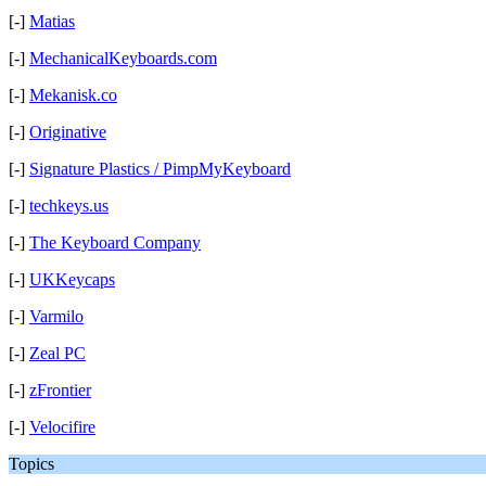
[-]
Matias
[-]
MechanicalKeyboards.com
[-]
Mekanisk.co
[-]
Originative
[-]
Signature Plastics / PimpMyKeyboard
[-]
techkeys.us
[-]
The Keyboard Company
[-]
UKKeycaps
[-]
Varmilo
[-]
Zeal PC
[-]
zFrontier
[-]
Velocifire
Topics