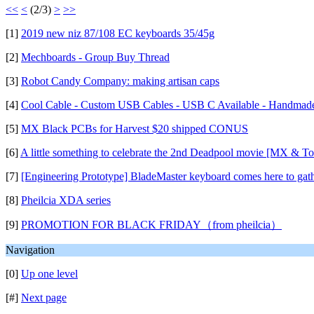
<<
<
(2/3)
>
>>
[1]
2019 new niz 87/108 EC keyboards 35/45g
[2]
Mechboards - Group Buy Thread
[3]
Robot Candy Company: making artisan caps
[4]
Cool Cable - Custom USB Cables - USB C Available - Handmad
[5]
MX Black PCBs for Harvest $20 shipped CONUS
[6]
A little something to celebrate the 2nd Deadpool movie [MX & To
[7]
[Engineering Prototype] BladeMaster keyboard comes here to gath
[8]
Pheilcia XDA series
[9]
PROMOTION FOR BLACK FRIDAY（from pheilcia）
Navigation
[0]
Up one level
[#]
Next page