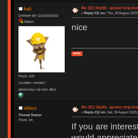
Re: [IC] Shy60 - gasket strip m
hali
«
Reply #11 on:
Thu, 28 August 2025,
OHHHH MY GODDDDDD
Maker
nice
MORE
Posts: 526
Location: canada !
please buy cat ears alice
Re: [IC] Shy60 - gasket strip m
atkins
«
Reply #12 on:
Sat, 30 August 2025,
Thread Starter
Posts: 34
If you are intere
would appreciate