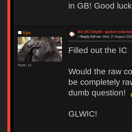
in GB! Good luck
Re: [IC] Shy60 - gasket strip m
Ape
«
Reply #10 on:
Wed, 27 August 2025
Filled out the IC
Posts: 14
Would the raw col
be completely raw
dumb question!
GLWIC!