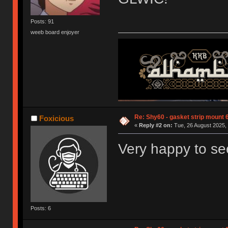
Posts: 91
weeb board enjoyer
Re: Shy60 - gasket strip mount
Foxicious
«
Reply #2 on:
Tue, 26 August 2025, 
Very happy to se
Posts: 6