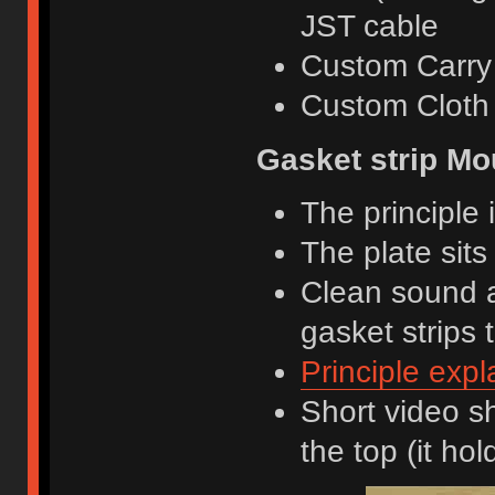
JST cable
Custom Carry
Custom Cloth
Gasket strip Mo
The principle i
The plate sits
Clean sound a
gasket strips 
Principle expl
Short video s
the top (it hol