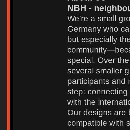
NBH - neighbo
We’re a small gr
Germany who care
but especially th
community—becaus
special. Over th
several smaller 
participants and 
step: connecting 
with the internat
Our designs are b
compatible with 