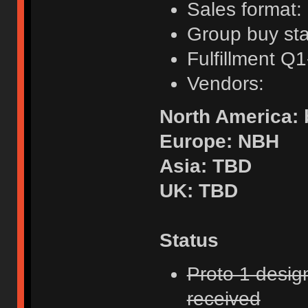
Sales format:
Group buy sta
Fulfillment Q
Vendors:
North America:
Europe: NBH
Asia: TBD
UK: TBD
Status
Proto 1 desig
received