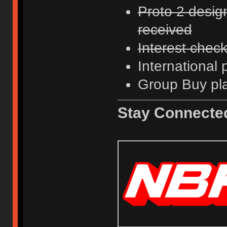
Proto 2 desig
received
Interest chec
International
Group Buy pl
Stay Connecte