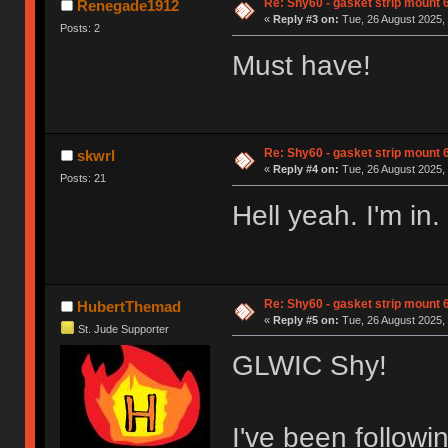
Re: Shy60 - gasket strip mount
Renegade1912
«
Reply #3 on:
Tue, 26 August 2025, 
Posts: 2
Must have!
Re: Shy60 - gasket strip mount
skwrl
«
Reply #4 on:
Tue, 26 August 2025, 
Posts: 21
Hell yeah. I'm in.
Re: Shy60 - gasket strip mount
HubertThemad
«
Reply #5 on:
Tue, 26 August 2025, 
St. Jude Supporter
GLWIC Shy!
I've been followi