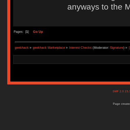
anyways to the M
Pages: [
1
]
Go Up
geekhack
»
geekhack Marketplace
»
Interest Checks
(Moderator:
Signature
) »
SMF 2.0.15
Page created