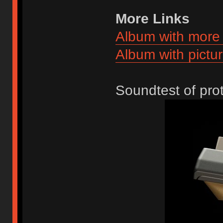
More Links
Album with more 
Album with pictur
Soundtest of pr