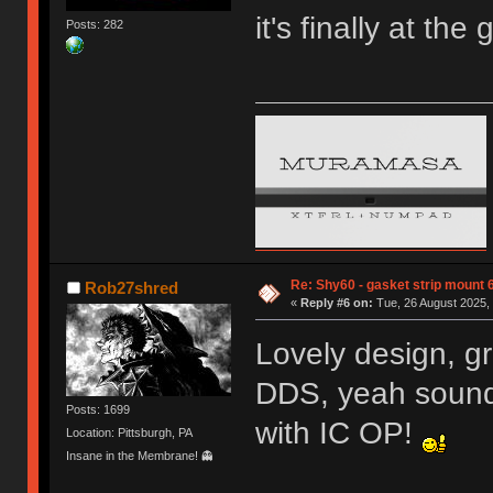
it's finally at the
Posts: 282
Re: Shy60 - gasket strip mount
Rob27shred
«
Reply #6 on:
Tue, 26 August 2025, 
Lovely design, g
DDS, yeah sounds
Posts: 1699
with IC OP!
Location: Pittsburgh, PA
Insane in the Membrane! 👻