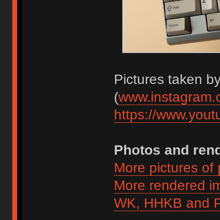
Pictures taken b
(
www.instagram.
https://www.you
Photos and ren
More pictures of
More rendered 
WK, HHKB and P