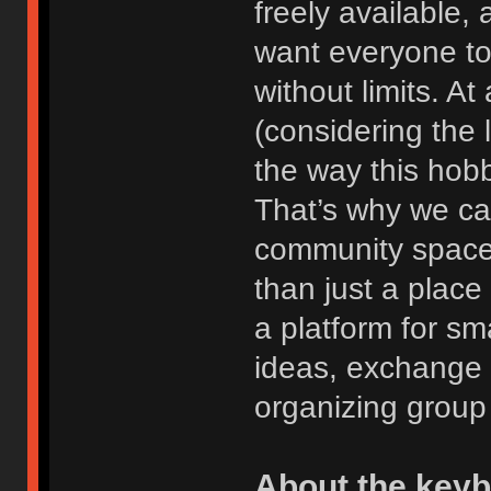
freely available
want everyone to
without limits. At
(considering the 
the way this hob
That’s why we ca
community space
than just a place
a platform for sm
ideas, exchange 
organizing group
About the key