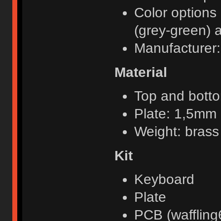
Color options 
(grey-green) 
Manufacturer:
Material
Top and bott
Plate: 1,5mm
Weight: brass
Kit
Keyboard
Plate
PCB (waffling