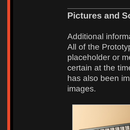
Pictures and S
Additional inform
All of the Protot
placeholder or m
certain at the ti
has also been im
images.