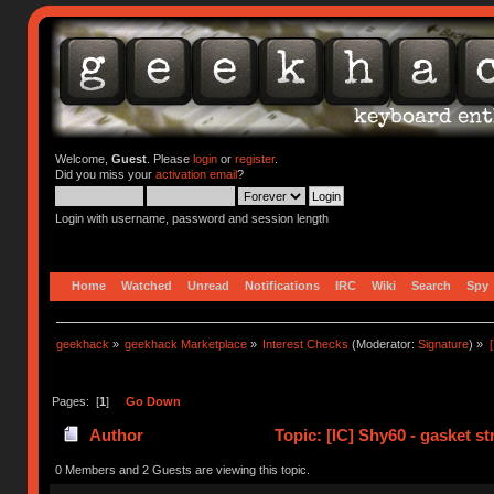
Welcome,
Guest
. Please
login
or
register
.
Did you miss your
activation email
?
Login with username, password and session length
Home
Watched
Unread
Notifications
IRC
Wiki
Search
Spy
geekhack
»
geekhack Marketplace
»
Interest Checks
(Moderator:
Signature
) »
Pages: [
1
]
Go Down
Author
Topic: [IC] Shy60 - gasket s
0 Members and 2 Guests are viewing this topic.