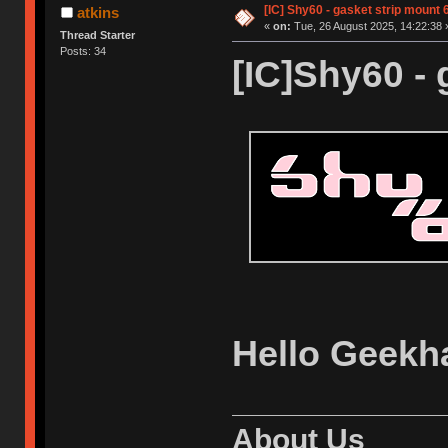
[IC] Shy60 - gasket strip mount
atkins
«
on:
Tue, 26 August 2025, 14:22:38 
Thread Starter
Posts: 34
[IC]Shy60 - 
Hello Geekh
About Us