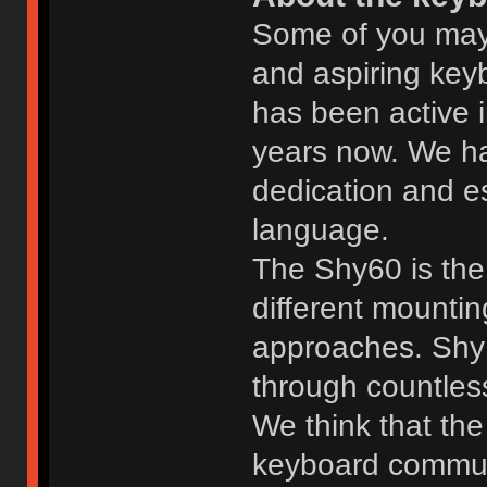
Some of you may
and aspiring ke
has been active 
years now. We h
dedication and es
language.
The Shy60 is the 
different mounting
approaches. Shy 
through countles
We think that the
keyboard commun