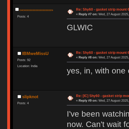
Re: Shy60 - gasket strip mount
CHICKEEEEEEEEEEEEEEEEEEN
«
Reply #7 on:
Wed, 27 August 2025,
Posts: 4
GLWIC
Re: Shy60 - gasket strip mount
IBMweMissU
«
Reply #8 on:
Wed, 27 August 2025,
Posts: 92
Location: India
yes, in, with one
Re: [IC] Shy60 - gasket strip m
slipknot
«
Reply #9 on:
Wed, 27 August 2025,
Posts: 4
I've been watchin
now. Can't wait fo