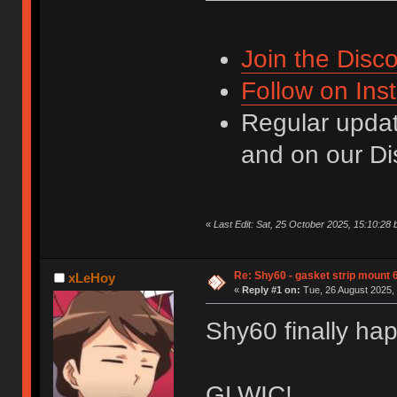
Join the Disco
Follow on Ins
Regular updat
and on our Di
«
Last Edit: Sat, 25 October 2025, 15:10:28 
Re: Shy60 - gasket strip mount
xLeHoy
«
Reply #1 on:
Tue, 26 August 2025, 
Shy60 finally ha
GLWIC!