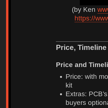
(by Ken
www
https://w
Price, Timelin
Price and Timel
Price: with m
kit
Extras: PCB’s
buyers option