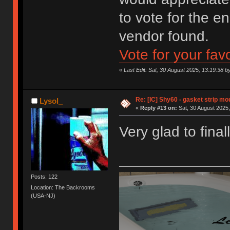
to vote for the e
vendor found.
Vote for your fav
«
Last Edit: Sat, 30 August 2025, 13:19:38 by
Re: [IC] Shy60 - gasket strip m
Lysol_
«
Reply #13 on:
Sat, 30 August 2025,
Very glad to final
Posts: 122
Location: The Backrooms
(USA-NJ)