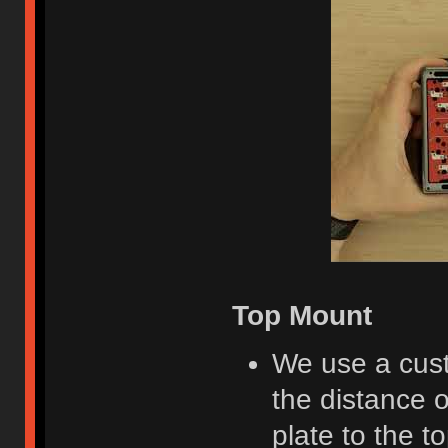
Top Mount
We use a cust
the distance o
plate to the to