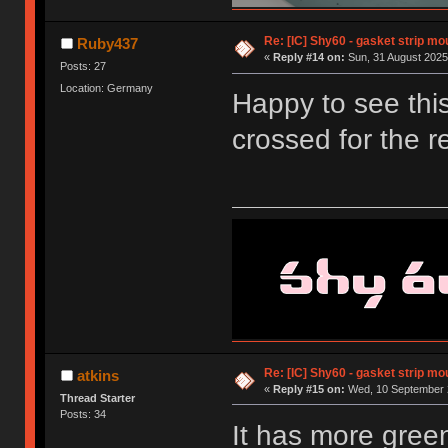
Re: [IC] Shy60 - gasket strip m
Ruby437
«
Reply #14 on:
Sun, 31 August 2025
Posts: 27
Location: Germany
Happy to see this
crossed for the r
Re: [IC] Shy60 - gasket strip m
atkins
«
Reply #15 on:
Wed, 10 September 2
Thread Starter
Posts: 34
It has more green