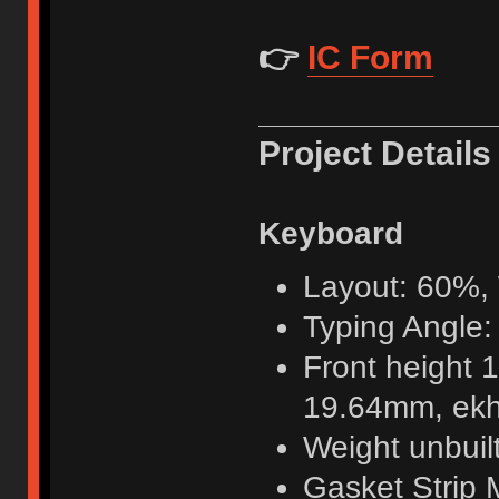
👉
IC Form
Project Details
Keyboard
Layout: 60%
Typing Angle:
Front height 
19.64mm, ek
Weight unbuil
Gasket Strip