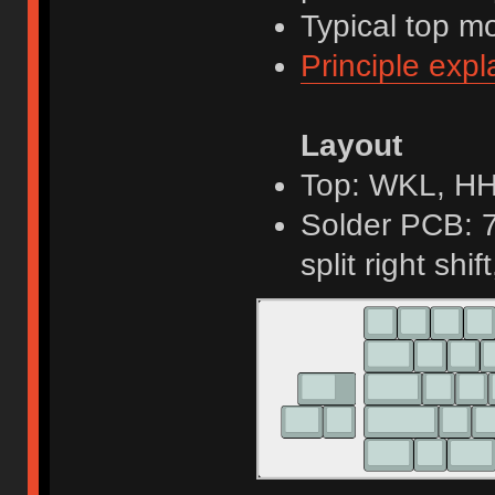
Typical top m
Principle expl
Layout
Top: WKL, H
Solder PCB: 7
split right shif