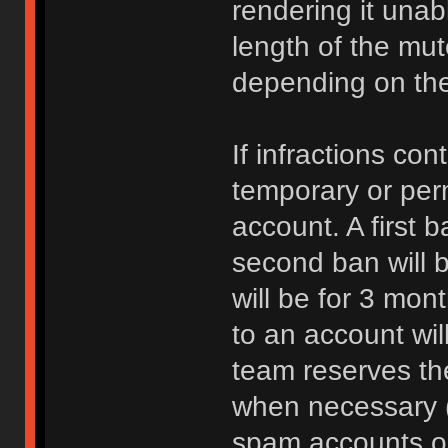
rendering it unab
length of the mu
depending on the 
If infractions co
temporary or per
account. A first b
second ban will b
will be for 3 mon
to an account wi
team reserves the
when necessary 
spam accounts or 