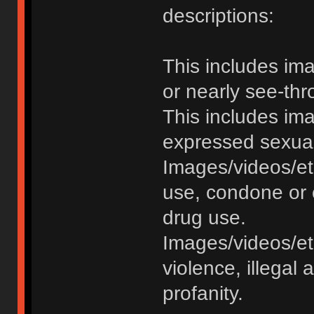
descriptions:
This includes im
or nearly see-thr
This includes im
expressed sexual o
Images/videos/et
use, condone or 
drug use.
Images/videos/etc
violence, illegal a
profanity.