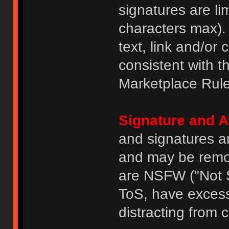
signatures are li
characters max).
text, link and/or 
consistent with 
Marketplace Rule
Signature and A
and signatures a
and may be remove
are NSFW ("Not S
ToS, have excess
distracting from 