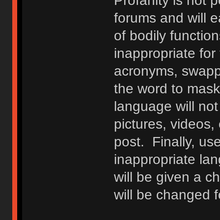
Profanity is not p
forums and will e
of bodily functio
inappropriate fo
acronyms, swappi
the word to mask 
language will not
pictures, videos,
post. Finally, u
inappropriate lan
will be given a c
will be changed f