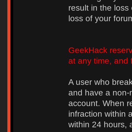
result in the loss
loss of your foru
GeekHack reserve
at any time, and 
A user who break
and have a non-m
account. When rec
infraction within
within 24 hours, 