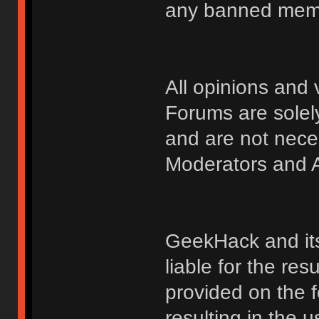
any banned membe
All opinions an
Forums are solely
and are not nece
Moderators and A
GeekHack and its 
liable for the res
provided on the fo
resulting in the 