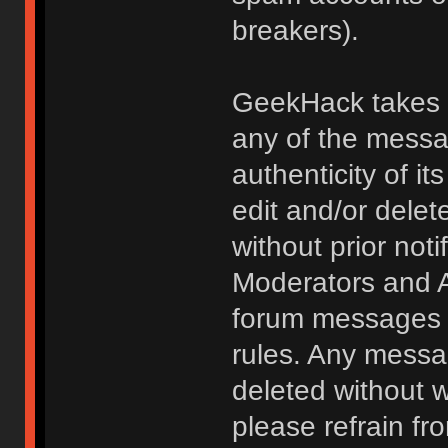
breakers).
GeekHack takes no
any of the messa
authenticity of i
edit and/or delet
without prior noti
Moderators and A
forum messages fo
rules. Any messa
deleted without 
please refrain fr