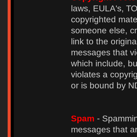
laws, EULA's, T
copyrighted mater
someone else, cre
link to the origin
messages that vio
which include, but
violates a copyri
or is bound by N
Spam
- Spamming
messages that ar