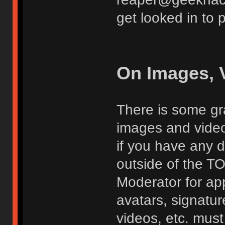
get looked in to 
On Images, 
There is some gra
images and vide
if you have any d
outside of the TO
Moderator for app
avatars, signatur
videos, etc. must