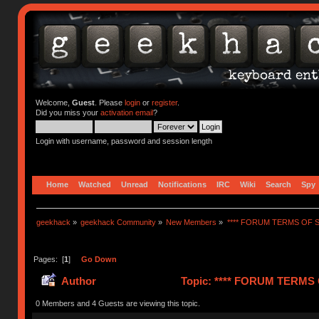
Welcome,
Guest
. Please
login
or
register
.
Did you miss your
activation email
?
Login with username, password and session length
Home
Watched
Unread
Notifications
IRC
Wiki
Search
Spy
geekhack
»
geekhack Community
»
New Members
»
**** FORUM TERMS OF SE
Pages: [
1
]
Go Down
Author
Topic: **** FORUM TERMS O
0 Members and 4 Guests are viewing this topic.