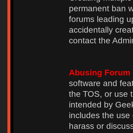
permanent ban wi
forums leading u
accidentally cre
contact the Admin
Abusing Forum 
software and featu
the TOS, or use 
intended by GeekH
includes the use
harass or discuss 