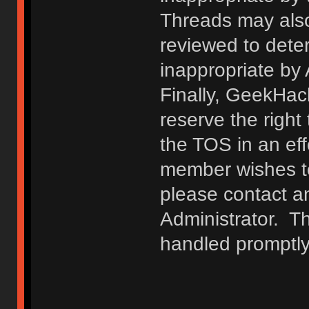
Threads may also
reviewed to deter
inappropriate by
Finally, GeekHac
reserve the right 
the TOS in an eff
member wishes to
please contact a
Administrator. T
handled promptly