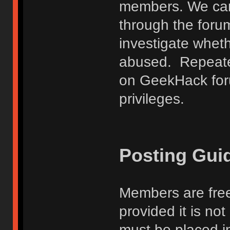
members. We can
through the forum
investigate wheth
abused. Repeated
on GeekHack foru
privileges.
Posting Gui
Members are free
provided it is no
must be placed in