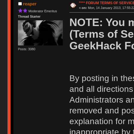
**** FORUM TERMS OF SERVICE 
reaper
«
on:
Mon, 14 January 2013, 17:55:2
Moderator Emeritus
Thread Starter
NOTE: You m
(Terms of Se
GeekHack F
Posts: 3080
By posting in the
and all direction
Administrators 
removed and post
explanation for m
inappropriate by