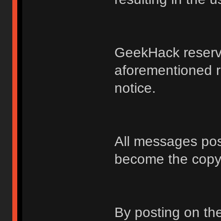
GeekHack reserve
aforementioned r
notice.
All messages po
become the copy
By posting on t