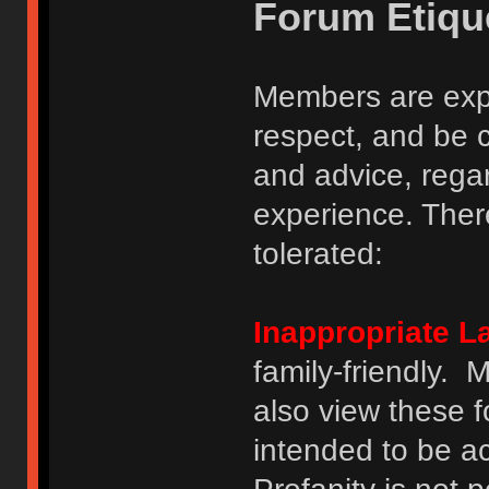
Forum Etiqu
Members are expe
respect, and be 
and advice, regar
experience. There
tolerated:
Inappropriate 
family-friendly.
also view these 
intended to be a