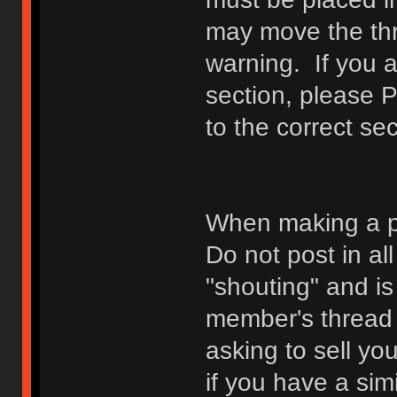
may move the thr
warning. If you a
section, please 
to the correct sec
When making a p
Do not post in all
"shouting" and is
member's thread b
asking to sell yo
if you have a sim