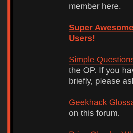
member here.
Super Awesome
Users!
Simple Question
the OP. If you h
briefly, please as
Geekhack Glossa
on this forum.