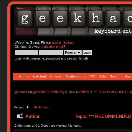
Welcome,
Guest
. Please
login
or
register
.
Did you miss your
activation email
?
Login with username, password and session length
Home
Watched
Unread
Notifications
IRC
Wiki
Search
Spy
geekhack
»
geekhack Community
»
New Members
»
*** RECOMMENDED READ
Pages: [
1
]
Go Down
Author
Topic: *** RECOMMENDED R
0 Members and 1 Guest are viewing this topic.