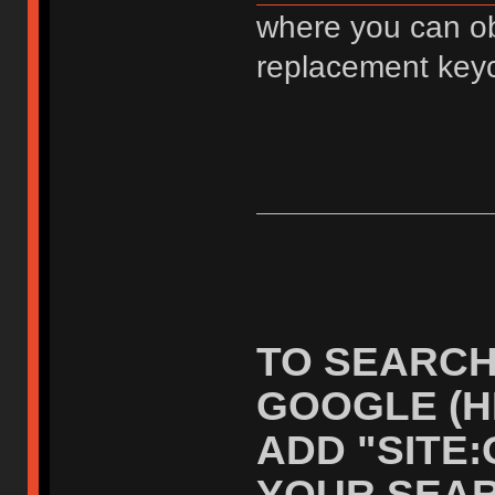
where you can ob
replacement key
TO SEARCH
GOOGLE (H
ADD "SITE
YOUR SEAR