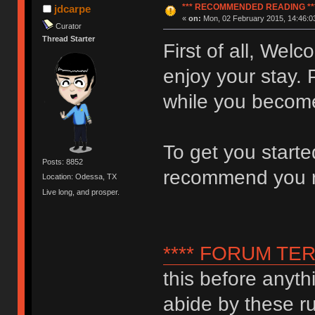
*** RECOMMENDED READING **
jdcarpe
«
on:
Mon, 02 February 2015, 14:46:0
Curator
Thread Starter
First of all, We
enjoy your stay. 
while you become
To get you start
Posts: 8852
recommend you 
Location: Odessa, TX
Live long, and prosper.
**** FORUM TER
this before anyth
abide by these ru