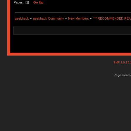
Pages: [
1
]
Go Up
geekhack
»
geekhack Community
»
New Members
»
*** RECOMMENDED READ
SMF 2.0.15
Page created