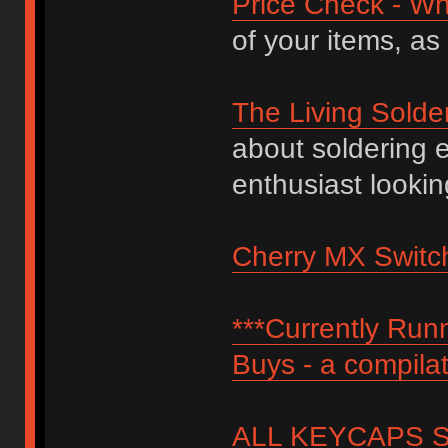
Price Check - Wh
of your items, as
The Living Solde
about soldering 
enthusiast lookin
Cherry MX Switch
***Currently Ru
Buys - a compilat
ALL KEYCAPS SI