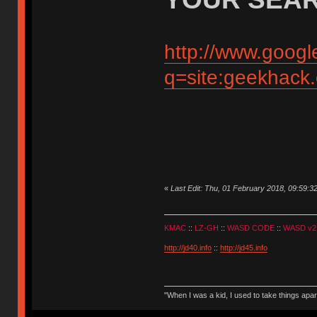
http://www.googl
q=site:geekhack
«
Last Edit: Thu, 01 February 2018, 09:59:3
KMAC
::
LZ-GH
::
WASD CODE
::
WASD v2
http://jd40.info
::
http://jd45.info
"When I was a kid, I used to take things apa