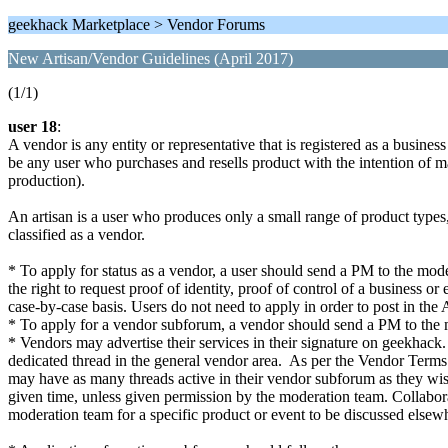
geekhack Marketplace > Vendor Forums
New Artisan/Vendor Guidelines (April 2017)
(1/1)
user 18
:
A vendor is any entity or representative that is registered as a business
be any user who purchases and resells product with the intention of m
production).
An artisan is a user who produces only a small range of product types, a
classified as a vendor.
* To apply for status as a vendor, a user should send a PM to the moder
the right to request proof of identity, proof of control of a business
case-by-case basis. Users do not need to apply in order to post in the 
* To apply for a vendor subforum, a vendor should send a PM to the mod
* Vendors may advertise their services in their signature on geekhack
dedicated thread in the general vendor area. As per the Vendor Term
may have as many threads active in their vendor subforum as they wis
given time, unless given permission by the moderation team. Collabo
moderation team for a specific product or event to be discussed else