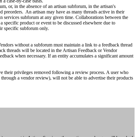
n a case-by-case basis.
um, or, in the absence of an artisan subforum, in the artisan's
ed preorders. An artisan may have as many threads active in their
san services subforum at any given time. Collaborations between the
a specific product or event to be discussed elsewhere due to
r specific subforum only.
 Vendors without a subforum must maintain a link to a feedback thread
back threads will be located in the Artisan Feedback or Vendor
feedback when necessary. If an entity accumulates a significant amount
ve their privileges removed following a review process. A user who
s through a vendor review), will not be able to advertise their products