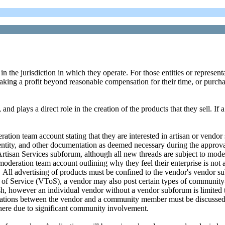
 in the jurisdiction in which they operate. For those entities or represen
aking a profit beyond reasonable compensation for their time, or purcha
nd plays a direct role in the creation of the products that they sell. If
ation team account stating that they are interested in artisan or vendor
 or entity, and other documentation as deemed necessary during the appr
Artisan Services subforum, although all new threads are subject to moder
eration team account outlining why they feel their enterprise is not ab
. All advertising of products must be confined to the vendor's vendor su
s of Service (VToS), a vendor may also post certain types of communit
h, however an individual vendor without a vendor subforum is limited to
rations between the vendor and a community member must be discussed i
where due to significant community involvement.