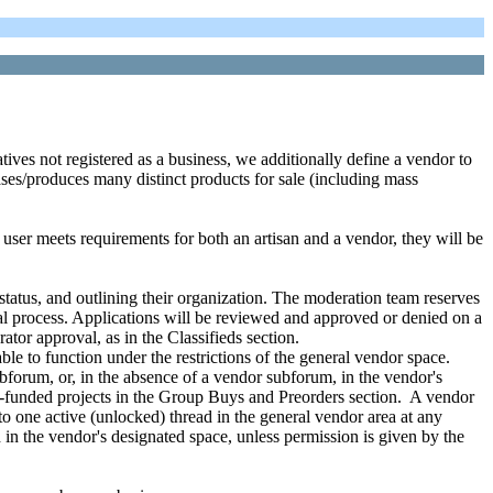
tatives not registered as a business, we additionally define a vendor to
ses/produces many distinct products for sale (including mass
 a user meets requirements for both an artisan and a vendor, they will be
 status, and outlining their organization. The moderation team reserves
oval process. Applications will be reviewed and approved or denied on a
ator approval, as in the Classifieds section.
le to function under the restrictions of the general vendor space.
bforum, or, in the absence of a vendor subforum, in the vendor's
y-funded projects in the Group Buys and Preorders section. A vendor
 one active (unlocked) thread in the general vendor area at any
n the vendor's designated space, unless permission is given by the