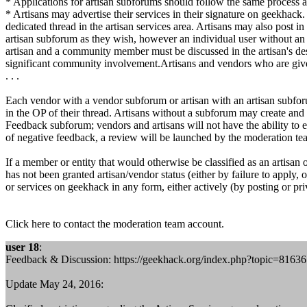
* Applications for artisan subforums should follow the same process a
* Artisans may advertise their services in their signature on geekhack. 
dedicated thread in the artisan services area. Artisans may also post
artisan subforum as they wish, however an individual user without an a
artisan and a community member must be discussed in the artisan's des
significant community involvement.Artisans and vendors who are giv
. . .
Each vendor with a vendor subforum or artisan with an artisan subforu
in the OP of their thread. Artisans without a subforum may create and 
Feedback subforum; vendors and artisans will not have the ability to e
of negative feedback, a review will be launched by the moderation tea
If a member or entity that would otherwise be classified as an artis
has not been granted artisan/vendor status (either by failure to apply,
or services on geekhack in any form, either actively (by posting or pri
Click here to contact the moderation team account.
user 18
:
Feedback & Discussion: https://geekhack.org/index.php?topic=81636
Update May 24, 2016: