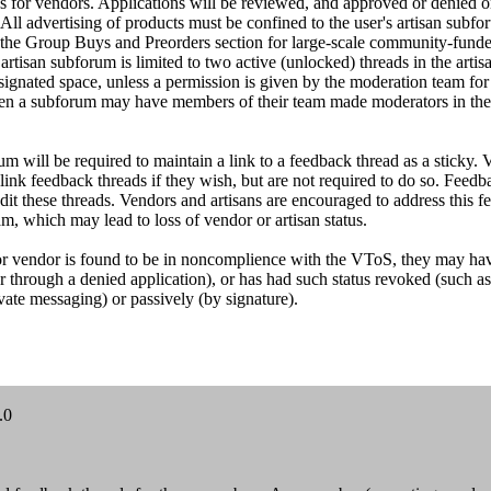
s for vendors. Applications will be reviewed, and approved or denied o
All advertising of products must be confined to the user's artisan subfor
 in the Group Buys and Preorders section for large-scale community-fund
rtisan subforum is limited to two active (unlocked) threads in the arti
ignated space, unless a permission is given by the moderation team for 
en a subforum may have members of their team made moderators in thei
m will be required to maintain a link to a feedback thread as a sticky.
link feedback threads if they wish, but are not required to do so. Feed
dit these threads. Vendors and artisans are encouraged to address this 
m, which may lead to loss of vendor or artisan status.
an or vendor is found to be in noncomplience with the VToS, they may ha
 or through a denied application), or has had such status revoked (such a
vate messaging) or passively (by signature).
.0