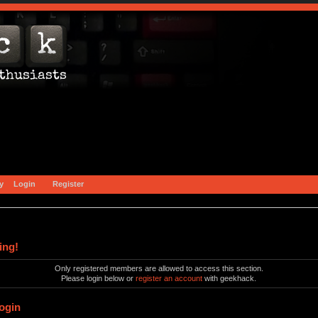
y
Login
Register
ing!
Only registered members are allowed to access this section.
Please login below or
register an account
with geekhack.
ogin