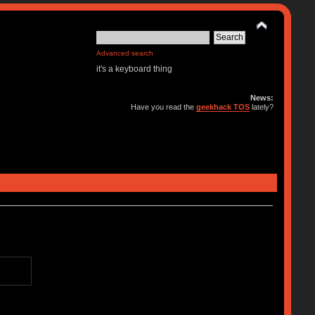
Advanced search
it's a keyboard thing
News:
Have you read the
geekhack TOS
lately?