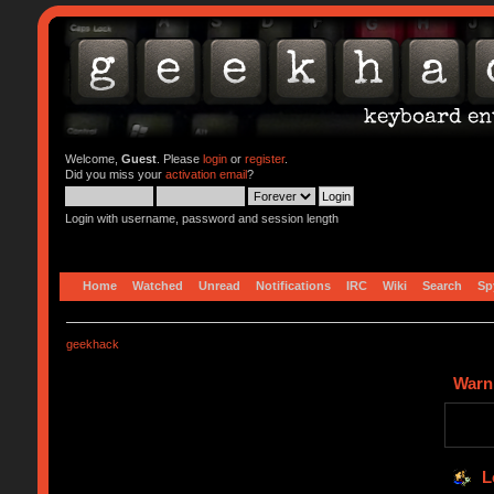
Welcome,
Guest
. Please
login
or
register
.
Did you miss your
activation email
?
Login with username, password and session length
Home
Watched
Unread
Notifications
IRC
Wiki
Search
Sp
geekhack
Warn
L