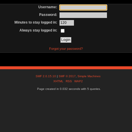
Username:
Password:
Minutes to stay logged in:
Always stay logged in:
Forgot your password?
SMF 2.0.15.10
|
SMF © 2017
,
Simple Machines
XHTML
RSS
WAP2
Page created in 0.032 seconds with 5 queries.