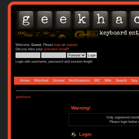
Welcome,
Guest
. Please
login
or
register
.
Did you miss your
activation email
?
Login with username, password and session length
Home
Watched
Unread
Notifications
IRC
Wiki
Search
Spy
geekhack
Warning!
Only registered membe
Please login below 
Login