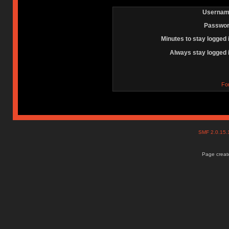
Usernam
Passwor
Minutes to stay logged 
Always stay logged 
Fo
SMF 2.0.15
Page create