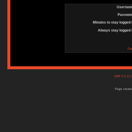
Usernam
Passwor
Minutes to stay logged 
Always stay logged 
Fo
SMF 2.0.15
Page created