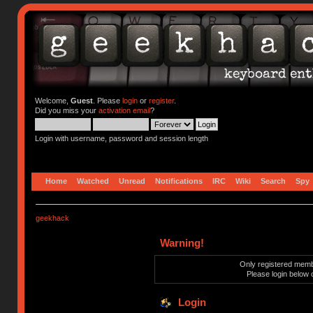
Welcome,
Guest
. Please
login
or
register
.
Did you miss your
activation email
?
Login with username, password and session length
Home
Watched
Unread
Notifications
IRC
Wiki
Search
Spy
geekhack
Warning!
Only registered membe
Please login below 
Login