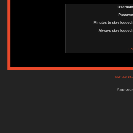
Usernam
Passwor
Minutes to stay logged 
Always stay logged 
Fo
SMF 2.0.15
Page create