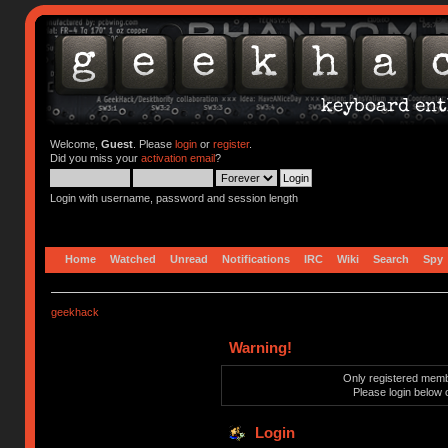
Welcome,
Guest
. Please
login
or
register
.
Did you miss your
activation email
?
Login with username, password and session length
Home
Watched
Unread
Notifications
IRC
Wiki
Search
Spy
geekhack
Warning!
Only registered membe
Please login below 
Login