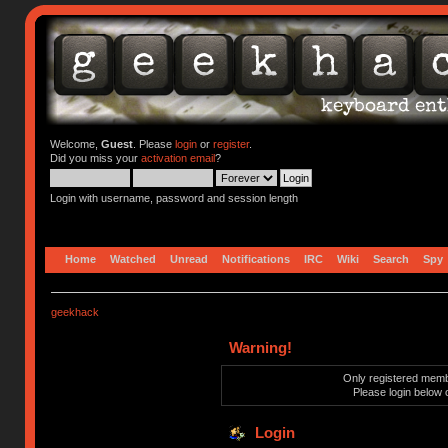
Welcome,
Guest
. Please
login
or
register
.
Did you miss your
activation email
?
Login with username, password and session length
Home
Watched
Unread
Notifications
IRC
Wiki
Search
Spy
geekhack
Warning!
Only registered membe
Please login below 
Login