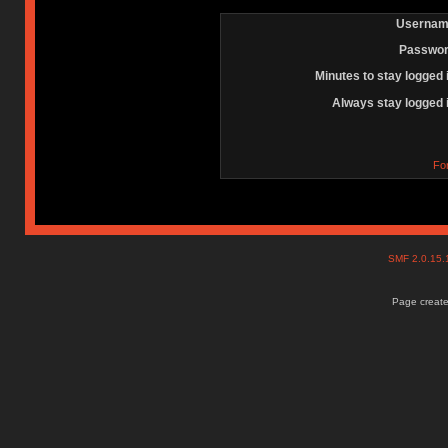
Usernam
Passwor
Minutes to stay logged 
Always stay logged 
Fo
SMF 2.0.15
Page create