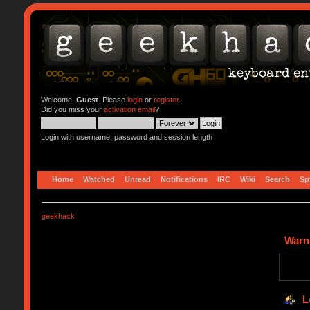
Welcome,
Guest
. Please
login
or
register
.
Did you miss your
activation email
?
Login with username, password and session length
Home
Watched
Unread
Notifications
IRC
Wiki
Search
Sp
geekhack
Warn
L