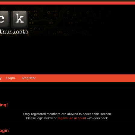
y
Login
Register
ing!
Only registered members are allowed to access this section.
Please login below or
register an account
with geekhack.
ogin