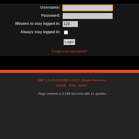
Username:
Password:
Minutes to stay logged in:
Always stay logged in:
Forgot your password?
SMF 2.0.15.10
|
SMF © 2017
,
Simple Machines
XHTML
RSS
WAP2
Page created in 0.188 seconds with 11 queries.