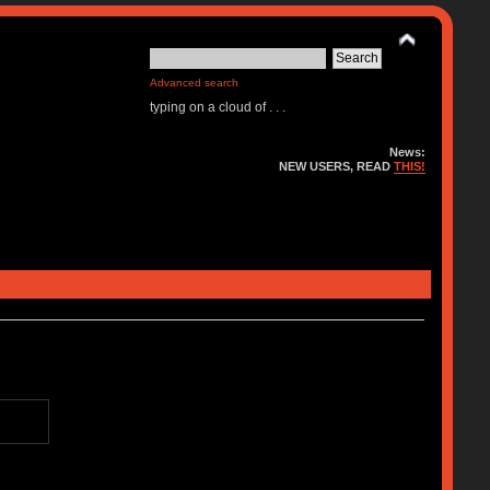
Advanced search
typing on a cloud of . . .
News:
NEW USERS, READ
THIS!