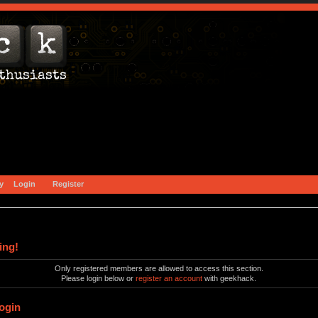
y
Login
Register
ing!
Only registered members are allowed to access this section.
Please login below or
register an account
with geekhack.
ogin