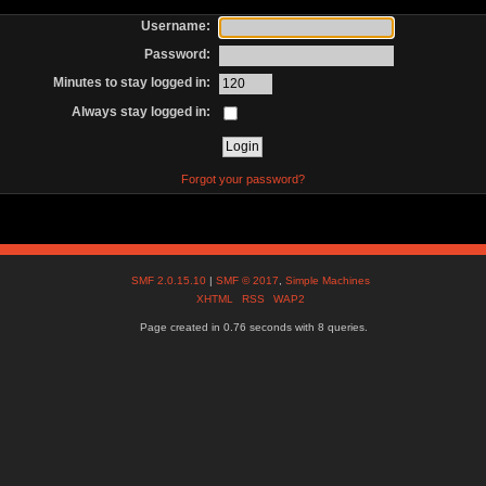
Username:
Password:
Minutes to stay logged in:
Always stay logged in:
Forgot your password?
SMF 2.0.15.10
|
SMF © 2017
,
Simple Machines
XHTML
RSS
WAP2
Page created in 0.76 seconds with 8 queries.