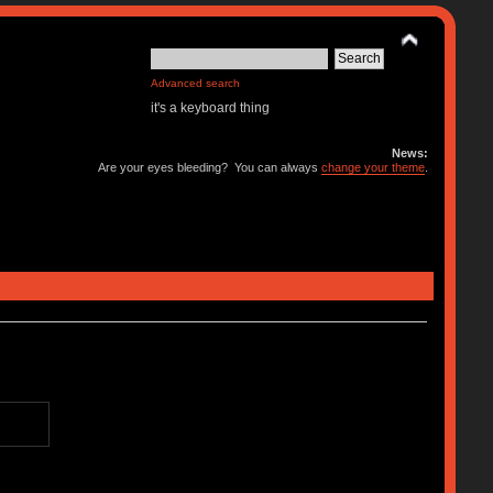
Advanced search
it's a keyboard thing
News:
Are your eyes bleeding? You can always
change your theme
.