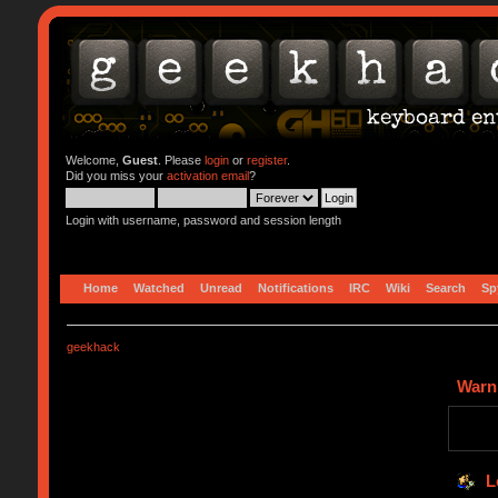
Welcome,
Guest
. Please
login
or
register
.
Did you miss your
activation email
?
Login with username, password and session length
Home
Watched
Unread
Notifications
IRC
Wiki
Search
Sp
geekhack
Warn
L