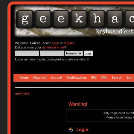
Welcome,
Guest
. Please
login
or
register
.
Did you miss your
activation email
?
Login with username, password and session length
Home
Watched
Unread
Notifications
IRC
Wiki
Search
Spy
geekhack
Warning!
Only registered membe
Please login below 
Login