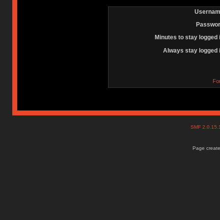
Usernam
Passwor
Minutes to stay logged 
Always stay logged 
Fo
SMF 2.0.15
Page create