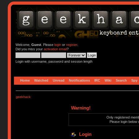
Welcome,
Guest
. Please
login
or
register
.
Did you miss your
activation email
?
Login with username, password and session length
Home
Watched
Unread
Notifications
IRC
Wiki
Search
Spy
geekhack
Warning!
Only registered membe
Please login below 
Login