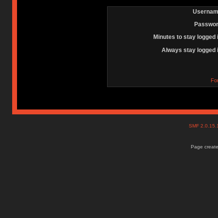
Usernam
Passwor
Minutes to stay logged 
Always stay logged 
Fo
SMF 2.0.15
Page create