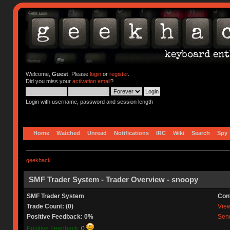
Welcome,
Guest
. Please
login
or
register
.
Did you miss your
activation email
?
Login with username, password and session length
Home
Watched
Unread
Notifications
IRC
Wiki
Search
Spy
geekhack
SMF Trader System - Trader Overview - snoopy
SMF Trader System
Con
Trade Count: (0)
View 
Positive Feedback: 0%
Send
Positive Feedback:
0