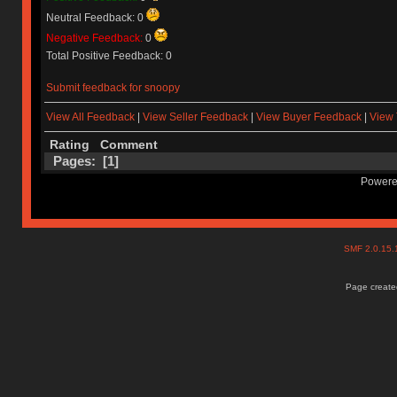
Neutral Feedback: 0
Negative Feedback:
0
Total Positive Feedback: 0
Submit feedback for snoopy
View All Feedback
|
View Seller Feedback
|
View Buyer Feedback
|
View 
Rating
Comment
Pages: [
1
]
Powere
SMF 2.0.15
Page created