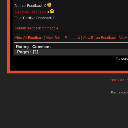
Neutral Feedback: 0
Negative Feedback:
0
Total Positive Feedback: 0
Submit feedback for mapple
View All Feedback
|
View Seller Feedback
|
View Buyer Feedback
|
View 
Rating
Comment
Pages: [
1
]
Powere
SMF 2.0.15
Page created