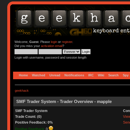
Welcome,
Guest
. Please
login
or
register
.
Did you miss your
activation email
?
Login with username, password and session length
Home
Watched
Unread
Notifications
IRC
Wiki
Search
Spy
geekhack
SMF Trader System - Trader Overview - mapple
SMF Trader System
Con
Trade Count: (0)
View 
Positive Feedback: 0%
Send
Positive Feedback:
0