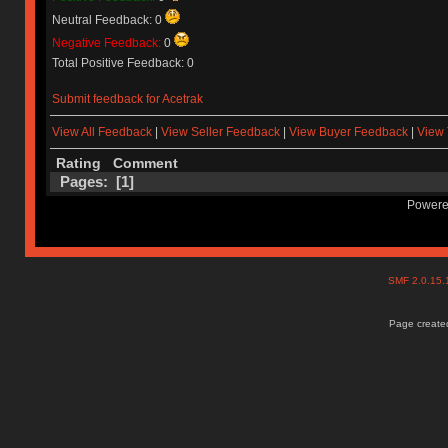
Neutral Feedback: 0
Negative Feedback:
0
Total Positive Feedback: 0
Submit feedback for Acetrak
View All Feedback
|
View Seller Feedback
|
View Buyer Feedback
|
View 
Rating
Comment
Pages: [
1
]
Powere
SMF 2.0.15
Page created