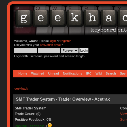
Welcome,
Guest
. Please
login
or
register
.
Did you miss your
activation email
?
Login with username, password and session length
Home
Watched
Unread
Notifications
IRC
Wiki
Search
Spy
geekhack
SMF Trader System - Trader Overview - Acetrak
SMF Trader System
Con
Trade Count: (0)
View 
Positive Feedback: 0%
Send
Positive Feedback:
0