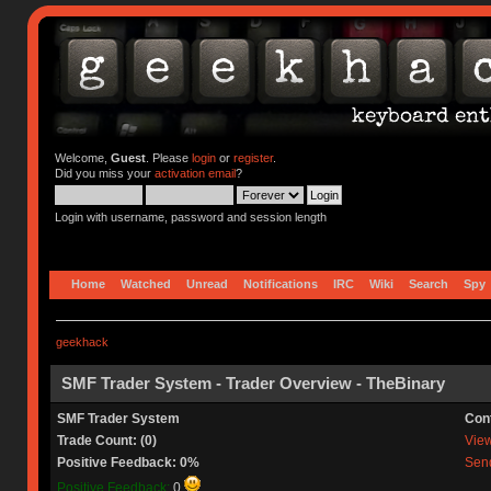
Welcome,
Guest
. Please
login
or
register
.
Did you miss your
activation email
?
Login with username, password and session length
Home
Watched
Unread
Notifications
IRC
Wiki
Search
Spy
geekhack
SMF Trader System - Trader Overview - TheBinary
SMF Trader System
Con
Trade Count: (0)
View 
Positive Feedback: 0%
Send
Positive Feedback:
0