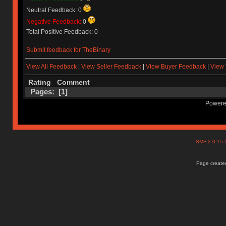
Neutral Feedback: 0
Negative Feedback:
0
Total Positive Feedback: 0
Submit feedback for TheBinary
View All Feedback
|
View Seller Feedback
|
View Buyer Feedback
|
View 
Rating
Comment
Pages: [
1
]
Powere
SMF 2.0.15
Page created