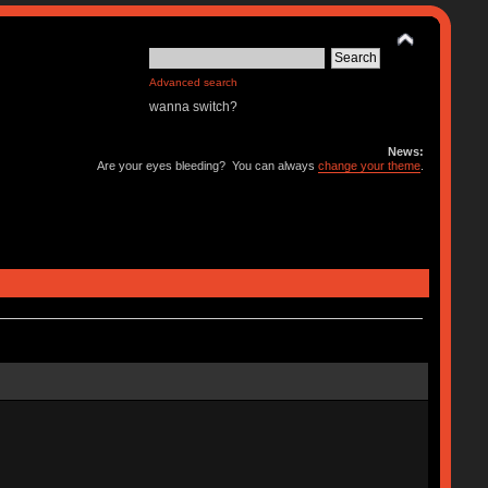
Advanced search
wanna switch?
News:
Are your eyes bleeding? You can always
change your theme
.