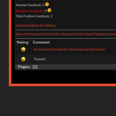
Neutral Feedback: 0
Negative Feedback:
0
Total Positive Feedback: 2
Submit feedback for Belfong
View All Feedback
|
View Seller Feedback
|
View Buyer Feedback
|
Vie
Rating
Comment
Successful international artisan keycap transaction
Thanks!!
Pages: [
1
]