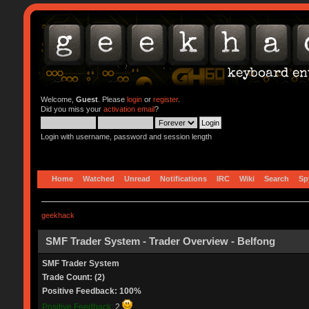
Welcome,
Guest
. Please
login
or
register
.
Did you miss your
activation email
?
Login with username, password and session length
Home
Watched
Unread
Notifications
IRC
Wiki
Search
Sp
geekhack
SMF Trader System - Trader Overview - Belfong
SMF Trader System
Trade Count: (2)
Positive Feedback: 100%
Positive Feedback:
2