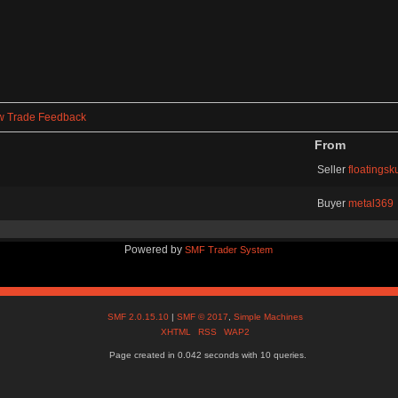
w Trade Feedback
From
Seller
floatingsku
Buyer
metal369
Powered by
SMF Trader System
SMF 2.0.15.10
|
SMF © 2017
,
Simple Machines
XHTML
RSS
WAP2
Page created in 0.042 seconds with 10 queries.