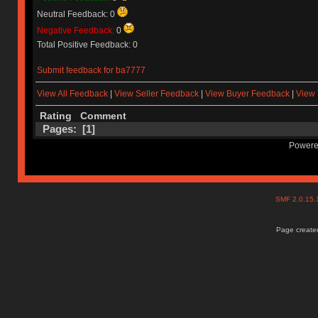
Neutral Feedback: 0
Negative Feedback:
0
Total Positive Feedback: 0
Submit feedback for ba7777
View All Feedback
|
View Seller Feedback
|
View Buyer Feedback
|
View 
Rating
Comment
Pages: [
1
]
Powere
SMF 2.0.15
Page created