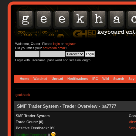
Welcome,
Guest
. Please
login
or
register
.
Did you miss your
activation email
?
Login with username, password and session length
Home
Watched
Unread
Notifications
IRC
Wiki
Search
Spy
geekhack
SMF Trader System - Trader Overview - ba7777
SMF Trader System
Con
Trade Count: (0)
View 
Positive Feedback: 0%
Send
Positive Feedback:
0