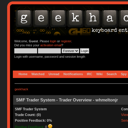
Welcome,
Guest
. Please
login
or
register
.
Did you miss your
activation email
?
Login with username, password and session length
Home
Watched
Unread
Notifications
IRC
Wiki
Search
Spy
geekhack
SMF Trader System - Trader Overview - whmeltonjr
SMF Trader System
Con
Trade Count: (0)
View 
Positive Feedback: 0%
Send
Positive Feedback:
0