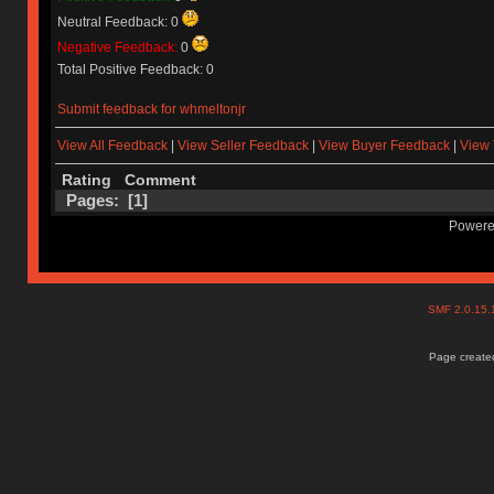
Neutral Feedback: 0
Negative Feedback:
0
Total Positive Feedback: 0
Submit feedback for whmeltonjr
View All Feedback
|
View Seller Feedback
|
View Buyer Feedback
|
View 
Rating
Comment
Pages: [
1
]
Powere
SMF 2.0.15
Page created