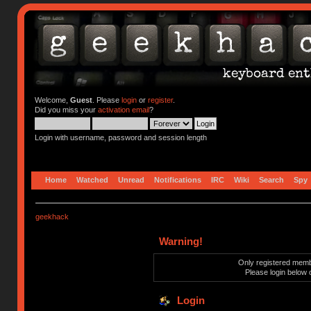
Welcome,
Guest
. Please
login
or
register
.
Did you miss your
activation email
?
Login with username, password and session length
Home
Watched
Unread
Notifications
IRC
Wiki
Search
Spy
geekhack
Warning!
Only registered membe
Please login below 
Login