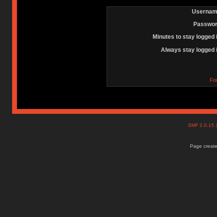
Usernam
Passwor
Minutes to stay logged 
Always stay logged 
Fo
SMF 2.0.15
Page create