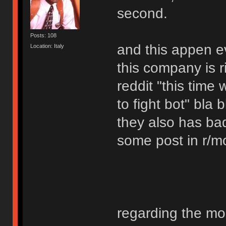
second.
Posts: 108
and this appen e
Location: Italy
this company is r
reddit "this time
to fight bot" bla b
they also has bad
some post in r/m
regarding the mo