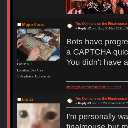
Re: Opinions on the Finalmouse 
MajorKoos
«
Reply #2 on:
Sun, 30 May 2021, 09
Bots have progres
a CAPTCHA quick
You didn't have 
Posts: 851
Location: Bay Area
1 life please. Extra large.
https://github.com/MajorKoos/KBDParts
Re: Opinions on the Finalmouse 
bonzi
«
Reply #3 on:
Fri, 26 November 202
I'm personally wa
finalmouse but m