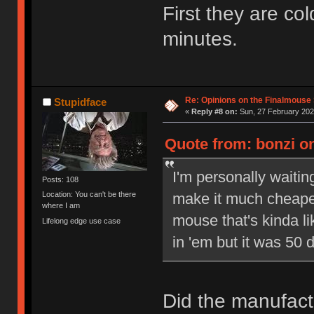
First they are col
minutes.
Re: Opinions on the Finalmouse 
Stupidface
«
Reply #8 on:
Sun, 27 February 202
Quote from: bonzi on
I'm personally waiti
Posts: 108
make it much cheaper
Location: You can't be there
where I am
mouse that's kinda l
Lifelong edge use case
in 'em but it was 50 d
Did the manufact