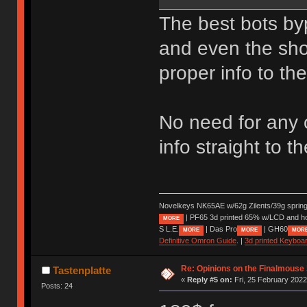
The best bots by
and even the sho
proper info to the
No need for any o
info straight to 
Novelkeys NK65AE w/62g Zilents/39g sprin
| PF65 3d printed 65% w/LCD and h
MORE
S L.E.
| Das Pro
| GH60
MORE
MORE
MOR
Definitive Omron Guide
. |
3d printed Keyboa
Re: Opinions on the Finalmouse 
Tastenplatte
«
Reply #5 on:
Fri, 25 February 2022
Posts: 24