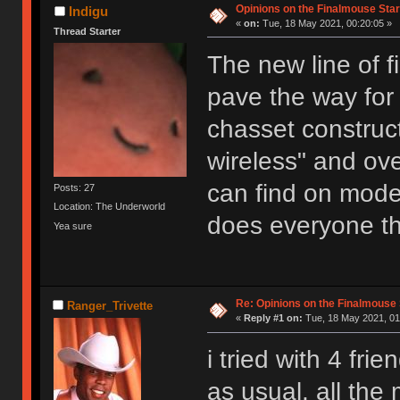
Opinions on the Finalmouse Star
Indigu
«
on:
Tue, 18 May 2021, 00:20:05 »
Thread Starter
The new line of 
pave the way for
chasset constru
wireless" and ove
can find on mod
Posts: 27
Location: The Underworld
does everyone thi
Yea sure
Re: Opinions on the Finalmouse 
Ranger_Trivette
«
Reply #1 on:
Tue, 18 May 2021, 01
i tried with 4 fri
as usual, all the