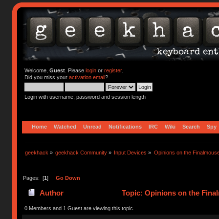
Welcome,
Guest
. Please
login
or
register
.
Did you miss your
activation email
?
Login with username, password and session length
Home
Watched
Unread
Notifications
IRC
Wiki
Search
Spy
geekhack
»
geekhack Community
»
Input Devices
»
Opinions on the Finalmouse
Pages: [
1
]
Go Down
Author
Topic: Opinions on the Fina
0 Members and 1 Guest are viewing this topic.