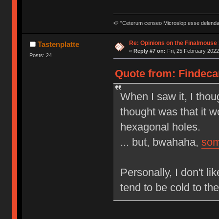
🍉 "Ceterum censeo Microslop esse delend
Re: Opinions on the Finalmouse 
Tastenplatte
«
Reply #7 on:
Fri, 25 February 2022
Posts: 24
Quote from: Findecan
When I saw it, I thoug
thought was that it wo
hexagonal holes.
... but, bwahaha,
som
Personally, I don't l
tend to be cold to th