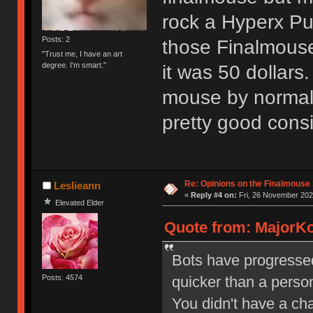
rock a Hyperx Pul
Posts: 2
those Finalmouse
"Trust me, I have an art
degree. I'm smart."
it was 50 dollars.
mouse by normal 
pretty good consid
Re: Opinions on the Finalmouse 
Leslieann
«
Reply #4 on:
Fri, 26 November 202
Elevated Elder
Quote from: MajorKo
Bots have progresse
quicker than a perso
Posts: 4574
You didn't have a ch