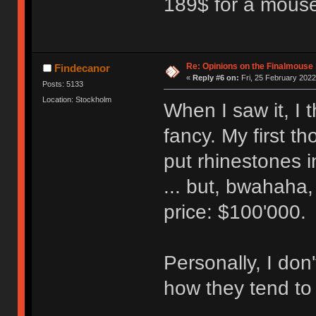
189$ for a mouse, 
Re: Opinions on the Finalmouse 
Findecanor
«
Reply #6 on:
Fri, 25 February 2022
Posts: 5133
Location: Stockholm
When I saw it, I 
fancy. My first th
put rhinestones 
... but, bwahaha
price: $100'000.
Personally, I don
how they tend to 