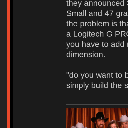
they announced 3
Small and 47 gr
the problem is t
a Logitech G P
you have to add 
dimension.
"do you want to b
simply build the