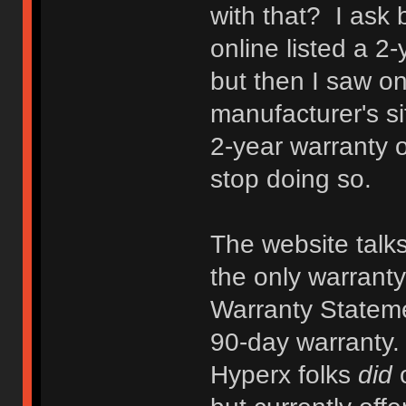
with that? I ask
online listed a 2
but then I saw one
manufacturer's s
2-year warranty 
stop doing so.
The website talks
the only warranty 
Warranty Statemen
90-day warranty. 
Hyperx folks
did
o