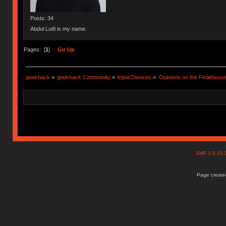
Posts: 34
Abdul Lutfi is my name.
Pages: [
1
]
Go Up
geekhack
»
geekhack Community
»
Input Devices
»
Opinions on the Finalmouse
SMF 2.0.15
Page created