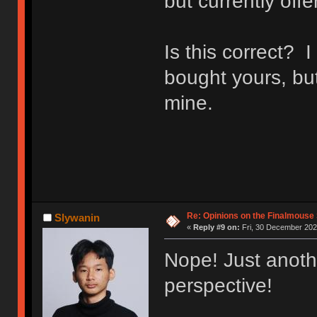
but currently off
Is this correct? 
bought yours, bu
mine.
Re: Opinions on the Finalmouse 
Slywanin
«
Reply #9 on:
Fri, 30 December 202
Nope! Just anoth
perspective!