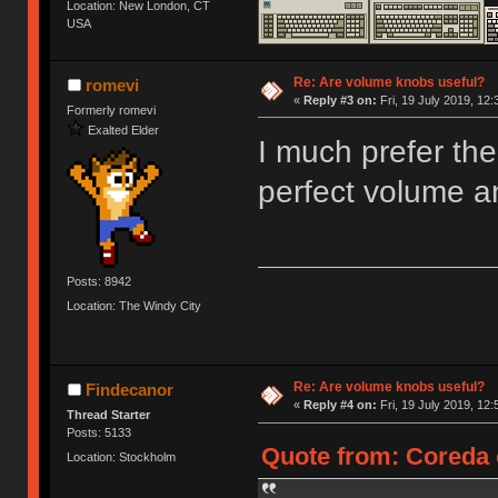
Location: New London, CT
USA
Re: Are volume knobs useful?
romevi
«
Reply #3 on:
Fri, 19 July 2019, 12:
Formerly romevi
Exalted Elder
I much prefer the
perfect volume a
Posts: 8942
Location: The Windy City
Re: Are volume knobs useful?
Findecanor
«
Reply #4 on:
Fri, 19 July 2019, 12:
Thread Starter
Posts: 5133
Quote from: Coreda o
Location: Stockholm