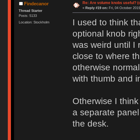
Re: Are volume knobs useful? (o
Findecanor
«
Reply #19 on:
Fri, 04 October 2019
Thread Starter
Posts: 5133
I used to think t
Location: Stockholm
optional knob ri
was weird until I 
close to where t
otherwise normall
with thumb and in
Otherwise I think
a separate panel
the desk.