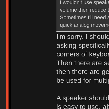
I wouldn't use speake
volume then reduce t
Sometimes I'll need 
quick analog moveme
I'm sorry. I shoul
asking specifical
corners of keybo
Then there are s
then there are ge
be used for multi
A speaker should
is easy to use, a