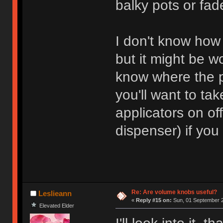
balky pots or fade
I don't know how
but it might be w
know where the p
you'll want to tak
applicators on of
dispenser) if you
Re: Are volume knobs useful?
Leslieann
«
Reply #15 on:
Sun, 01 September 2
Elevated Elder