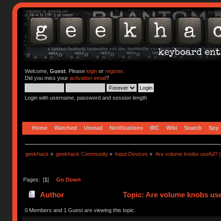
Welcome,
Guest
. Please
login
or
register
.
Did you miss your
activation email
?
Login with username, password and session length
Home
Watched
Unread
Notifications
IRC
Wiki
Search
Spy
geekhack
»
geekhack Community
»
Input Devices
»
Are volume knobs useful? (
Pages: [
1
]
Go Down
Author
Topic: Are volume knobs use
0 Members and 1 Guest are viewing this topic.