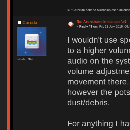
🍉 "Ceterum censeo Microslop esse delend
Re: Are volume knobs useful?
Coreda
«
Reply #1 on:
Fri, 19 July 2019, 06:
I wouldn't use sp
to a higher volu
audio on the sys
Posts: 769
volume adjustmen
movement there. 
however the pots
dust/debris.
For anything I h