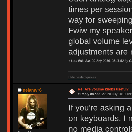
times per session 
way for sweeping
Fwiw my speakers
global volume lev
adjustments are
«
Last Edit: Sat, 20 July 2019, 05:11:52 by 
Hide nested quotes
Re: Are volume knobs useful?
nelamvr6
«
Reply #8 on:
Sat, 20 July 2019, 09
If you're asking 
on keyboards, I 
no media control