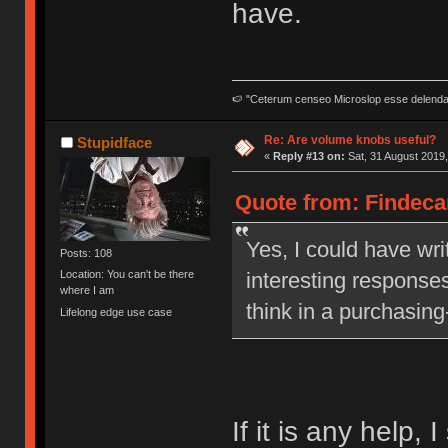
have.
🍉 "Ceterum censeo Microslop esse delend
Re: Are volume knobs useful?
Stupidface
«
Reply #13 on:
Sat, 31 August 2019,
Quote from: Findecan
Yes, I could have writ
Posts: 108
interesting responses
Location: You can't be there
where I am
think in a purchasing
Lifelong edge use case
If it is any help