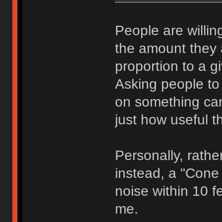
People are willing
the amount they ar
proportion to a g
Asking people to 
on something can,
just how useful th
Personally, rathe
instead, a "Cone 
noise within 10 fe
me.