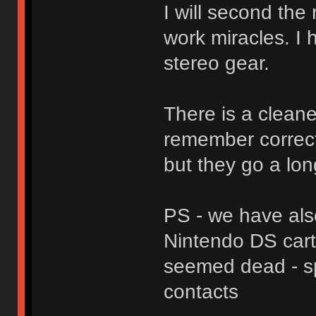
I will second the
work miracles. I
stereo gear.
There is a cleaner
remember correctl
but they go a lon
PS - we have als
Nintendo DS cart
seemed dead - sp
contacts