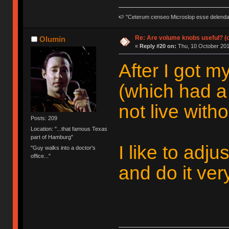
🍉 "Ceterum censeo Microslop esse delend
Re: Are volume knobs useful? (o
Olumin
«
Reply #20 on:
Thu, 10 October 201
After I got 
(which had a
not live withou
Posts: 209
Location: "...that famous Texas
part of Hamburg"
I like to adj
"Guy walks into a doctor's
office..."
and do it ver