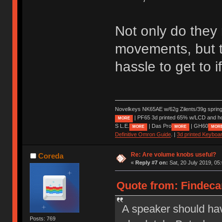
Not only do they 
movements, but t
hassle to get to 
Novelkeys NK65AE w/62g Zilents/39g sprin
| PF65 3d printed 65% w/LCD and h
MORE
S L.E.
| Das Pro
| GH60
MORE
MORE
MOR
Definitive Omron Guide
. |
3d printed Keyboa
Re: Are volume knobs useful?
Coreda
«
Reply #7 on:
Sat, 20 July 2019, 05
Quote from: Findecan
A speaker should hav
Posts: 769