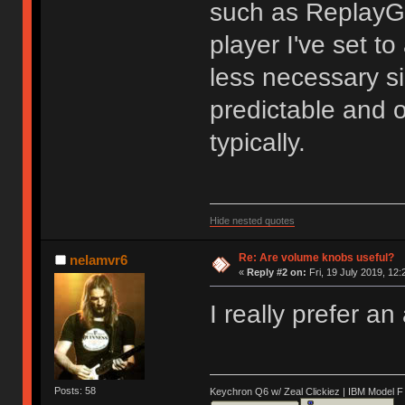
such as ReplayGa
player I've set to
less necessary si
predictable and 
typically.
Hide nested quotes
Re: Are volume knobs useful?
nelamvr6
«
Reply #2 on:
Fri, 19 July 2019, 12:
I really prefer a
Posts: 58
Keychron Q6 w/ Zeal Clickiez | IBM Model 