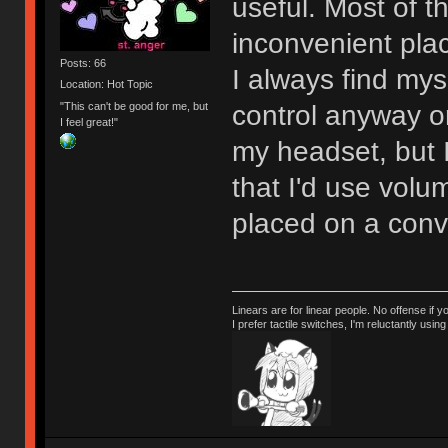
useful. Most of t
inconvenient pla
Posts: 66
I always find my
Location: Hot Topic
"This can't be good for me, but
control anyway or 
I feel great!"
my headset, but 
that I'd use volu
placed on a conv
Linears are for linear people. No offense if y
I prefer tactile switches, I'm reluctantly us