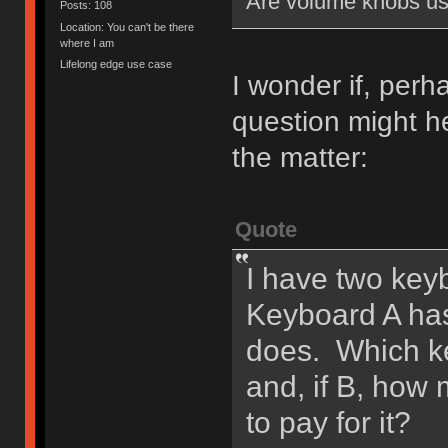
Are volume knobs us
Posts: 108
Location: You can't be there
where I am
Lifelong edge use case
I wonder if, perh
question might he
the matter:
Quote
I have two keyb
Keyboard A ha
does. Which ke
and, if B, how
to pay for it?