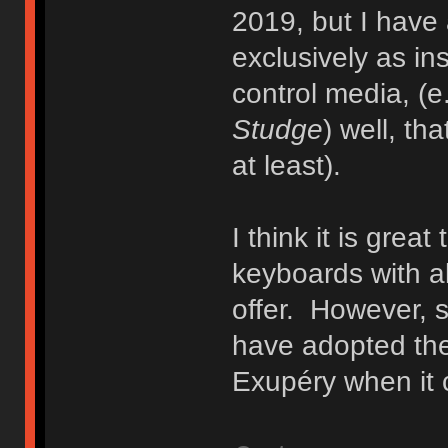
2019, but I have
exclusively as ins
control media, (e
Studge
) well, th
at least).
I think it is grea
keyboards with al
offer. However, 
have adopted the
Exupéry when it 