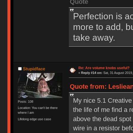
Quote
Perfection is a
more to add, bu
take away.
Re: Are volume knobs useful?
Stupidface
«
Reply #14 on:
Sat, 31 August 2019,
Quote from: Lesliean
My nice 5.1 Creative 
Posts: 108
the life of me find a r
Location: You can't be there
where I am
above the dead spot a
Lifelong edge use case
wire in a resistor b