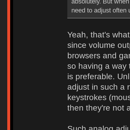
absolutely. But when 
need to adjust often
Yeah, that's wha
since volume outp
browsers and gam
so having a way 
is preferable. Unl
adjust in such a 
keystrokes (mouse
then they're not a
Such analog adju