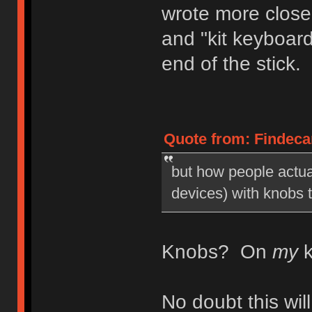
wrote more close
and "kit keyboar
end of the stick.
Quote from: Findecan
but how people actua
devices) with knobs 
Knobs? On
my
k
No doubt this wi