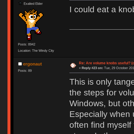
Exalted Elder
I could eat a knob
Posts: 8942
Location: The Windy City
Re: Are volume knobs useful? (o
ergonaut
«
Reply #23 on:
Tue, 29 October 201
Posts: 89
This is only tange
the steps for vol
Windows, but othe
Especially when 
often find mysel