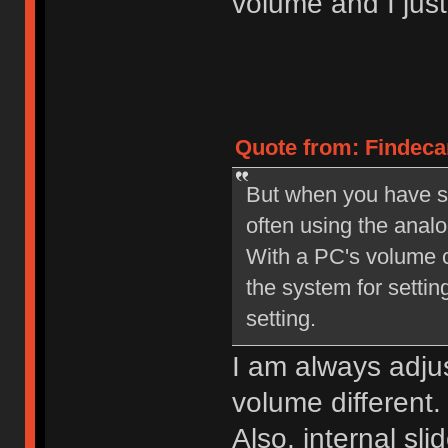
volume and I jus
Quote from: Findecan
But when you have set
often using the anal
With a PC's volume co
the system for setting
setting.
I am always adjus
volume different.
Also, internal s