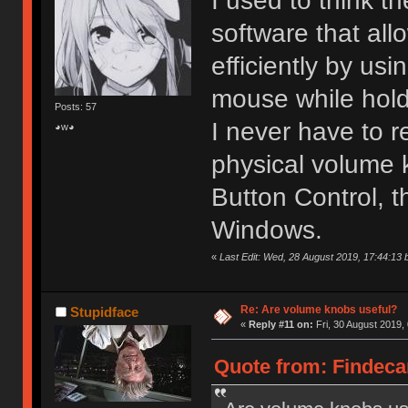
I used to think t
software that al
efficiently by us
mouse while hold
Posts: 57
I never have to r
◕w◕
physical volume k
Button Control, t
Windows.
«
Last Edit: Wed, 28 August 2019, 17:44:13
Re: Are volume knobs useful?
Stupidface
«
Reply #11 on:
Fri, 30 August 2019,
Quote from: Findecan