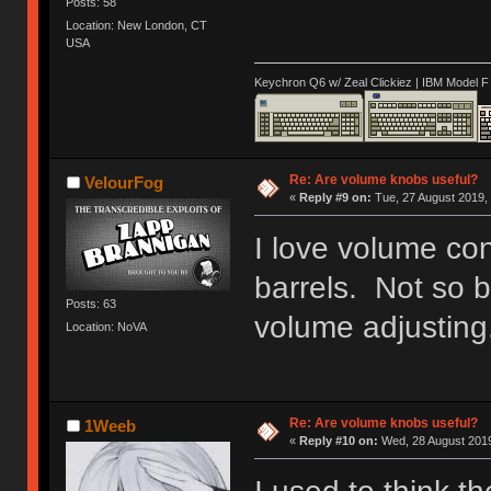
Posts: 58
Location: New London, CT
USA
Keychron Q6 w/ Zeal Clickiez | IBM Model 
Re: Are volume knobs useful?
VelourFog
«
Reply #9 on:
Tue, 27 August 2019, 
I love volume co
barrels. Not so bi
Posts: 63
volume adjusting
Location: NoVA
Re: Are volume knobs useful?
1Weeb
«
Reply #10 on:
Wed, 28 August 2019