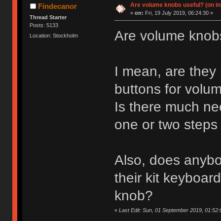
Are volume knobs useful? (on in
Findecanor
«
on:
Fri, 19 July 2019, 06:24:30 »
Thread Starter
Posts: 5133
Are volume knob
Location: Stockholm
I mean, are they 
buttons for vol
Is there much ne
one or two steps 
Also, does anybo
their kit keyboar
knob?
«
Last Edit: Sun, 01 September 2019, 01:52