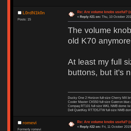
Re: Are volume knobs useful? (o
L0rdN1k0n
«
Reply #21 on:
Thu, 10 October 201
Posts: 15
The volume knob i
old K70 anymore 
At least my full
buttons, but it's 
Ducky One 2 Horizon full-size Cherry MX b
Cooler Master CK550 full-size Gateron blue 
Compaq RT101 full-size WKL NMB dome /w s
Dell QuietKey RT7D5JTW full-size NMB dome
Re: Are volume knobs useful? (o
romevi
«
Reply #22 on:
Fri, 11 October 2019
Formerly romevi