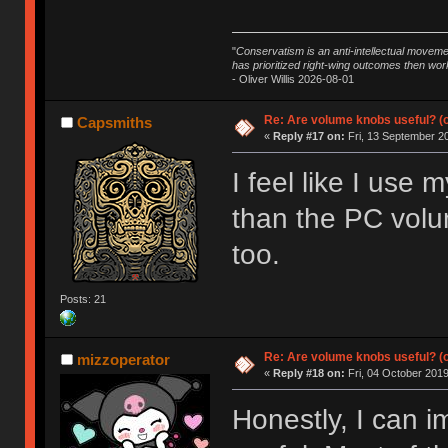
"
Conservatism is an anti-intellectual moveme
has prioritized right-wing outcomes then wor
- Oliver Willis 2026-08-01
Re: Are volume knobs useful? (o
Capsmiths
«
Reply #17 on:
Fri, 13 September 20
I feel like I us
than the PC volu
too.
Posts: 21
Re: Are volume knobs useful? (o
mizzoperator
«
Reply #18 on:
Fri, 04 October 2019
Honestly, I can 