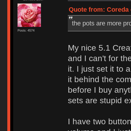
Quote from: Coreda o
the pots are more pr
Posts: 4574
My nice 5.1 Crea
and I can't for th
it. I just set it 
it behind the comp
before I buy any
sets are stupid e
I have two butt