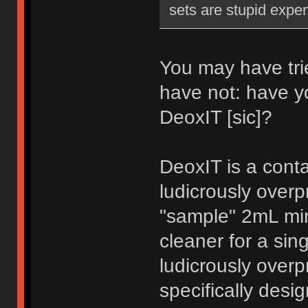
sets are stupid expe
You may have trie
have not: have y
DeoxIT [sic]?
DeoxIT is a conta
ludicrously over
"sample" 2mL min
cleaner for a sin
ludicrously overp
specifically desig