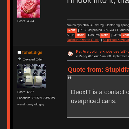
I'll look into it, t
Posts: 4574
Novelkeys NK65AE w/62g Zilents/39g sprin
| PF65 3d printed 65% w/LCD and h
MORE
S L.E.
| Das Pro
| GH60
MORE
MORE
MOR
Definitive Omron Guide
. |
3d printed Keyboa
Re: Are volume knobs useful? (o
fohat.digs
«
Reply #16 on:
Sun, 08 September 2
Elevated Elder
Quote from: Stupidfa
DeoxIT is a contact c
Posts: 6567
Location: 35°55'N, 83°53'W
overpriced cans.
weird funny old guy