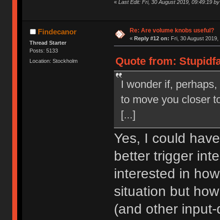
«
Last Edit: Fri, 30 August 2019, 09:49:19 by
Re: Are volume knobs useful?
Findecanor
«
Reply #12 on:
Fri, 30 August 2019,
Thread Starter
Posts: 5133
Quote from: Stupidfa
Location: Stockholm
I wonder if, perhaps,
to move you closer to
[...]
Yes, I could have 
better trigger in
interested in how
situation but ho
(and other input-