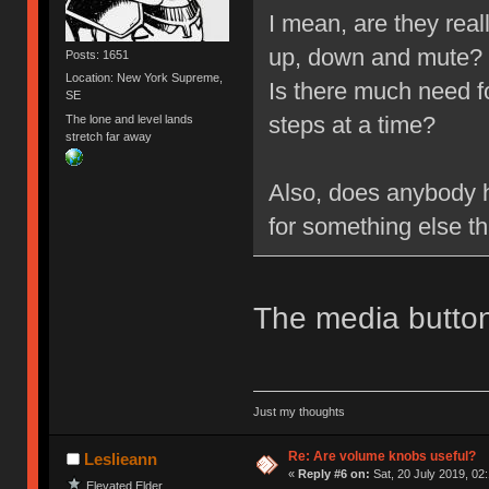
I mean, are they rea
up, down and mute?
Posts: 1651
Location: New York Supreme,
Is there much need f
SE
steps at a time?
The lone and level lands
stretch far away
Also, does anybody h
for something else t
The media button
Just my thoughts
Re: Are volume knobs useful?
Leslieann
«
Reply #6 on:
Sat, 20 July 2019, 02
Elevated Elder