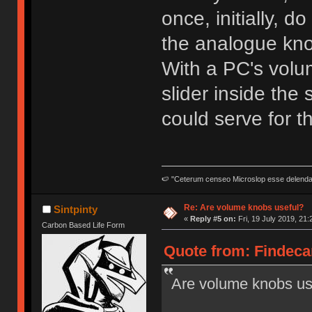
once, initially, d
the analogue kn
With a PC's volum
slider inside the
could serve for tha
🍉 "Ceterum censeo Microslop esse delend
Re: Are volume knobs useful?
Sintpinty
«
Reply #5 on:
Fri, 19 July 2019, 21:
Carbon Based Life Form
Quote from: Findecan
Are volume knobs us