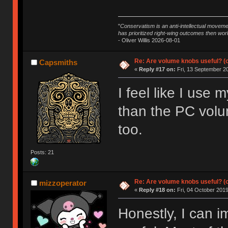
"
Conservatism is an anti-intellectual moveme
has prioritized right-wing outcomes then wor
- Oliver Willis 2026-08-01
Re: Are volume knobs useful? (o
Capsmiths
«
Reply #17 on:
Fri, 13 September 20
I feel like I us
than the PC volu
too.
Posts: 21
Re: Are volume knobs useful? (o
mizzoperator
«
Reply #18 on:
Fri, 04 October 2019
Honestly, I can 