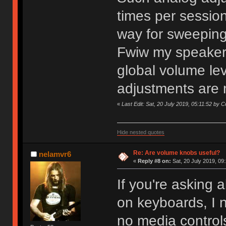
times per session 
way for sweeping
Fwiw my speakers
global volume lev
adjustments are
«
Last Edit: Sat, 20 July 2019, 05:11:52 by 
Hide nested quotes
Re: Are volume knobs useful?
nelamvr6
«
Reply #8 on:
Sat, 20 July 2019, 09
If you're asking 
on keyboards, I 
no media control