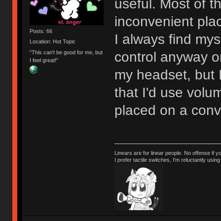
useful. Most of t
inconvenient pla
Posts: 66
I always find my
Location: Hot Topic
"This can't be good for me, but
control anyway or 
I feel great!"
my headset, but 
that I'd use volu
placed on a conv
Linears are for linear people. No offense if y
I prefer tactile switches, I'm reluctantly us