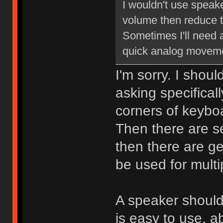
I wouldn't use speake
volume then reduce t
Sometimes I'll need 
quick analog moveme
I'm sorry. I shoul
asking specifical
corners of keybo
Then there are s
then there are ge
be used for multi
A speaker should
is easy to use, a