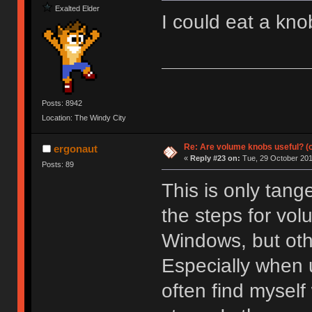
Exalted Elder
I could eat a knob
Posts: 8942
Location: The Windy City
Re: Are volume knobs useful? (o
ergonaut
«
Reply #23 on:
Tue, 29 October 201
Posts: 89
This is only tange
the steps for vol
Windows, but othe
Especially when 
often find mysel