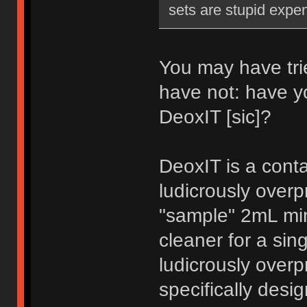
sets are stupid expe
You may have trie
have not: have y
DeoxIT [sic]?
DeoxIT is a conta
ludicrously over
"sample" 2mL min
cleaner for a sin
ludicrously overp
specifically desig