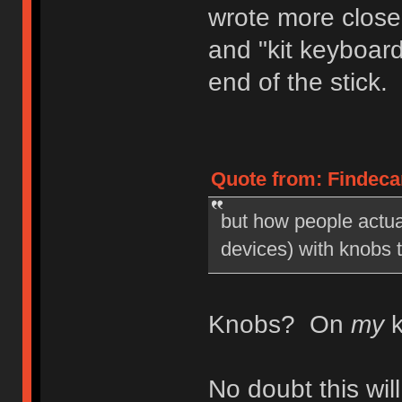
wrote more close
and "kit keyboar
end of the stick.
Quote from: Findecan
but how people actua
devices) with knobs 
Knobs? On
my
k
No doubt this wi