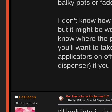
balky pots or fade
I don't know how
but it might be w
know where the p
you'll want to tak
applicators on of
dispenser) if you
Re: Are volume knobs useful?
Leslieann
«
Reply #15 on:
Sun, 01 September 2
Elevated Elder