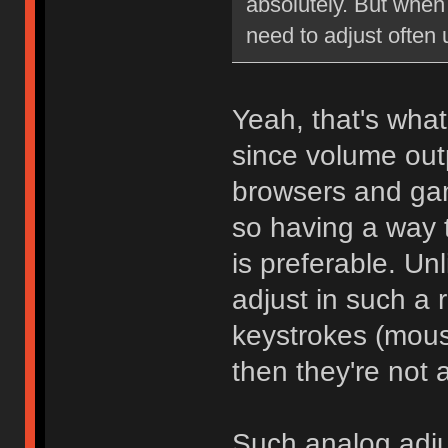
absolutely. But when 
need to adjust often
Yeah, that's wha
since volume outp
browsers and gam
so having a way 
is preferable. Unl
adjust in such a 
keystrokes (mouse
then they're not a
Such analog adju