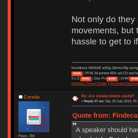
Not only do they 
movements, but t
hassle to get to 
Novelkeys NK65AE w/62g Zilents/39g sprin
| PF65 3d printed 65% w/LCD and h
MORE
S L.E.
| Das Pro
| GH60
MORE
MORE
MOR
Definitive Omron Guide
. |
3d printed Keyboa
Re: Are volume knobs useful?
Coreda
«
Reply #7 on:
Sat, 20 July 2019, 05
Quote from: Findecan
A speaker should hav
Posts: 769