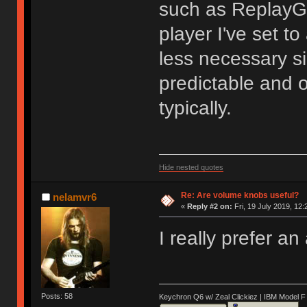
such as ReplayGa
player I've set to
less necessary si
predictable and 
typically.
Hide nested quotes
Re: Are volume knobs useful?
nelamvr6
«
Reply #2 on:
Fri, 19 July 2019, 12:
I really prefer a
Posts: 58
Keychron Q6 w/ Zeal Clickiez | IBM Model 