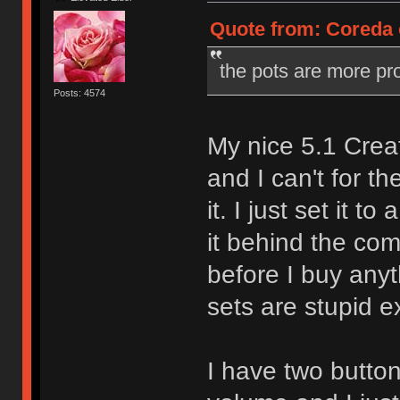
Quote from: Coreda o
the pots are more pr
Posts: 4574
My nice 5.1 Crea
and I can't for th
it. I just set it 
it behind the comp
before I buy any
sets are stupid e
I have two butt