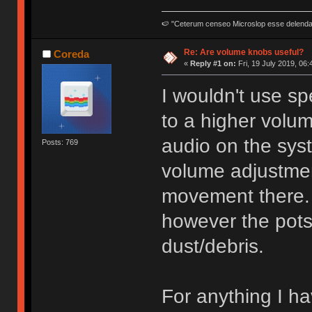
🍉 "Ceterum censeo Microslop esse delend
Re: Are volume knobs useful?
Coreda
«
Reply #1 on:
Fri, 19 July 2019, 06:
I wouldn't use sp
to a higher volu
audio on the sys
Posts: 769
volume adjustmen
movement there. 
however the pots
dust/debris.
For anything I h