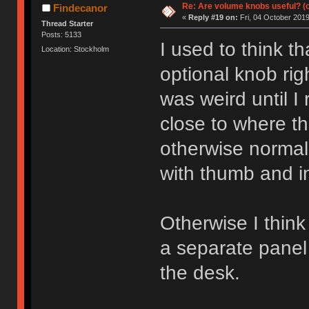
Re: Are volume knobs useful? (o
Findecanor
«
Reply #19 on:
Fri, 04 October 2019
Thread Starter
Posts: 5133
I used to think t
Location: Stockholm
optional knob ri
was weird until I 
close to where t
otherwise normall
with thumb and in
Otherwise I think
a separate panel
the desk.