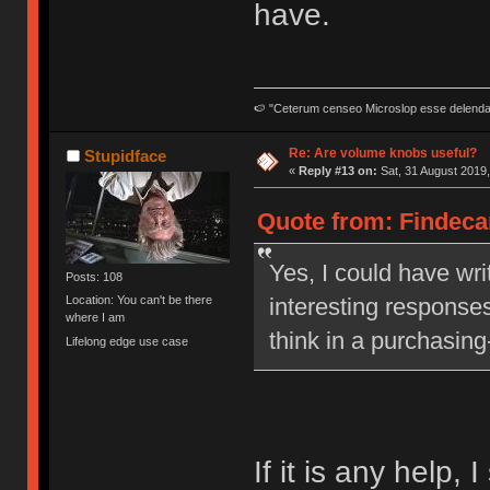
have.
🍉 "Ceterum censeo Microslop esse delend
Re: Are volume knobs useful?
Stupidface
«
Reply #13 on:
Sat, 31 August 2019,
Quote from: Findecan
Yes, I could have writ
Posts: 108
interesting responses
Location: You can't be there
where I am
think in a purchasing
Lifelong edge use case
If it is any help