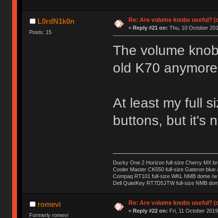
Re: Are volume knobs useful? (o
L0rdN1k0n
«
Reply #21 on:
Thu, 10 October 201
Posts: 15
The volume knob i
old K70 anymore 
At least my full
buttons, but it's 
Ducky One 2 Horizon full-size Cherry MX b
Cooler Master CK550 full-size Gateron blue 
Compaq RT101 full-size WKL NMB dome /w s
Dell QuietKey RT7D5JTW full-size NMB dome
Re: Are volume knobs useful? (o
romevi
«
Reply #22 on:
Fri, 11 October 2019
Formerly romevi