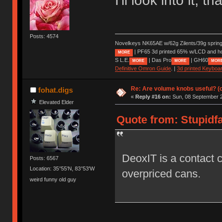
I'll look into it, t
Posts: 4574
Novelkeys NK65AE w/62g Zilents/39g sprin
| PF65 3d printed 65% w/LCD and h
MORE
S L.E.
| Das Pro
| GH60
MORE
MORE
MOR
Definitive Omron Guide
. |
3d printed Keyboa
Re: Are volume knobs useful? (o
fohat.digs
«
Reply #16 on:
Sun, 08 September 2
Elevated Elder
Quote from: Stupidfa
DeoxIT is a contact c
Posts: 6567
Location: 35°55'N, 83°53'W
overpriced cans.
weird funny old guy