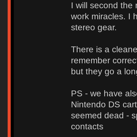
I will second the
work miracles. I
stereo gear.
There is a cleaner
remember correctl
but they go a lon
PS - we have als
Nintendo DS cart
seemed dead - sp
contacts