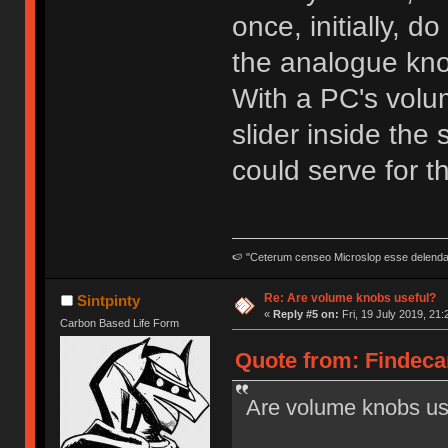
once, initially, d
the analogue kn
With a PC's volum
slider inside the
could serve for tha
🍉 "Ceterum censeo Microslop esse delend
Re: Are volume knobs useful?
Sintpinty
«
Reply #5 on:
Fri, 19 July 2019, 21:
Carbon Based Life Form
Quote from: Findecan
Are volume knobs us