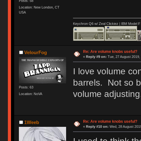
Posts: 58
Location: New London, CT
USA
Keychron Q6 w/ Zeal Clickiez | IBM Model 
Re: Are volume knobs useful?
VelourFog
«
Reply #9 on:
Tue, 27 August 2019, 
I love volume co
barrels. Not so bi
Posts: 63
volume adjusting
Location: NoVA
Re: Are volume knobs useful?
1Weeb
«
Reply #10 on:
Wed, 28 August 2019