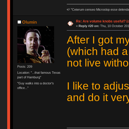
🍉 "Ceterum censeo Microslop esse delend
Re: Are volume knobs useful? (o
Olumin
«
Reply #20 on:
Thu, 10 October 201
After I got 
(which had a
not live withou
Posts: 209
Location: "...that famous Texas
part of Hamburg"
I like to adj
"Guy walks into a doctor's
office..."
and do it ver