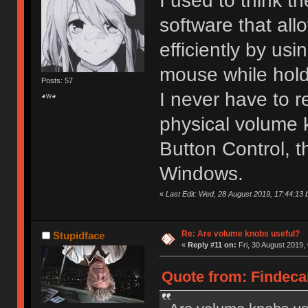
I used to think t
software that al
efficiently by us
mouse while hold
Posts: 57
I never have to r
◕w◕
physical volume k
Button Control, t
Windows.
«
Last Edit: Wed, 28 August 2019, 17:44:13
Re: Are volume knobs useful?
Stupidface
«
Reply #11 on:
Fri, 30 August 2019,
Quote from: Findecan