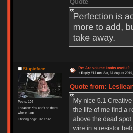
Quote
Perfection is a
more to add, bu
take away.
Re: Are volume knobs useful?
Stupidface
«
Reply #14 on:
Sat, 31 August 2019,
Quote from: Lesliean
My nice 5.1 Creative 
Posts: 108
the life of me find a r
Location: You can't be there
where I am
above the dead spot a
Lifelong edge use case
wire in a resistor b