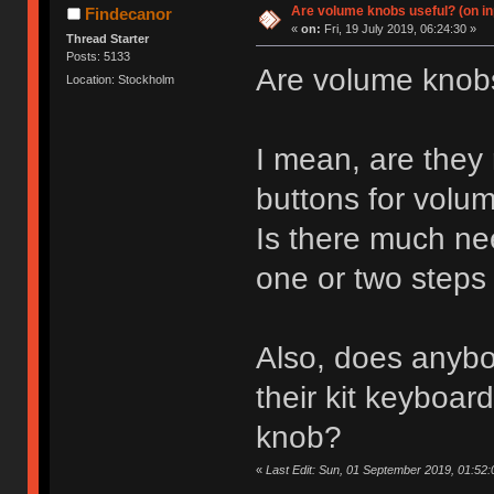
Are volume knobs useful? (on in
Findecanor
«
on:
Fri, 19 July 2019, 06:24:30 »
Thread Starter
Posts: 5133
Are volume knob
Location: Stockholm
I mean, are they 
buttons for vol
Is there much ne
one or two steps 
Also, does anybo
their kit keyboar
knob?
«
Last Edit: Sun, 01 September 2019, 01:52