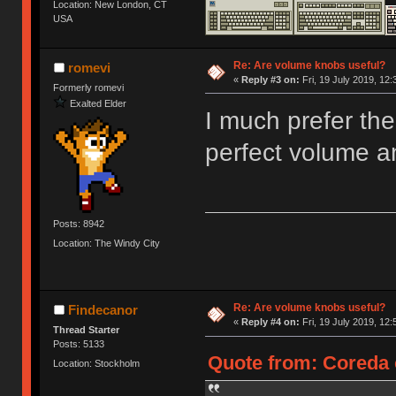
Location: New London, CT
USA
Re: Are volume knobs useful?
romevi
«
Reply #3 on:
Fri, 19 July 2019, 12:
Formerly romevi
Exalted Elder
I much prefer the
perfect volume a
Posts: 8942
Location: The Windy City
Re: Are volume knobs useful?
Findecanor
«
Reply #4 on:
Fri, 19 July 2019, 12:
Thread Starter
Posts: 5133
Quote from: Coreda o
Location: Stockholm