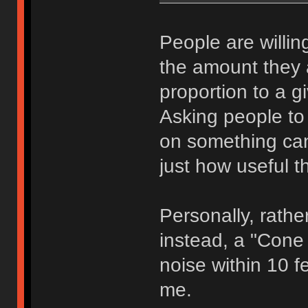
People are willing
the amount they ar
proportion to a g
Asking people to 
on something can,
just how useful th
Personally, rathe
instead, a "Cone 
noise within 10 fe
me.