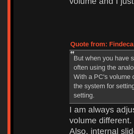
volume and I jus
Quote from: Findecan
But when you have set
often using the anal
With a PC's volume co
the system for setting
setting.
I am always adjus
volume different.
Also, internal s