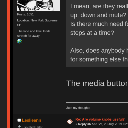
I mean, are they rea
up, down and mute?
Posts: 1651
Location: New York Supreme,
Is there much need f
SE
steps at a time?
The lone and level lands
stretch far away
Also, does anybody h
for something else t
The media button
Just my thoughts
Re: Are volume knobs useful?
Leslieann
«
Reply #6 on:
Sat, 20 July 2019, 02
Elevated Elder