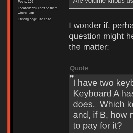
Are volume knobs us
Posts: 108
Location: You can't be there
where I am
Lifelong edge use case
I wonder if, perh
question might he
the matter:
Quote
I have two keyb
Keyboard A ha
does. Which ke
and, if B, how
to pay for it?