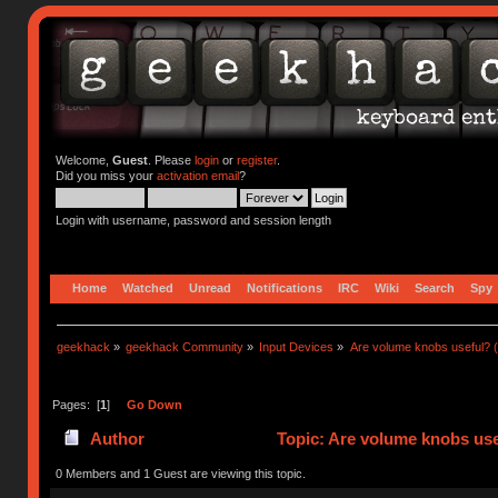
Welcome,
Guest
. Please
login
or
register
.
Did you miss your
activation email
?
Login with username, password and session length
Home
Watched
Unread
Notifications
IRC
Wiki
Search
Spy
geekhack
»
geekhack Community
»
Input Devices
»
Are volume knobs useful? (
Pages: [
1
]
Go Down
Author
Topic: Are volume knobs use
0 Members and 1 Guest are viewing this topic.