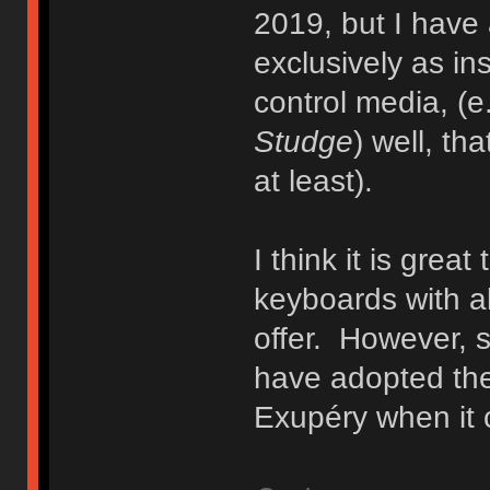
2019, but I have
exclusively as ins
control media, (e
Studge
) well, th
at least).
I think it is grea
keyboards with al
offer. However, 
have adopted the
Exupéry when it 