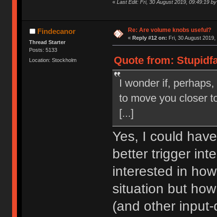
«
Last Edit: Fri, 30 August 2019, 09:49:19 by
Re: Are volume knobs useful?
Findecanor
«
Reply #12 on:
Fri, 30 August 2019,
Thread Starter
Posts: 5133
Quote from: Stupidfa
Location: Stockholm
I wonder if, perhaps,
to move you closer to
[...]
Yes, I could have 
better trigger in
interested in how
situation but ho
(and other input-