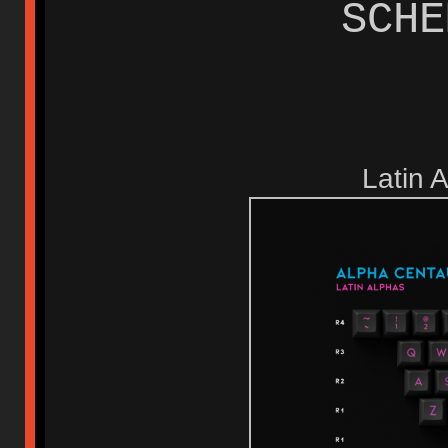
SCH
Latin