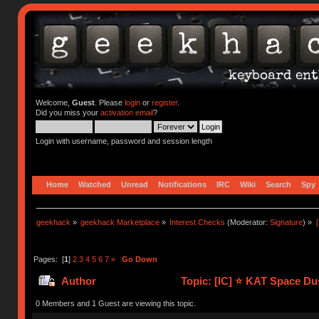
Welcome,
Guest
. Please
login
or
register
.
Did you miss your
activation email
?
Login with username, password and session length
Home
Watched
Unread
Notifications
IRC
Wiki
Search
Spy
geekhack
»
geekhack Marketplace
»
Interest Checks
(Moderator:
Signature
) »
Pages: [
1
]
2
3
4
5
6
7
»
Go Down
Author
Topic: [IC] ⭐️ KAT Space Du
0 Members and 1 Guest are viewing this topic.