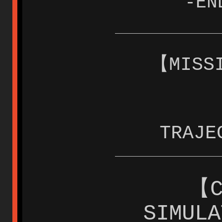
-EN
【MISS
TRAJE
【C
SIMUL