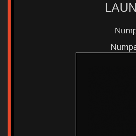
LAUN
Nump
Numpad