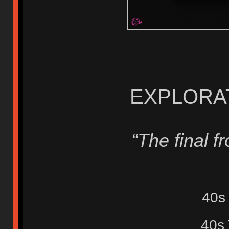
EXPLORAT
“The final fro
40s
40s