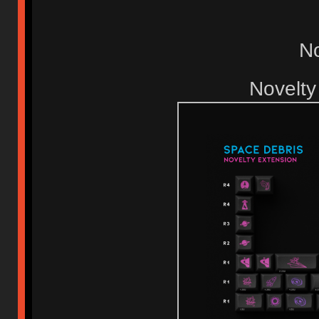
No
Novelty