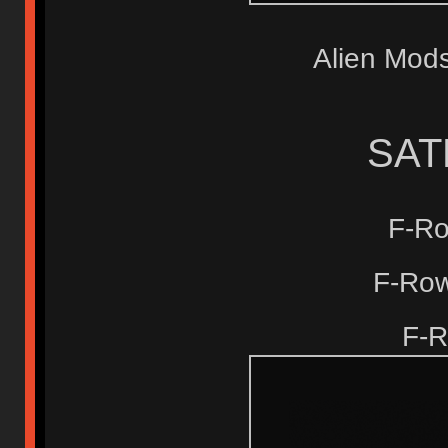
Alien Mo
SAT
F-R
F-Row
F-R