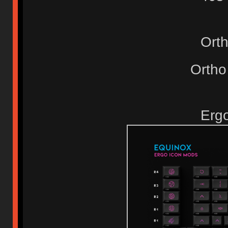
Ort
Ortho
Erg