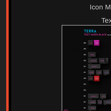
Icon 
Te