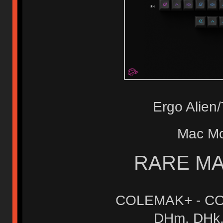
Ergo Alie
Mac M
RARE MA
COLEMAK+ - CO
DHm, DHk, 