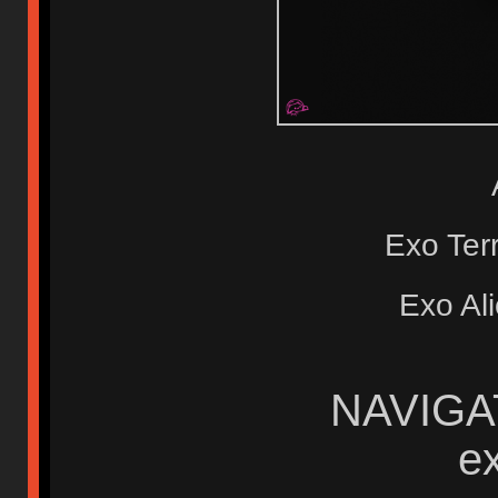
Exo Te
Exo Al
NAVIGAT
e