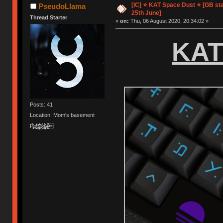
[IC] ⭐️ KAT Space Dust ⭐️ [GB st
PseudoLlama
25th June]
Thread Starter
«
on:
Thu, 06 August 2020, 20:34:02 »
KAT
Posts: 41
Location: Mom's basement
Ṗ̵̡̝̀̓e̸͉̲͛̔̓͝p̵̢̳̦̲̬̌͊̃̑͝e̷̯͔̾g̶̢̡̳̀̑̋a̶͕̺͆͌͒