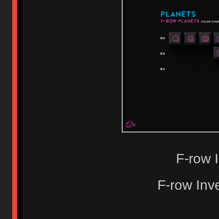
F-row 
F-row Inv