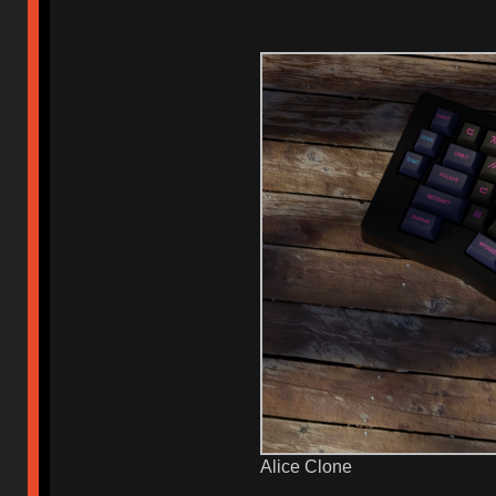
Alice Clone