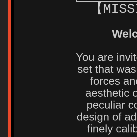
【MISS
Wel
You are invi
set that wa
forces an
aesthetic o
peculiar c
design of a
finely cal