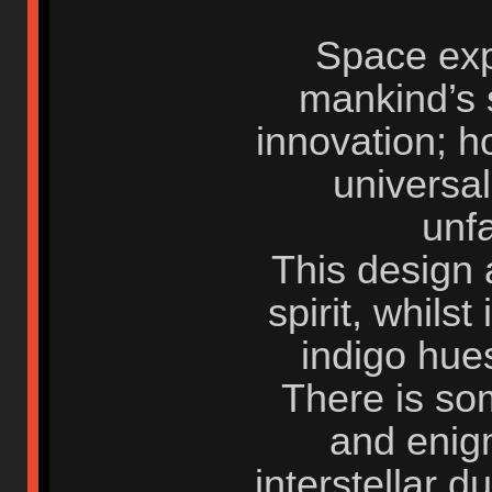
Space expl
mankind’s s
innovation; h
universal 
unf
This design a
spirit, whilst
indigo hues
There is so
and enigm
interstellar 