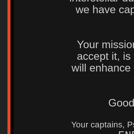
we have cap
Your mission
accept it, i
will enhance
Good
Your captains,