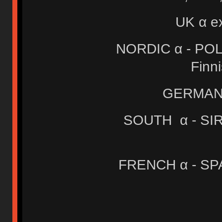
UK α e
NORDIC α - POLA
Finn
GERMAN 
SOUTH α - SIRI
FRENCH α - SPA