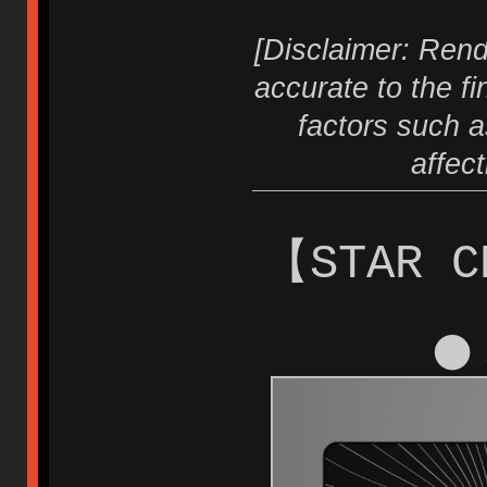
[Disclaimer: Rend
accurate to the fi
factors such a
affec
【STAR C
⚫ 