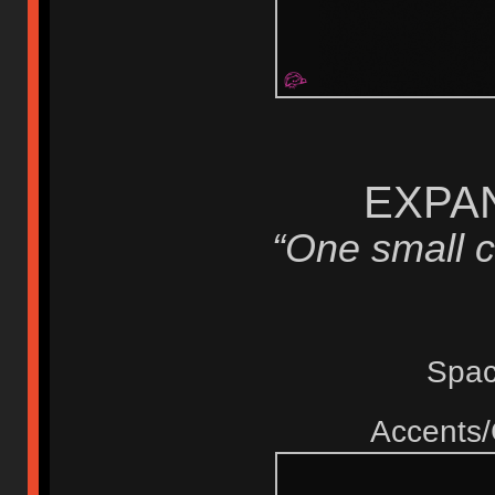
EXPAN
“One small c
Spa
Accents