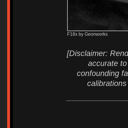
F18x by Geonworks
[Disclaimer: Rend
accurate to
confounding fa
calibration