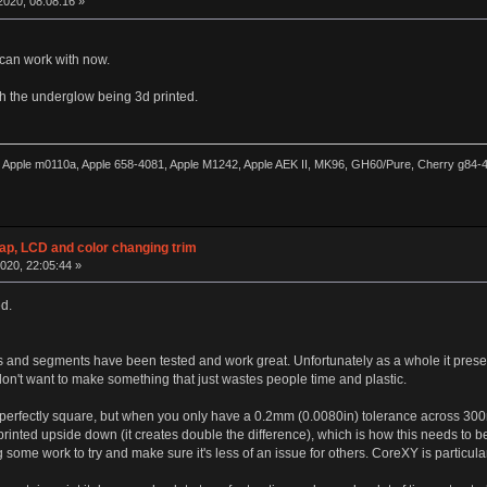
020, 08:08:16 »
 can work with now.
th the underglow being 3d printed.
0, Apple m0110a, Apple 658-4081, Apple M1242, Apple AEK II, MK96, GH60/Pure, Cherry g84
wap, LCD and color changing trim
020, 22:05:44 »
ed.
ts and segments have been tested and work great. Unfortunately as a whole it presen
don't want to make something that just wastes people time and plastic.
d perfectly square, but when you only have a 0.2mm (0.0080in) tolerance across 300m
 printed upside down (it creates double the difference), which is how this needs to be
some work to try and make sure it's less of an issue for others. CoreXY is particularl