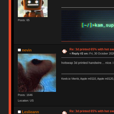
Posts: 65
Re: 3d printed 65% with hot s
nevin
«
Reply #2 on:
Fri, 30 October 202
hotswap 3d printed handwire.... nice. i
Keeb.io Viterbi, Apple m0110, Apple m012
Posts: 1646
Location: US
Re: 3d printed 65% with hot s
Leslieann