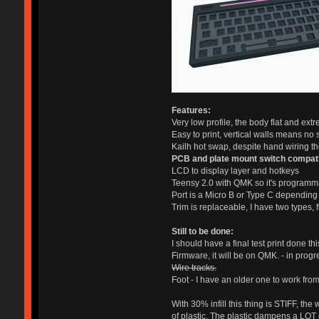
Features:
Very low profile, the body flat and extr
Easy to print, vertical walls means no s
Kailh hot swap, despite hand wiring the
PCB and plate mount switch compat
LCD to display layer and hotkeys
Teensy 2.0 with QMK so it's programm
Port is a Micro B or Type C depending 
Trim is replaceable, I have two types, 
Still to be done:
I should have a final test print done 
Firmware, it will be on QMK. - in progr
Wire tracks.
Foot - I have an older one to work from, 
With 30% infill this thing is STIFF, th
of plastic. The plastic dampens a LOT o