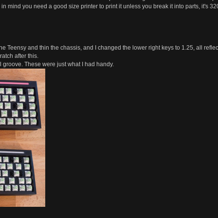
in mind you need a good size printer to print it unless you break it into parts, it's
 the Teensy and thin the chassis, and I changed the lower right keys to 1.25, all reflect
ratch after this.
ncil groove. These were just what I had handy.