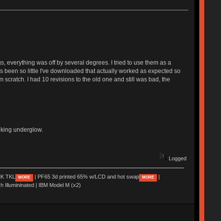
, everything was off by several degrees. I tried to use them as a
e's been so little I've downloaded that actually worked as expected so
scratch. I had 10 revisions to the old one and still was bad, the
hinking underglow.
Logged
K TKL
| PF65 3d printed 65% w/LCD and hot swap
|
MORE
MORE
ch Illumininated | IBM Model M (x2)