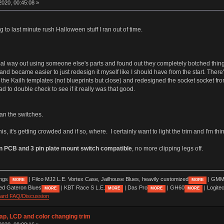
020, 00:45:08 »
g to last minute rush Halloween stuff I ran out of time.
mal way out using someone else's parts and found out they completely botched things
y and became easier to just redesign it myself like I should have from the start. Ther
he Kailh templates (not blueprints but close) and redesigned the socket socket from 
ad to double check to see if it really was that good.
than the switches.
this, it's getting crowded and if so, where. I certainly want to light the trim and I'm t
in PCB and 3 pin plate mount switch compatible
, no more clipping legs off.
ings
| Filco MJ2 L.E. Vortex Case, Jailhouse Blues, heavily customized
| GMM
MORE
MORE
ed Gateron Blues
| KBT Race S L.E.
| Das Pro
| GH60
| Logite
MORE
MORE
MORE
MORE
oard FAQ/Discussion
wap, LCD and color changing trim