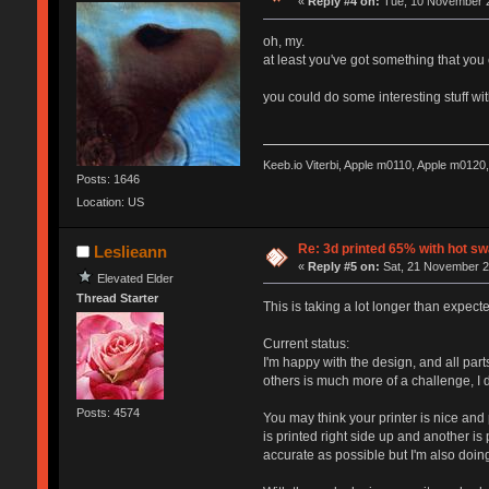
«
Reply #4 on:
Tue, 10 November 2
oh, my.
at least you've got something that you
you could do some interesting stuff wi
Keeb.io Viterbi, Apple m0110, Apple m012
Posts: 1646
Location: US
Re: 3d printed 65% with hot s
Leslieann
«
Reply #5 on:
Sat, 21 November 2
Elevated Elder
Thread Starter
This is taking a lot longer than expect
Current status:
I'm happy with the design, and all par
others is much more of a challenge, I 
Posts: 4574
You may think your printer is nice an
is printed right side up and another is
accurate as possible but I'm also doing 