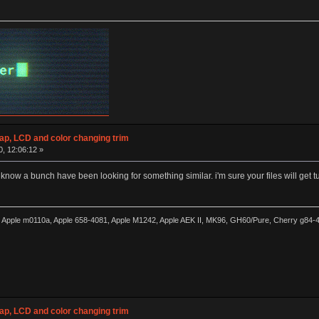
wap, LCD and color changing trim
0, 12:06:12 »
 know a bunch have been looking for something similar. i'm sure your files will get tur
0, Apple m0110a, Apple 658-4081, Apple M1242, Apple AEK II, MK96, GH60/Pure, Cherry g84
wap, LCD and color changing trim