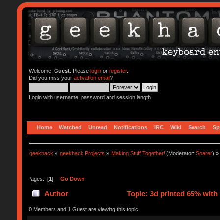
Welcome,
Guest
. Please
login
or
register
.
Did you miss your
activation email
?
Login with username, password and session length
Home
Watched
Unread
Notifications
IRC
Wiki
Search
Sp
geekhack
»
geekhack Projects
»
Making Stuff Together!
(Moderator:
Soarer
) »
Pages: [
1
]
Go Down
Author
Topic: 3d printed 65% with
0 Members and 1 Guest are viewing this topic.