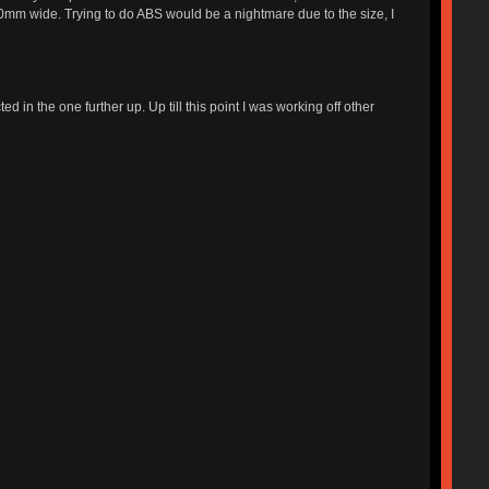
 320mm wide. Trying to do ABS would be a nightmare due to the size, I
ed in the one further up. Up till this point I was working off other