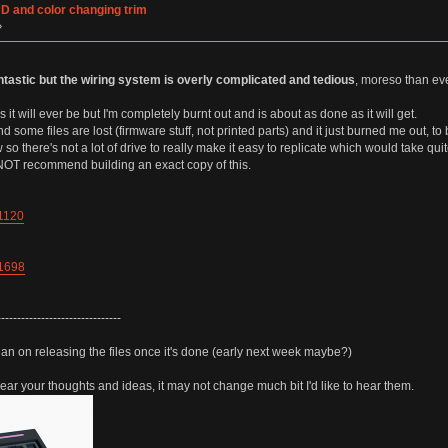
CD and color changing trim
»
tastic but the wiring system is overly complicated and tedious
, moreso than ev
it will ever be but I'm completely burnt out and is about as done as it will get.
d some files are lost (firmware stuff, not printed parts) and it just burned me out, to
 there's not a lot of drive to really make it easy to replicate which would take quit
o NOT recommend building an exact copy of this.
71120
91698
-------------------------------
lan on releasing the files once it's done (early next week maybe?)
 hear your thoughts and ideas, it may not change much bit I'd like to hear them.