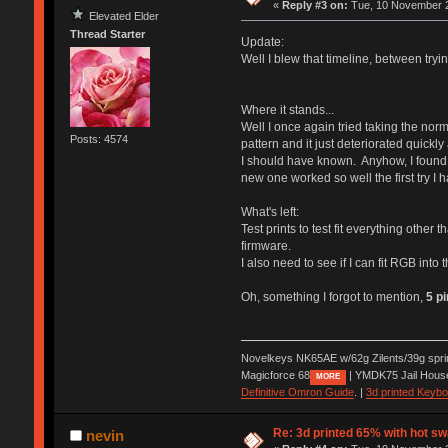
«
Reply #3 on:
Tue, 10 November 2
Elevated Elder
Thread Starter
Update:
Well I blew that timeline, between tryin
Where it stands...
Well I once again tried taking the nor
Posts: 4574
pattern and it just deteriorated quickl
I should have known. Anyhow, I found t
new one worked so well the first try I h
What's left:
Test prints to test fit everything other 
firmware.
I also need to see if I can fit RGB into 
Oh, something I forgot to mention,
5 p
Novelkeys NK65AE w/62g Zilents/39g spr
Magicforce 68
| YMDK75 Jail Hous
MORE
Definitive Omron Guide
. |
3d printed Keyb
Re: 3d printed 65% with hot s
nevin