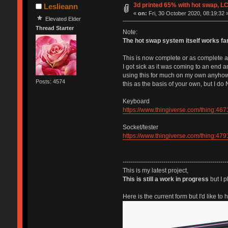
3d printed 65% with hot swap, L
Leslieann
«
on:
Fri, 30 October 2020, 08:19:32 
Elevated Elder
Thread Starter
Note:
The hot swap system itself works fan
This is now complete or as complete as 
I got sick as it was coming to an end an
using this for much on my own anyhow so
Posts: 4574
this as the basis of your own, but I d
Keyboard
https://www.thingiverse.com/thing:46
Socket/tester
https://www.thingiverse.com/thing:47
---------------------------------------------------
This is my latest project,
This is still a work in progress
but I p
Here is the current form but I'd like to