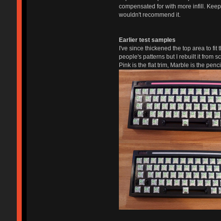
compensated for with more infill. Keep 
wouldn't recommend it.
Earlier test samples
I've since thickened the top area to fit
people's patterns but I rebuilt it from sc
Pink is the flat trim, Marble is the pe