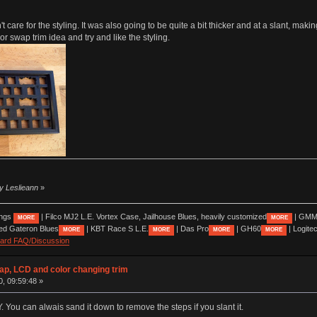
 care for the styling. It was also going to be quite a bit thicker and at a slant, making i
lor swap trim idea and try and like the styling.
by Leslieann
»
ings
| Filco MJ2 L.E. Vortex Case, Jailhouse Blues, heavily customized
| GMM
MORE
MORE
ed Gateron Blues
| KBT Race S L.E.
| Das Pro
| GH60
| Logite
MORE
MORE
MORE
MORE
oard FAQ/Discussion
wap, LCD and color changing trim
0, 09:59:48 »
Y. You can alwais sand it down to remove the steps if you slant it.