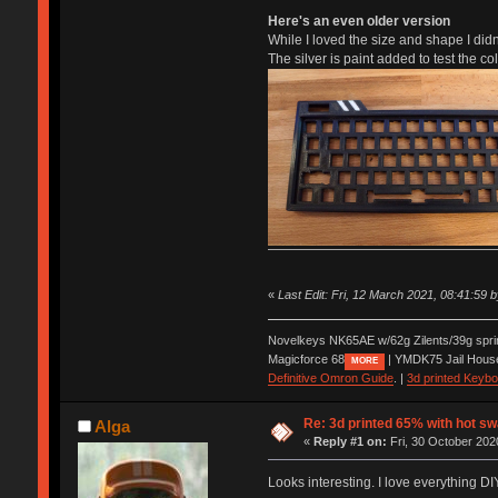
Here's an even older version
While I loved the size and shape I didn't
The silver is paint added to test the co
«
Last Edit: Fri, 12 March 2021, 08:41:59 
Novelkeys NK65AE w/62g Zilents/39g spr
Magicforce 68
| YMDK75 Jail Hous
MORE
Definitive Omron Guide
. |
3d printed Keyb
Re: 3d printed 65% with hot s
Alga
«
Reply #1 on:
Fri, 30 October 202
Looks interesting. I love everything DI