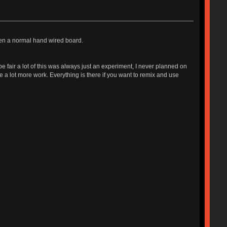
en a normal hand wired board.
 be fair a lot of this was always just an experiment, I never planned on
e a lot more work. Everything is there if you want to remix and use