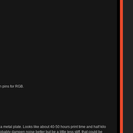
gh pins for RGB.
 a metal plate. Looks like about 40-50 hours print time and half kilo
ably dampen noise better but be a little less stiff, that could be