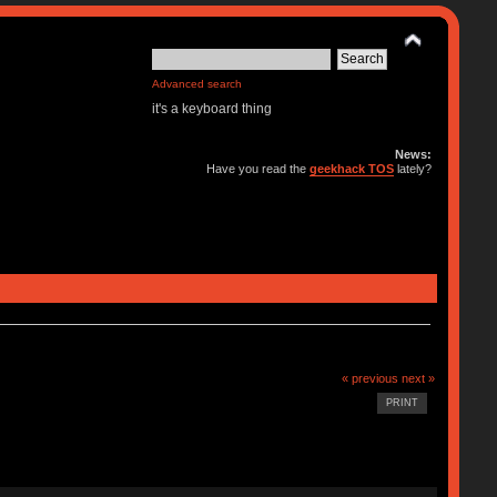
Advanced search
it's a keyboard thing
News:
Have you read the
geekhack TOS
lately?
« previous
next »
PRINT