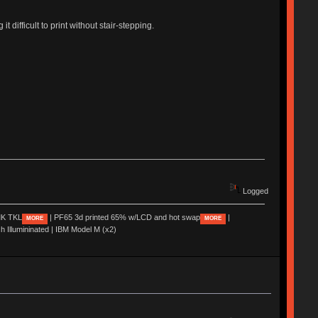
t difficult to print without stair-stepping.
Logged
K TKL
| PF65 3d printed 65% w/LCD and hot swap
|
MORE
MORE
ch Illumininated | IBM Model M (x2)