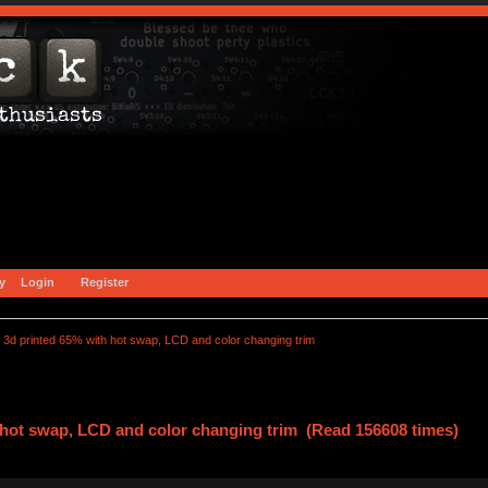
y
Login
Register
3d printed 65% with hot swap, LCD and color changing trim
 hot swap, LCD and color changing trim (Read 156608 times)