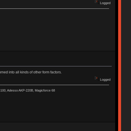
Logged
ned into all kinds of other form factors.
Logged
-4100, Adesso AKP-220B, Magicforce 68