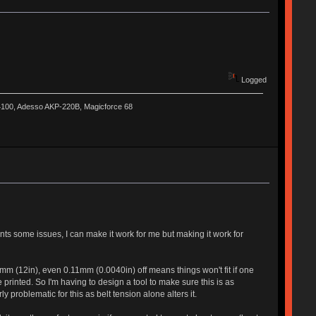
Logged
-4100, Adesso AKP-220B, Magicforce 68
ts some issues, I can make it work for me but making it work for
m (12in), even 0.11mm (0.0040in) off means things won't fit if one
 printed. So I'm having to design a tool to make sure this is as
y problematic for this as belt tension alone alters it.