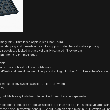
emely thin (11mm to top of plate, less than 1/2in).
tairstepping and it needs only a little support under the stabs while printing.
 sockets are locked in place yet easily replaced if they go bad.
ible
(no more trimmed legs!)
able.
on choice of breakout board (Adafruit).
flat/flush and pencil grooved. I may also backlight this but I'm not sure there's enou
this weekend, my system was tied up for Halloween.
ess
but this is easy to do last minute. It will most likely be trapezoidal.
e whole board should be about as stiff or better than most off-the-shelf keyboards with
f the noise. Tests were done in PLA but I plan on doing mine in PETG which will prob