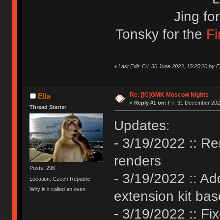
Jing fo
Tonsky for the
Fi
«
Last Edit: Fri, 30 June 2023, 15:25:20 by El
Re: [IC]GMK Moscow Nights
Ella
«
Reply #1 on:
Fri, 31 December 202
Thread Starter
Updates:
- 3/19/2022 :: R
renders
Posts: 296
- 3/19/2022 :: A
Location: Czech Republic
Why is it called an oven
extension kit ba
- 3/19/2022 :: Fix