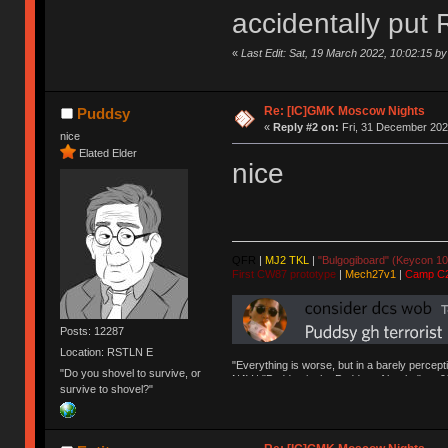
accidentally put 
«
Last Edit: Sat, 19 March 2022, 10:02:15 by 
Re: [IC]GMK Moscow Nights
Puddsy
«
Reply #2 on:
Fri, 31 December 202
nice
Elated Elder
nice
QFR
|
MJ2 TKL
|
"Bulgogiboard" (Keycon 10
First CW87 prototype
|
Mech27v1
|
Camp C
Posts: 12287
Location: RSTLN E
"Everything is worse, but in a barely percept
"Do you shovel to survive, or
NAV | "Puddsy is the Puddsy of keebs" -ns9
survive to shovel?"