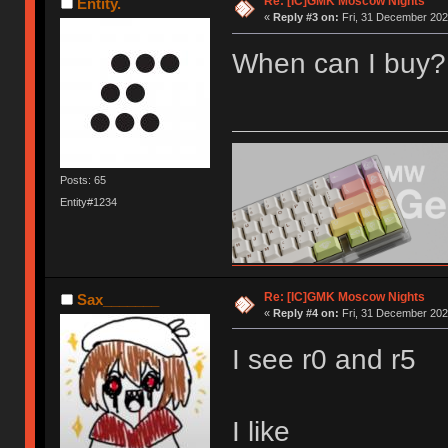
Re: [IC]GMK Moscow Nights
Entity.
«
Reply #3 on:
Fri, 31 December 202
When can I buy?
Posts: 65
Entity#1234
Re: [IC]GMK Moscow Nights
Sax_______
«
Reply #4 on:
Fri, 31 December 202
I see r0 and r5
I like