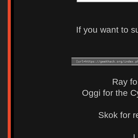
If you want to s
[url=https://geekhack.org/index.p
Ray fo
Oggi for the C
Skok for 
L