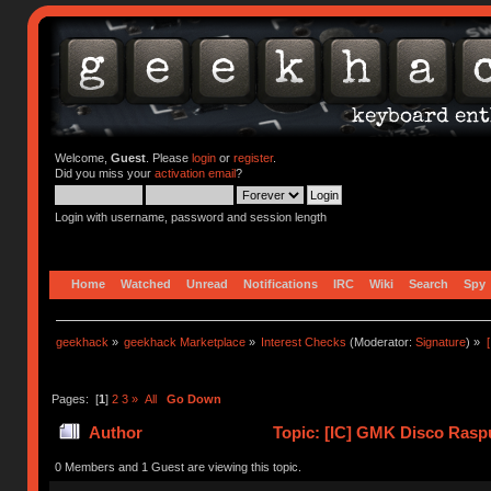
Welcome,
Guest
. Please
login
or
register
.
Did you miss your
activation email
?
Login with username, password and session length
Home
Watched
Unread
Notifications
IRC
Wiki
Search
Spy
geekhack
»
geekhack Marketplace
»
Interest Checks
(Moderator:
Signature
) »
Pages: [
1
]
2
3
»
All
Go Down
Author
Topic: [IC] GMK Disco Raspu
0 Members and 1 Guest are viewing this topic.