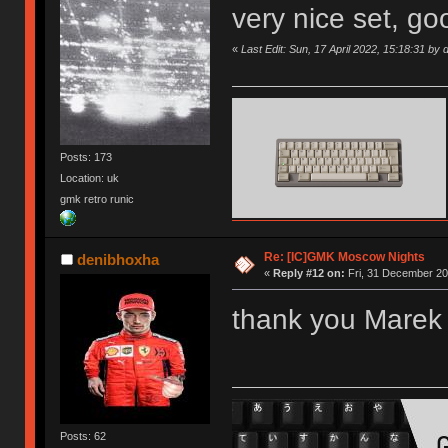
very nice set, goo
«
Last Edit: Sun, 17 April 2022, 15:18:31 by
Posts: 173
Location: uk
gmk retro runic
Re: [IC]GMK Moscow Nights
denibhoxha
«
Reply #12 on:
Fri, 31 December 20
thank you Marek 
Posts: 62