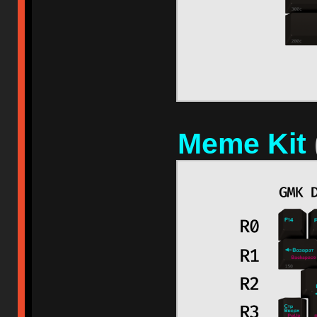
Meme Kit