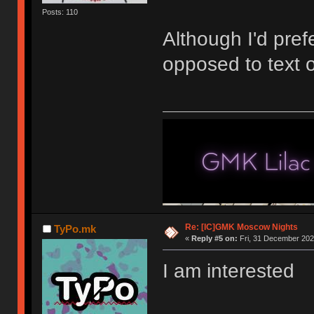
Posts: 110
Although I'd pref
opposed to text 
Re: [IC]GMK Moscow Nights
TyPo.mk
«
Reply #5 on:
Fri, 31 December 202
I am interested