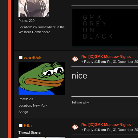
Posts: 220
Location: idk somewhere in the
Western Hemisphere
Re: [IC]GMK Moscow Nights
war40ck
«
Reply #15 on:
Fri, 31 December 20
nice
Posts: 20
Tell me why...
Location: New York
Sadge
Re: [IC]GMK Moscow Nights
Ella
«
Reply #16 on:
Fri, 31 December 20
Thread Starter