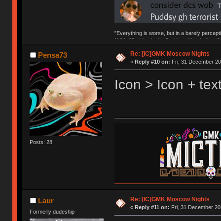
"Everything is worse, but in a barely percept
NAV | "Puddsy is the Puddsy of keebs" -ns9
Re: [IC]GMK Moscow Nights
Pensa73
«
Reply #10 on:
Fri, 31 December 20
Icon > Icon + te
Posts: 28
Re: [IC]GMK Moscow Nights
Laur
«
Reply #11 on:
Fri, 31 December 20
Formerly dudeship