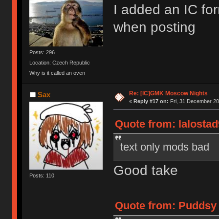
I added an IC for
when posting
Posts: 296
Location: Czech Republic
Why is it called an oven
Re: [IC]GMK Moscow Nights
Sax_______
«
Reply #17 on:
Fri, 31 December 20
Quote from: lalostad
text only mods bad
Good take
Posts: 110
Quote from: Puddsy 