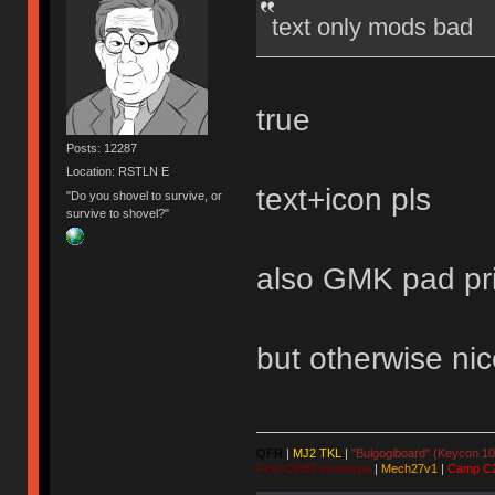
text only mods bad
true
Posts: 12287
Location: RSTLN E
text+icon pls
"Do you shovel to survive, or
survive to shovel?"
also GMK pad pri
but otherwise nic
QFR
|
MJ2 TKL
|
"Bulgogiboard" (Keycon 10
First CW87 prototype
|
Mech27v1
|
Camp C