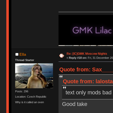
Re: [IC]GMK Moscow Nights
Ella
«
Reply #18 on:
Fri, 31 December 20
Thread Starter
Quote from: Sax____
Quote from: lalost
text only mods bad
Posts: 296
Location: Czech Republic
Why is it called an oven
Good take