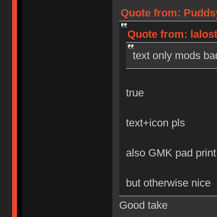
Quote from: Puddsy
Quote from: lalos
text only mods ba
true
text+icon pls
also GMK pad print
but otherwise nice
Good take