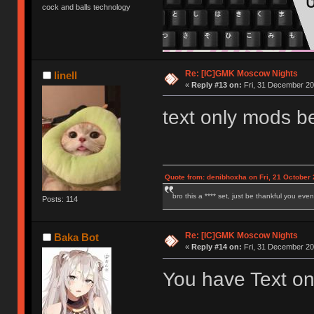
cock and balls technology
Re: [IC]GMK Moscow Nights
linell
«
Reply #13 on:
Fri, 31 December 20
text only mods b
Quote from: denibhoxha on Fri, 21 October 
bro this a **** set, just be thankful you eve
Posts: 114
Re: [IC]GMK Moscow Nights
Baka Bot
«
Reply #14 on:
Fri, 31 December 20
You have Text on