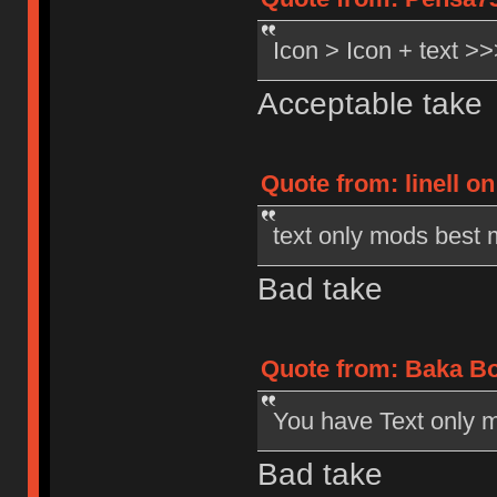
Icon > Icon + text 
Acceptable take
Quote from: linell o
text only mods best
Bad take
Quote from: Baka Bo
You have Text only m
Bad take