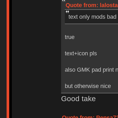
Quote from: lalost
text only mods bad
true
text+icon pls
also GMK pad print 
but otherwise nice
Good take
Quote from: Pensa73