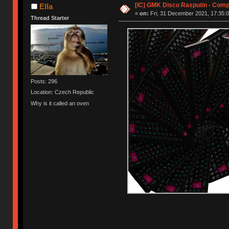
[IC] GMK Disco Rasputin - Comp
Ella
«
on:
Fri, 31 December 2021, 17:35:0
Thread Starter
Posts: 296
Location: Czech Republic
Why is it called an oven