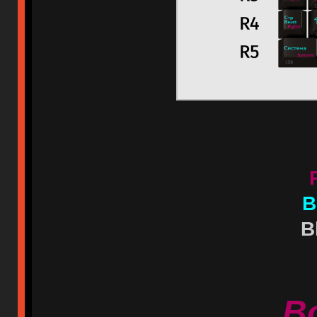
B
B
B