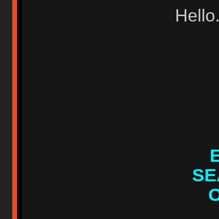
Hello
SE