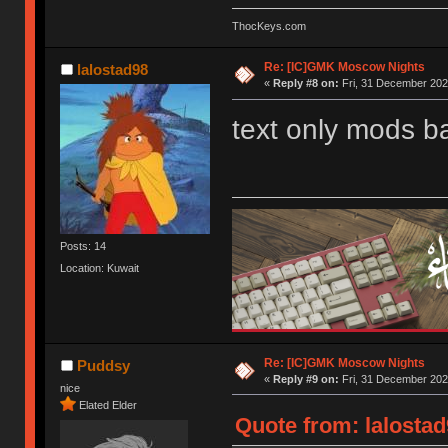
ThocKeys.com
Re: [IC]GMK Moscow Nights
lalostad98
«
Reply #8 on:
Fri, 31 December 202
text only mods b
Posts: 14
Location: Kuwait
Re: [IC]GMK Moscow Nights
Puddsy
«
Reply #9 on:
Fri, 31 December 202
nice
Elated Elder
Quote from: lalostad