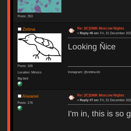
Posts: 353
Re: [IC]GMK Moscow Nights
Zetina
«
Reply #6 on:
Fri, 31 December 202
Looking Ňice
Posts: 165
Instagram: @zetina.kb
Location: México
Big bird
Re: [IC]GMK Moscow Nights
Aiwanei
«
Reply #7 on:
Fri, 31 December 202
Posts: 176
I'm in, this is so 