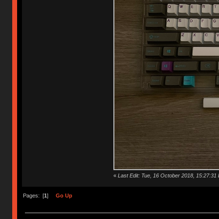
«
Last Edit: Tue, 16 October 2018, 15:27:31 
Pages: [
1
]
Go Up