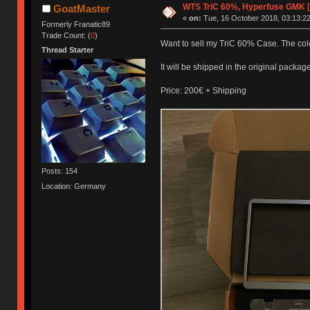
WTS TriC 60%, Hyperfuse GMK 
GoatMaster
«
on:
Tue, 16 October 2018, 03:13:22
Formerly Franatic89
Trade Count: (
0
)
Want to sell my TriC 60% Case. The colo
Thread Starter
It will be shipped in the original package
Price: 200€ + Shipping
Posts: 154
Location: Germany