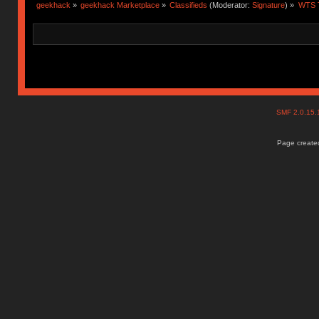
geekhack
»
geekhack Marketplace
»
Classifieds
(Moderator:
Signature
) »
WTS T
SMF 2.0.15
Page created