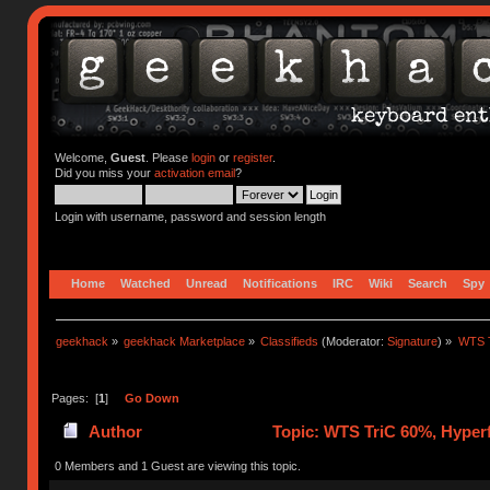
Welcome,
Guest
. Please
login
or
register
.
Did you miss your
activation email
?
Login with username, password and session length
Home
Watched
Unread
Notifications
IRC
Wiki
Search
Spy
geekhack
»
geekhack Marketplace
»
Classifieds
(Moderator:
Signature
) »
WTS T
Pages: [
1
]
Go Down
Author
Topic: WTS TriC 60%, Hyper
0 Members and 1 Guest are viewing this topic.