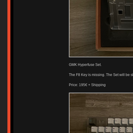
GMK Hyperfuse Set.
The F8 Key is missing. The Set will be s
Price: 195€ + Shipping