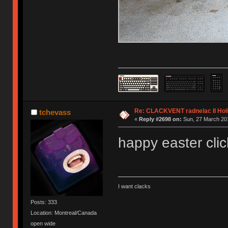
Re: CLACKVENT radnelac II Hol
tchevass
«
Reply #2698 on:
Sun, 27 March 201
happy easter clic
I want clacks
Posts: 333
Location: Montreal/Canada
open wide