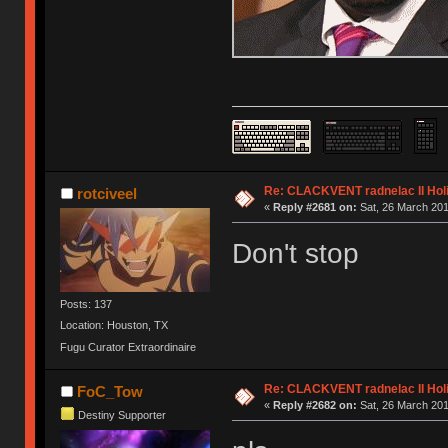
Re: CLACKVENT radnelac II Hol
rotciveel
«
Reply #2681 on:
Sat, 26 March 201
Don't stop
Posts: 137
Location: Houston, TX
Fugu Curator Extraordinaire
Re: CLACKVENT radnelac II Hol
FoC_Tow
«
Reply #2682 on:
Sat, 26 March 201
Destiny Supporter