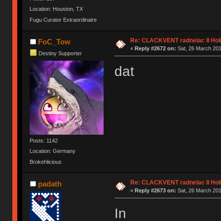
Location: Houston, TX
Fugu Curator Extraordinaire
Re: CLACKVENT radnelac II Hol
FoC_Tow
«
Reply #2672 on:
Sat, 26 March 201
Destiny Supporter
dat
Posts: 1142
Location: Germany
Brokehlicious
Re: CLACKVENT radnelac II Hol
padath
«
Reply #2673 on:
Sat, 26 March 201
In