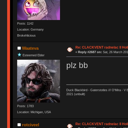
Posts: 1142
Location: Germany
Brokehlicious
Re: CLACKVENT radnelac II Hol
Waateva
«
Reply #2687 on:
Sat, 26 March 201
Esteemed Elder
plz bb
Duck Blackbird - Gaterstotles /// O'Mira - V 
2021 (unbuilt)
Posts: 1783
Location: Michigan, USA
Re: CLACKVENT radnelac II Hol
rotciveel