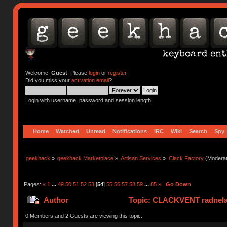
Welcome,
Guest
. Please
login
or
register
.
Did you miss your
activation email
?
Login with username, password and session length
Home
Watched
Unread
Notifications
IRC
Wiki
Search
Spy
geekhack
»
geekhack Marketplace
»
Artisan Services
»
Clack Factory
(Moderat
Pages:
«
1
...
49
50
51
52
53
[
54
]
55
56
57
58
59
...
85
»
Go Down
Author
Topic: CLACKVENT radnelac 
0 Members and 2 Guests are viewing this topic.