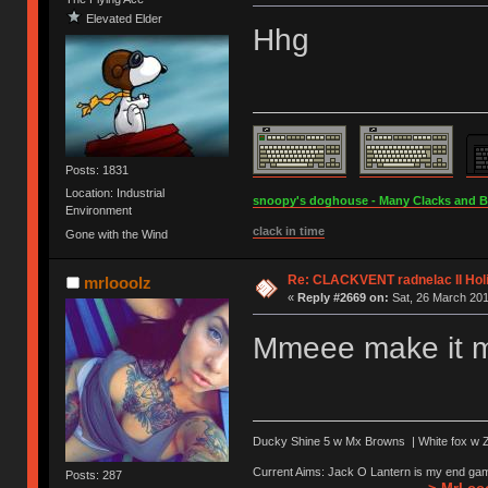
Elevated Elder
Hhg
Posts: 1831
Location: Industrial
snoopy's doghouse - Many Clacks and Bros
Environment
clack in time
Gone with the Wind
Re: CLACKVENT radnelac II Hol
mrlooolz
«
Reply #2669 on:
Sat, 26 March 201
Mmeee make it me
Ducky Shine 5 w Mx Browns | White fox w Ze
Current Aims: Jack O Lantern is my end gam
Posts: 287