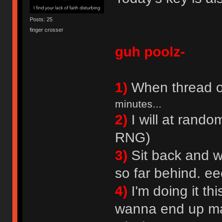
Posts: 25
finger crosser
guh poolz-
1)
When thread o
minutes...
2)
I will at rando
RNG)
3)
Sit back and wa
so far behind. 
4)
I'm doing it th
wanna end up mak