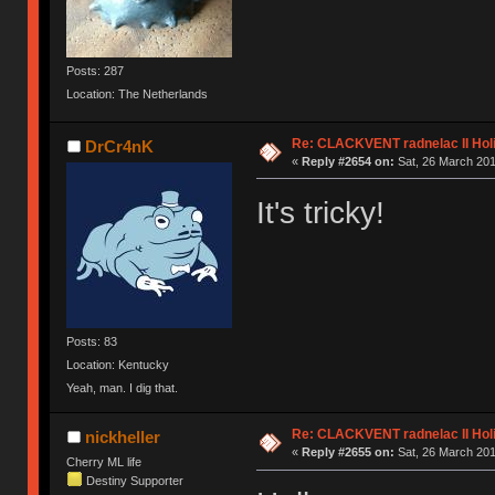
Posts: 287
Location: The Netherlands
Re: CLACKVENT radnelac II Hol
DrCr4nK
«
Reply #2654 on:
Sat, 26 March 201
It's tricky!
Posts: 83
Location: Kentucky
Yeah, man. I dig that.
Re: CLACKVENT radnelac II Hol
nickheller
«
Reply #2655 on:
Sat, 26 March 201
Cherry ML life
Destiny Supporter