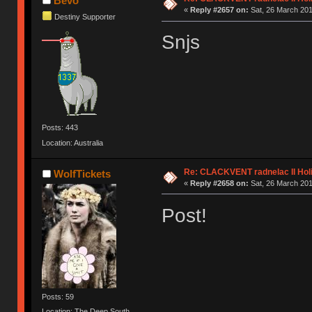
Bevo
«
Reply #2657 on:
Sat, 26 March 201
Destiny Supporter
Snjs
Posts: 443
Location: Australia
Re: CLACKVENT radnelac II Hol
WolfTickets
«
Reply #2658 on:
Sat, 26 March 201
Post!
Posts: 59
Location: The Deep South