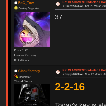
Re: CLACKVENT radnelac II Hol
FoC_Tow
«
Reply #2695 on:
Sat, 26 March 201
Destiny Supporter
37
Posts: 1142
Location: Germany
Brokehlicious
Re: CLACKVENT radnelac II Hol
ClackFactory
«
Reply #2696 on:
Sun, 27 March 201
Moderator
Thread Starter
2-2-16
Today's key is al