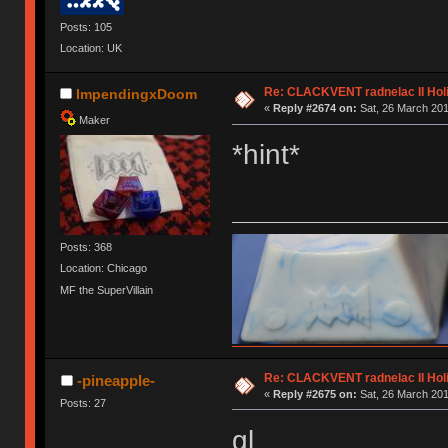
Posts: 105
Location: UK
Re: CLACKVENT radnelac II Hol
ImpendingxDoom
«
Reply #2674 on:
Sat, 26 March 201
Maker
*hint*
Posts: 368
Location: Chicago
MF the SuperVillain
Re: CLACKVENT radnelac II Hol
-pineapple-
«
Reply #2675 on:
Sat, 26 March 201
Posts: 27
gl