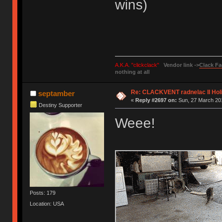
wins)
A.K.A. "clickclack"
Vendor link ->
Clack Fa
nothing at all
Re: CLACKVENT radnelac II Hol
septamber
«
Reply #2697 on:
Sun, 27 March 201
Destiny Supporter
Weee!
Posts: 179
Location: USA