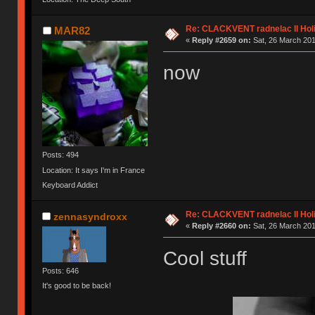
Re: CLACKVENT radnelac II Hol
MAR82
«
Reply #2659 on:
Sat, 26 March 201
now
Posts: 494
Location: It says I'm in France
Keyboard Addict
Re: CLACKVENT radnelac II Hol
zennasyndroxx
«
Reply #2660 on:
Sat, 26 March 201
Cool stuff
Posts: 646
It's good to be back!