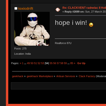
Re: CLACKVENT radnelac II Hol
toxicdrift
«
Reply #2699 on:
Sun, 27 March 201
hope i win!
Realforce 87U
Posts: 275
Location: India
Pages:
«
1
...
49
50
51
52
53
[
54
]
55
56
57
58
59
...
85
»
Go Up
geekhack
»
geekhack Marketplace
»
Artisan Services
»
Clack Factory
(Moderat