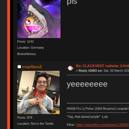
pls
Posts: 1142
Location: Germany
Brokehlicious
Re: CLACKVENT radnelac II Hol
ccarlitos2
«
Reply #2683 on:
Sat, 26 March 201
yeeeeeeee
HHKB Pro 1| Poker 2(MX Browns)| Leopold
~~~~~~~~~~~~~~~~~~~~~~~~~~~~~~~~~~~
"Yup, that tasted purple" -Lulu
Posts: 879
Location: Not in the Tardis
Flickr:
https://www.flickr.com/photos/1388