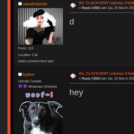
Re: CLACKVENT radnelac II Hol
sarahnicole
«
Reply #2661 on:
Sat, 26 March 201
d
Posts: 113
Location: Cali
//add comment here later
Re: CLACKVENT radnelac II Hol
byker
«
Reply #2662 on:
Sat, 26 March 201
Literally Canada
Moderator Emeritus
hey