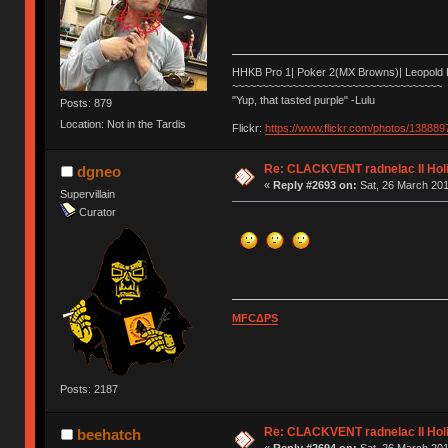
HHKB Pro 1| Poker 2(MX Browns)| Leopold
~~~~~~~~~~~~~~~~~~~~~~~~~~~~~~~~~~~
"Yup, that tasted purple" -Lulu
Posts: 879
Location: Not in the Tardis
Flickr:
https://www.flickr.com/photos/1388
Re: CLACKVENT radnelac II Hol
dgneo
«
Reply #2693 on:
Sat, 26 March 201
Supervillain
Curator
MFCΔPS
Posts: 2187
Re: CLACKVENT radnelac II Hol
beehatch
«
Reply #2694 on:
Sat, 26 March 201