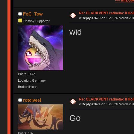
--> MrLooo
Re: CLACKVENT radnelac II Hol
FoC_Tow
«
Reply #2670 on:
Sat, 26 March 201
Destiny Supporter
wid
Posts: 1142
Location: Germany
Brokehlicious
Re: CLACKVENT radnelac II Hol
rotciveel
«
Reply #2671 on:
Sat, 26 March 201
Go
Posts: 137