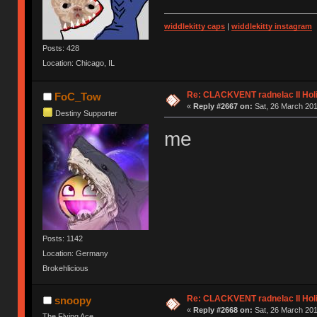
widdlekitty caps
|
widdlekitty instagram
Posts: 428
Location: Chicago, IL
Re: CLACKVENT radnelac II Hol
FoC_Tow
«
Reply #2667 on:
Sat, 26 March 201
Destiny Supporter
me
Posts: 1142
Location: Germany
Brokehlicious
Re: CLACKVENT radnelac II Hol
snoopy
«
Reply #2668 on:
Sat, 26 March 201
The Flying Ace