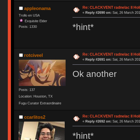
Re: CLACKVENT radnelac II Hol
appleonama
«
Reply #2690 on:
Sat, 26 March 201
Trollo en USA
Exquisite Elder
*hint*
Posts: 1330
Re: CLACKVENT radnelac II Hol
rotciveel
«
Reply #2691 on:
Sat, 26 March 201
Ok another
Posts: 137
Location: Houston, TX
Fugu Curator Extraordinaire
Re: CLACKVENT radnelac II Hol
ccarlitos2
«
Reply #2692 on:
Sat, 26 March 201
*hint*