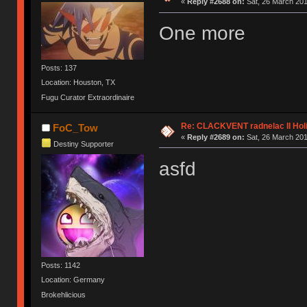
«
Reply #2688 on:
Sat, 26 March 201
One more
Posts: 137
Location: Houston, TX
Fugu Curator Extraordinaire
Re: CLACKVENT radnelac II Hol
FoC_Tow
«
Reply #2689 on:
Sat, 26 March 201
Destiny Supporter
asfd
Posts: 1142
Location: Germany
Brokehlicious