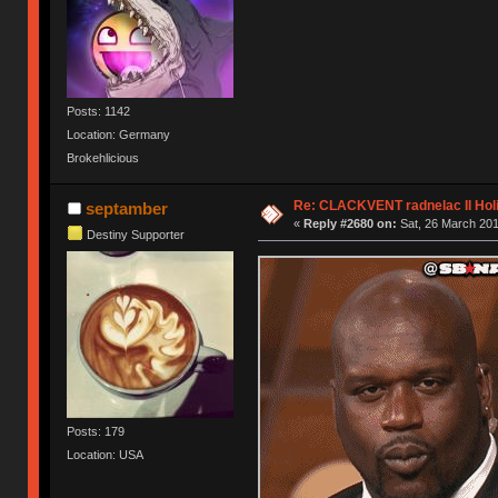
Posts: 1142
Location: Germany
Brokehlicious
Re: CLACKVENT radnelac II Hol
septamber
«
Reply #2680 on:
Sat, 26 March 201
Destiny Supporter
Posts: 179
Location: USA