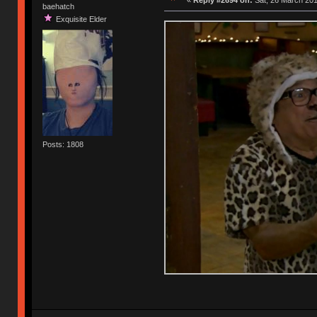
baehatch
Exquisite Elder
Posts: 1808