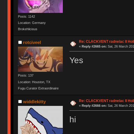
Posts: 1142
Location: Germany
Brokehlicious
Re: CLACKVENT radnelac II Hol
rotciveel
«
Reply #2665 on:
Sat, 26 March 201
Yes
Posts: 137
Location: Houston, TX
Fugu Curator Extraordinaire
Re: CLACKVENT radnelac II Hol
widdlekitty
«
Reply #2666 on:
Sat, 26 March 201
hi