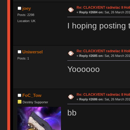
Re: CLACKVENT radnelac II Hol
joey
«
Reply #2684 on:
Sat, 26 March 201
Posts: 2298
Location: UK
I hoping posting 
Re: CLACKVENT radnelac II Hol
Uniwersel
«
Reply #2685 on:
Sat, 26 March 201
Posts: 1
Yoooooo
Re: CLACKVENT radnelac II Hol
FoC_Tow
«
Reply #2686 on:
Sat, 26 March 201
Destiny Supporter
bb