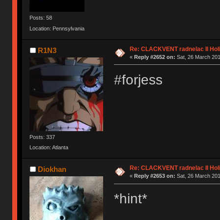
Posts: 58
Location: Pennsylvania
Re: CLACKVENT radnelac II Hol
R1N3
«
Reply #2652 on:
Sat, 26 March 201
#forjess
Posts: 337
Location: Atlanta
Re: CLACKVENT radnelac II Hol
Diokhan
«
Reply #2653 on:
Sat, 26 March 201
*hint*