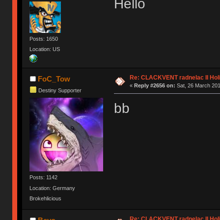
Hello
Posts: 1650
Location: US
Re: CLACKVENT radnelac II Hol
FoC_Tow
«
Reply #2656 on:
Sat, 26 March 201
Destiny Supporter
bb
Posts: 1142
Location: Germany
Brokehlicious
Re: CLACKVENT radnelac II Hol