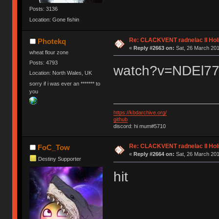
Posts: 3136
Location: Gone fishin
Re: CLACKVENT radnelac II Hol
Photekq
«
Reply #2663 on:
Sat, 26 March 201
wheat flour zone
Posts: 4793
watch?v=NDEl
Location: North Wales, UK
sorry if i was ever an ******* to
you
https://kbdarchive.org/
github
discord: hi mum#5710
Re: CLACKVENT radnelac II Hol
FoC_Tow
«
Reply #2664 on:
Sat, 26 March 201
Destiny Supporter
hit