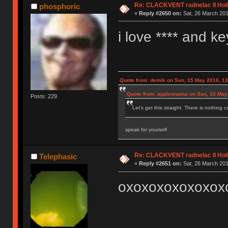
Re: CLACKVENT radnelac II Hol
phosphoric
«
Reply #2650 on:
Sat, 26 March 201
i love **** and k
Quote from: demik on Sun, 15 May 2016, 13
Quote from: appleonama on Sun, 15 May
Posts: 229
Let's get this straight. There is nothing 
speak for yourself
Re: CLACKVENT radnelac II Hol
Telephasic
«
Reply #2651 on:
Sat, 26 March 201
oxoxoxoxoxoxox