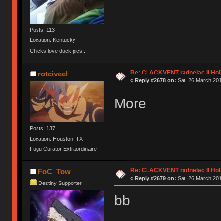
Posts: 113
Location: Kentucky
Chicks love duck pics...
Re: CLACKVENT radnelac II Hol
rotciveel
«
Reply #2678 on:
Sat, 26 March 201
More
Posts: 137
Location: Houston, TX
Fugu Curator Extraordinaire
Re: CLACKVENT radnelac II Hol
FoC_Tow
«
Reply #2679 on:
Sat, 26 March 201
Destiny Supporter
bb