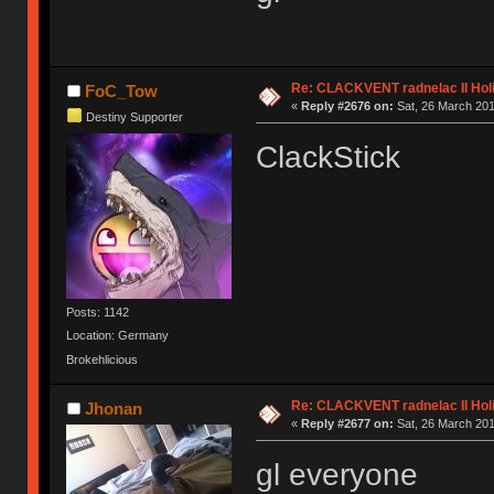
Re: CLACKVENT radnelac II Hol
FoC_Tow
«
Reply #2676 on:
Sat, 26 March 201
Destiny Supporter
ClackStick
Posts: 1142
Location: Germany
Brokehlicious
Re: CLACKVENT radnelac II Hol
Jhonan
«
Reply #2677 on:
Sat, 26 March 201
gl everyone