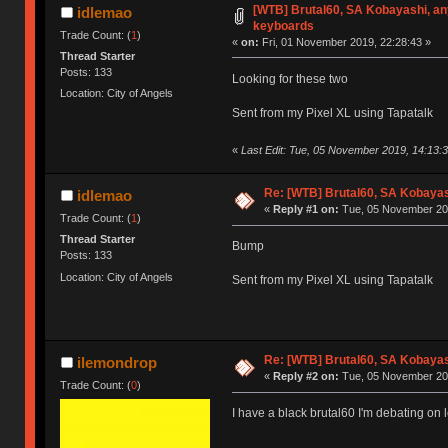
[WTB] Brutal60, SA Kobayashi, an
idlemao
keyboards
Trade Count: (
1
)
«
on:
Fri, 01 November 2019, 22:28:43 »
Thread Starter
Posts: 133
Looking for these two
Location: City of Angels
Sent from my Pixel XL using Tapatalk
«
Last Edit: Tue, 05 November 2019, 14:13:
Re: [WTB] Brutal60, SA Kobaya
idlemao
«
Reply #1 on:
Tue, 05 November 201
Trade Count: (
1
)
Thread Starter
Bump
Posts: 133
Location: City of Angels
Sent from my Pixel XL using Tapatalk
Re: [WTB] Brutal60, SA Kobaya
ilemondrop
«
Reply #2 on:
Tue, 05 November 201
Trade Count: (
0
)
I have a black brutal60 I'm debating on 