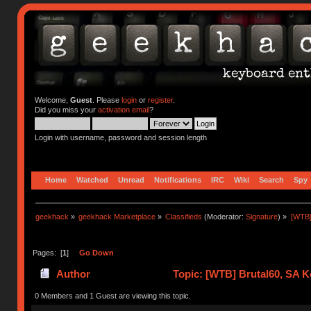
Welcome,
Guest
. Please
login
or
register
.
Did you miss your
activation email
?
Login with username, password and session length
Home
Watched
Unread
Notifications
IRC
Wiki
Search
Spy
geekhack
»
geekhack Marketplace
»
Classifieds
(Moderator:
Signature
) »
[WTB]
Pages: [
1
]
Go Down
Author
Topic: [WTB] Brutal60, SA K
0 Members and 1 Guest are viewing this topic.