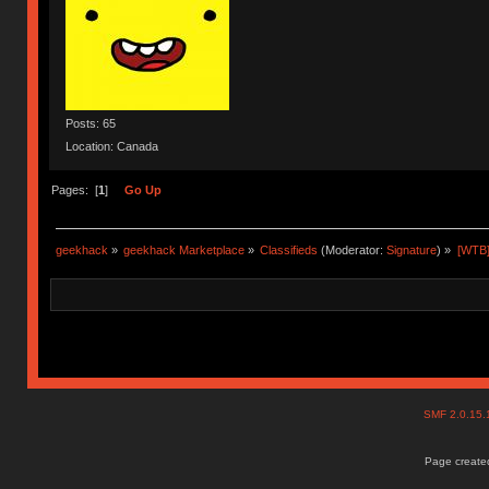
Posts: 65
Location: Canada
Pages: [
1
]
Go Up
geekhack
»
geekhack Marketplace
»
Classifieds
(Moderator:
Signature
) »
[WTB]
SMF 2.0.15
Page created