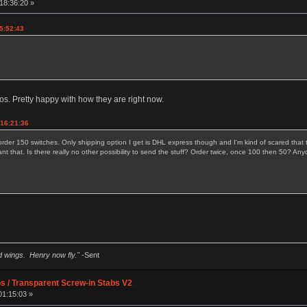
18:36:20 »
5:52:43
. Pretty happy with how they are right now.
 16:21:36
order 150 switches. Only shipping option I get is DHL express though and I'm kind of scared that t
ant that. Is there really no other possibility to send the stuff? Order twice, once 100 then 50?
ad wings. Henry now fly."
-Sent
os / Transparent Screw-in Stabs V2
01:15:03 »