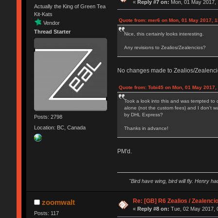
«
Reply #7 on:
Mon, 01 May 2017, 
Actually the King of Green Tea
Kit-Kats
Quote from: mer6 on Mon, 01 May 2017, 1
Vendor
Thread Starter
Nice, this certainly looks interesting.
Any revisions to Zealios/Zealencios?
No changes made to Zealios/Zealencios
Quote from: Tobi45 on Mon, 01 May 2017,
Took a look into this and was tempted to 
alone (not the custom fees) and I don't w
by DHL Express?
Posts: 2798
Location: BC, Canada
Thanks in advance!
PM'd.
"Bird have wing, bird will fly. Henry h
Re: [GB] R6 Zealios / Zealenci
zoomwalt
«
Reply #8 on:
Tue, 02 May 2017, 
Posts: 117