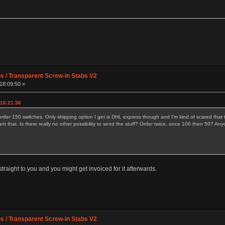
os / Transparent Screw-in Stabs V2
18:09:50 »
 16:21:36
order 150 switches. Only shipping option I get is DHL express though and I'm kind of scared that t
ant that. Is there really no other possibility to send the stuff? Order twice, once 100 then 50?
raight to you and you might get invoiced for it afterwards.
os / Transparent Screw-in Stabs V2