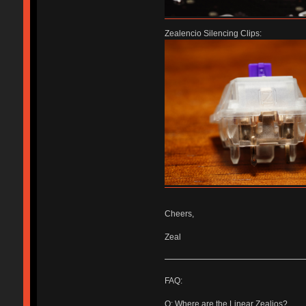
Zealencio Silencing Clips:
Cheers,
Zeal
FAQ:
Q: Where are the Linear Zealios?