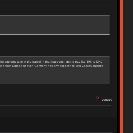
he customs take in the parcel. If that happens I got to pay like 30€ to DHL
 Anyone from Europe or even Germany has any experience with Zealios shipped
Logged