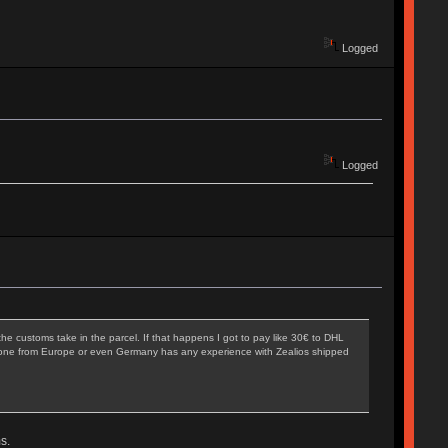
Logged
Logged
he customs take in the parcel. If that happens I got to pay like 30€ to DHL
 Anyone from Europe or even Germany has any experience with Zealios shipped
s.