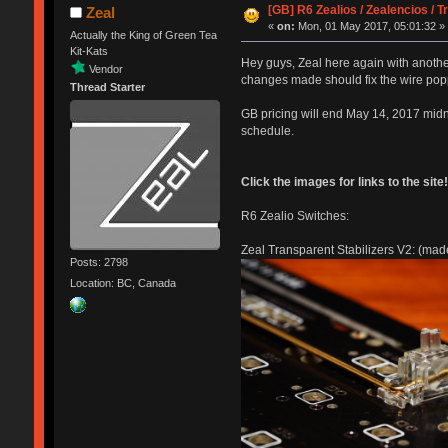
[GB] R6 Zealios / Zealencios / 
Zeal
«
on:
Mon, 01 May 2017, 05:01:32 »
Actually the King of Green Tea
Kit-Kats
Hey guys, Zeal here again with another
Vendor
changes made should fix the wire pop
Thread Starter
GB pricing will end May 14, 2017 midn
schedule.
Click the images for links to the site!
R6 Zealio Switches:
Zeal Transparent Stabilizers V2: (made s
Posts: 2798
Location: BC, Canada