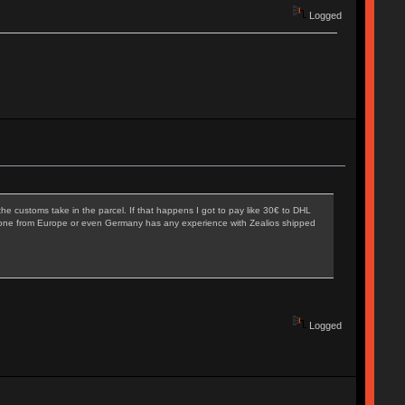
Logged
he customs take in the parcel. If that happens I got to pay like 30€ to DHL
 Anyone from Europe or even Germany has any experience with Zealios shipped
Logged