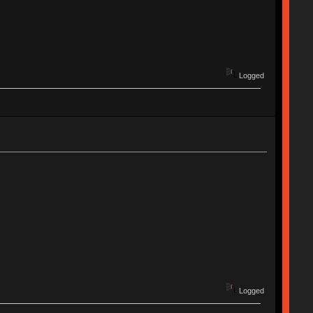
Logged
Logged