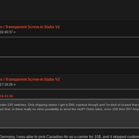
os / Transparent Screw-in Stabs V2
16:40:37 »
os / Transparent Screw-in Stabs V2
17:19:26 »
 16:21:36
order 150 switches. Only shipping option I get is DHL express though and I'm kind of scared that t
ant that. Is there really no other possibility to send the stuff? Order twice, once 100 then 50?
Germany, I was able to pick Canadian Air as a carrier for 10$, and it skipped custom