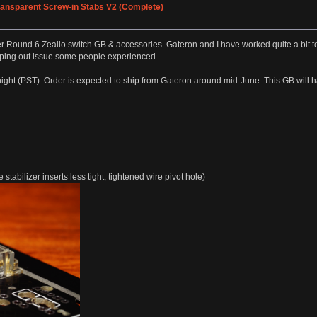
Transparent Screw-in Stabs V2 (Complete)
 Round 6 Zealio switch GB & accessories. Gateron and I have worked quite a bit to 
ping out issue some people experienced.
ight (PST). Order is expected to ship from Gateron around mid-June. This GB will 
tabilizer inserts less tight, tightened wire pivot hole)