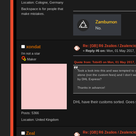
Location: Cologne, Germany
Backspace is for people that
make mistakes.
Re: [GB] R6 Zealios / Zealenci
xondat
«
Reply #6 on:
Mon, 01 May 2017, 
i'm not a star
Maker
Quote from: Tobi45 on Mon, 01 May 2017,
Took a look into this and was tempted to 
alone (not the custom fees) and I don't w
by DHL Express?
Thanks in advance!
DHL have their customs sorted. Goes st
Posts: 5366
Location: United Kingdom
Re: [GB] R6 Zealios / Zealenci
Zeal