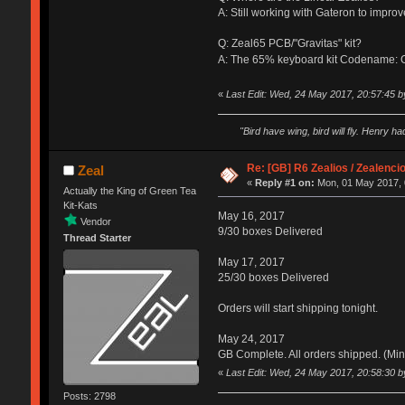
A: Still working with Gateron to impro
Q: Zeal65 PCB/"Gravitas" kit?
A: The 65% keyboard kit Codename: Gr
«
Last Edit: Wed, 24 May 2017, 20:57:45 b
"Bird have wing, bird will fly. Henry h
Re: [GB] R6 Zealios / Zealenci
Zeal
«
Reply #1 on:
Mon, 01 May 2017, 
Actually the King of Green Tea
Kit-Kats
May 16, 2017
Vendor
9/30 boxes Delivered
Thread Starter
May 17, 2017
25/30 boxes Delivered
Orders will start shipping tonight.
May 24, 2017
GB Complete. All orders shipped. (Min
«
Last Edit: Wed, 24 May 2017, 20:58:30 b
Posts: 2798