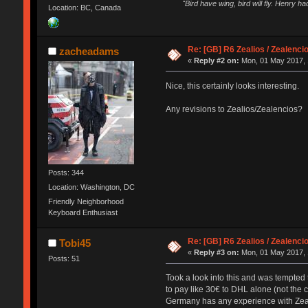
"Bird have wing, bird will fly. Henry h
Location: BC, Canada
Re: [GB] R6 Zealios / Zealenci
zacheadams
«
Reply #2 on:
Mon, 01 May 2017, 
Nice, this certainly looks interesting.
Any revisions to Zealios/Zealencios?
Posts: 344
Location: Washington, DC
Friendly Neighborhood
Keyboard Enthusiast
Re: [GB] R6 Zealios / Zealenci
Tobi45
«
Reply #3 on:
Mon, 01 May 2017, 
Posts: 51
Took a look into this and was tempted t
to pay like 30€ to DHL alone (not the c
Germany has any experience with Ze