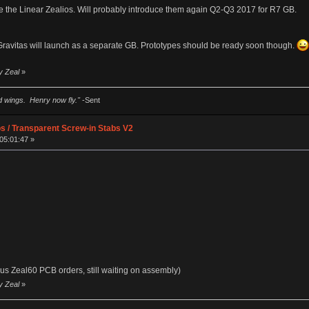
ve the Linear Zealios. Will probably introduce them again Q2-Q3 2017 for R7 GB.
avitas will launch as a separate GB. Prototypes should be ready soon though.
y Zeal
»
ad wings. Henry now fly."
-Sent
os / Transparent Screw-in Stabs V2
05:01:47 »
us Zeal60 PCB orders, still waiting on assembly)
y Zeal
»