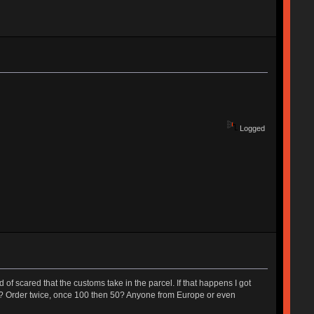
Logged
of scared that the customs take in the parcel. If that happens I got
stuff? Order twice, once 100 then 50? Anyone from Europe or even