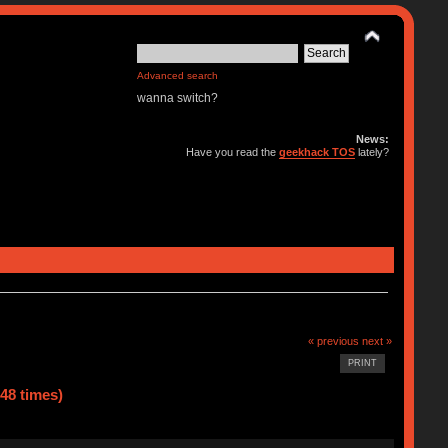
Advanced search
wanna switch?
News:
Have you read the
geekhack TOS
lately?
« previous
next »
PRINT
48 times)