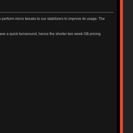
perform micro tweaks to our stabilizers to improve its usage. The
have a quick turnaround, hence the shorter two week GB pricing