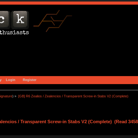
y
Login
Register
ignature
) »
[GB] R6 Zealios / Zealencios / Transparent Screw-in Stabs V2 (Complete)
ealencios / Transparent Screw-in Stabs V2 (Complete) (Read 3458