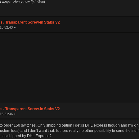
ad wings. Henry now fly."
-Sent
os / Transparent Screw-in Stabs V2
15:52:43 »
os / Transparent Screw-in Stabs V2
16:21:36 »
o order 150 switches. Only shipping option I get is DHL express though and I'm kind 
ustom fees) and I don't want that. Is there really no other possibility to send the 
alios shipped by DHL Express?