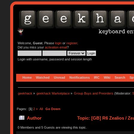
Welcome,
Guest
. Please
login
or
register
.
Did you miss your
activation email
?
Login with username, password and session length
Home
Watched
Unread
Notifications
IRC
Wiki
Search
Sp
geekhack
»
geekhack Marketplace
»
Group Buys and Preorders
(Moderator:
S
Pages: [
1
]
2
»
All
Go Down
Author
Topic: [GB] R6 Zealios / Z
0 Members and 5 Guests are viewing this topic.