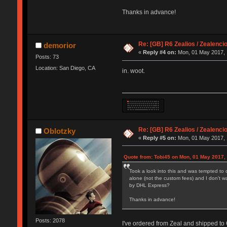
Thanks in advance!
Re: [GB] R6 Zealios / Zealenci
demorior
«
Reply #4 on:
Mon, 01 May 2017, 
Posts: 73
Location: San Diego, CA
in. woot.
Re: [GB] R6 Zealios / Zealenci
Oblotzky
«
Reply #5 on:
Mon, 01 May 2017, 
Quote from: Tobi45 on Mon, 01 May 2017,
Took a look into this and was tempted to 
alone (not the custom fees) and I don't w
by DHL Express?
Thanks in advance!
Posts: 2078
I've ordered from Zeal and shipped to 