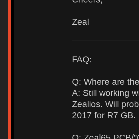
Zeal
FAQ:
Q: Where are the
A: Still working 
Zealios. Will pr
2017 for R7 GB.
Q: Zeal65 PCB/"G