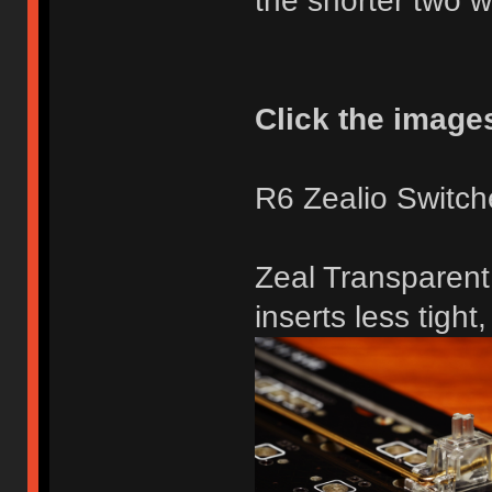
the shorter two 
Click the images 
R6 Zealio Switch
Zeal Transparent 
inserts less tight