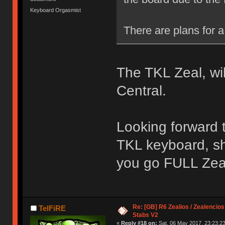
Keyboard Orgasmist
There are plans for a 
The TKL Zeal, wi
Central.
Looking forward to
TKL keyboard, sh
you go FULL Zea
Re: [GB] R6 Zealios / Zealencios
TelFiRE
Stabs V2
«
Reply #18 on:
Sat, 06 May 2017, 23:23:23