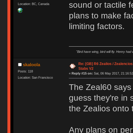
sound or tactile 
Location: BC, Canada
plans to make fa
limiting factors.
"Bird have wing, bird will fly. Henry had
Re: [GB] R6 Zealios / Zealencios
skaloola
Stabs V2
Posts: 118
«
Reply #15 on:
Sat, 06 May 2017, 21:16:52
Location: San Francisco
The Zeal60 says 
guess they're in
the Zealios onto
Any plans on pe