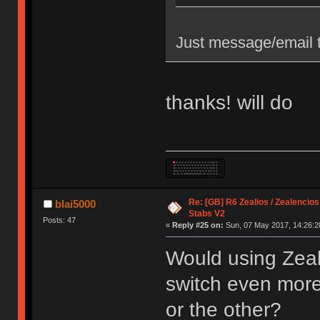
Just message/email t
thanks! will do
Re: [GB] R6 Zealios / Zealencios
blai5000
Stabs V2
Posts: 47
«
Reply #25 on:
Sun, 07 May 2017, 14:26:2
Would using Zeal
switch even more s
or the other?