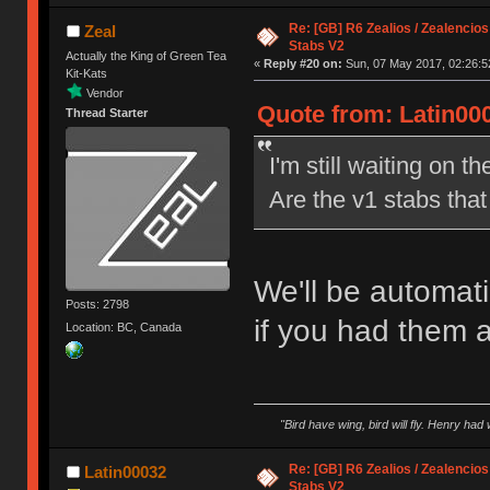
Re: [GB] R6 Zealios / Zealencios
Zeal
Stabs V2
Actually the King of Green Tea
«
Reply #20 on:
Sun, 07 May 2017, 02:26:5
Kit-Kats
Vendor
Quote from: Latin00
Thread Starter
I'm still waiting on t
Are the v1 stabs tha
We'll be automati
Posts: 2798
if you had them 
Location: BC, Canada
"Bird have wing, bird will fly. Henry had
Re: [GB] R6 Zealios / Zealencios
Latin00032
Stabs V2