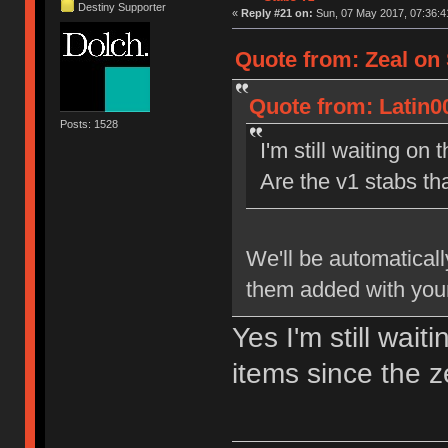
Destiny Supporter
«
Reply #21 on:
Sun, 07 May 2017, 07:36:4
Quote from: Zeal on 
Quote from: Latin0
Posts: 1528
I'm still waiting on 
Are the v1 stabs th
We'll be automaticall
them added with your
Yes I'm still wait
items since the 