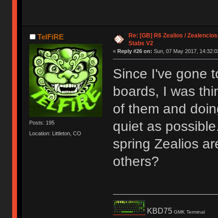
Re: [GB] R6 Zealios / Zealencios
TelFiRE
Stabs V2
«
Reply #26 on:
Sun, 07 May 2017, 14:32:0
Since I've gone t
boards, I was thi
of them and doin
quiet as possible
Posts: 195
Location: Littleton, CO
spring Zealios are
others?
KBD75
GMK Terminal