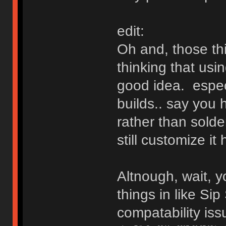
edit:
Oh and, those th
thinking that usi
good idea. especi
builds.. say you 
rather than solde
still customize it
Altnough, wait, y
things in like Sip
compatability is