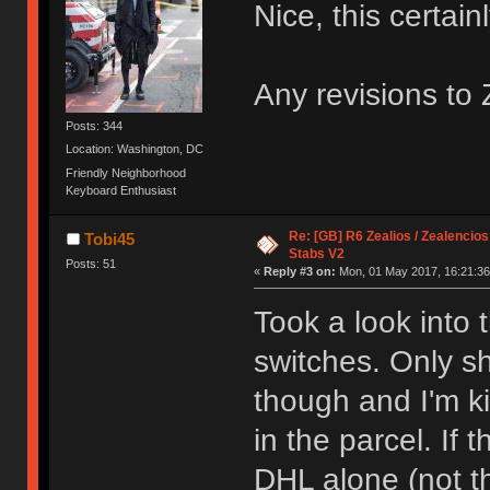
Nice, this certain
Any revisions to
Posts: 344
Location: Washington, DC
Friendly Neighborhood
Keyboard Enthusiast
Re: [GB] R6 Zealios / Zealencios
Tobi45
Stabs V2
Posts: 51
«
Reply #3 on:
Mon, 01 May 2017, 16:21:36
Took a look into
switches. Only sh
though and I'm k
in the parcel. If 
DHL alone (not t