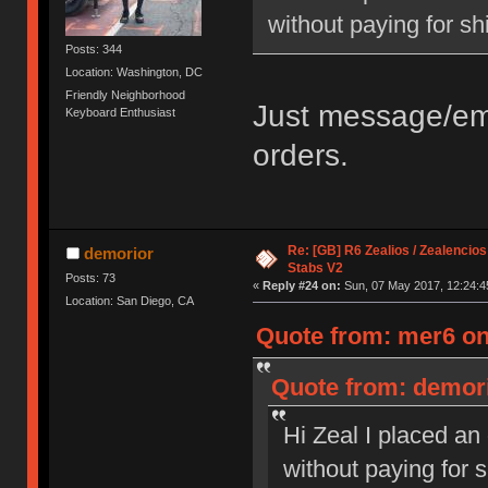
without paying for sh
Posts: 344
Location: Washington, DC
Friendly Neighborhood
Just message/ema
Keyboard Enthusiast
orders.
Re: [GB] R6 Zealios / Zealencios
demorior
Stabs V2
Posts: 73
«
Reply #24 on:
Sun, 07 May 2017, 12:24:4
Location: San Diego, CA
Quote from: mer6 on
Quote from: demori
Hi Zeal I placed an
without paying for 