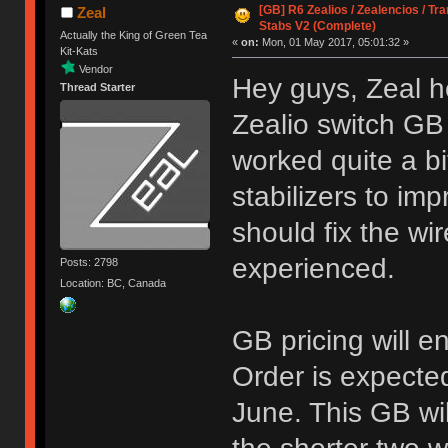
[GB] R6 Zealios / Zealencios / Tr
Zeal
Stabs V2 (Complete)
Actually the King of Green Tea
«
on:
Mon, 01 May 2017, 05:01:32 »
Kit-Kats
Vendor
Hey guys, Zeal h
Thread Starter
Zealio switch GB
worked quite a bi
stabilizers to i
should fix the w
experienced.
Posts: 2798
Location: BC, Canada
GB pricing will 
Order is expecte
June. This GB wi