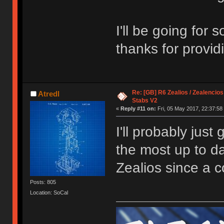
I'll be going for
thanks for provi
Re: [GB] R6 Zealios / Zealencios
Atredl
Stabs V2
«
Reply #11 on:
Fri, 05 May 2017, 22:37:58
I'll probably just
the most up to da
Zealios since a c
Posts: 805
Location: SoCal