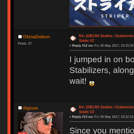
Re: [GB] R6 Zealios / Zealencios
OkinaDaikon
Stabs V2
Posts: 27
«
Reply #12 on:
Fri, 05 May 2017, 23:15:20
I jumped in on b
Stabilizers, alon
wait!
Re: [GB] R6 Zealios / Zealencios
digisax
Stabs V2
«
Reply #13 on:
Fri, 05 May 2017, 23:22:13
Since you mentio