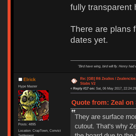
fully transparent
There are plans f
dates yet.
"Bird have wing, bird will fly. Henry had
Re: [GB] R6 Zealios / Zealencios
Elrick
Stabs V2
Hype Master
«
Reply #17 on:
Sat, 06 May 2017, 22:24:29
Quote from: Zeal on 
They are surface mo
cutout. That's why Z
Posts: 4895
Location: CrapTown, Convict
the board due to the 
Settlement