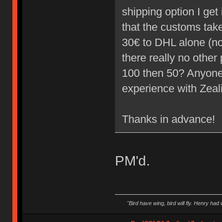
shipping option I ge
that the customs take 
30€ to DHL alone (not
there really no other 
100 then 50? Anyone
experience with Zea
Thanks in advance!
PM'd.
"Bird have wing, bird will fly. Henry had