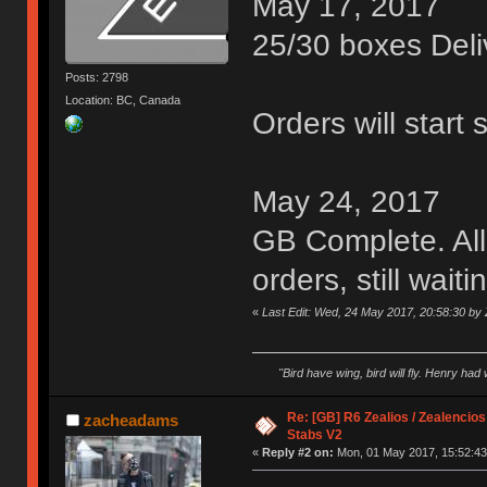
May 17, 2017
25/30 boxes Deli
Posts: 2798
Location: BC, Canada
Orders will start 
May 24, 2017
GB Complete. All
orders, still wait
«
Last Edit: Wed, 24 May 2017, 20:58:30 by 
"Bird have wing, bird will fly. Henry had
Re: [GB] R6 Zealios / Zealencios
zacheadams
Stabs V2
«
Reply #2 on:
Mon, 01 May 2017, 15:52:43