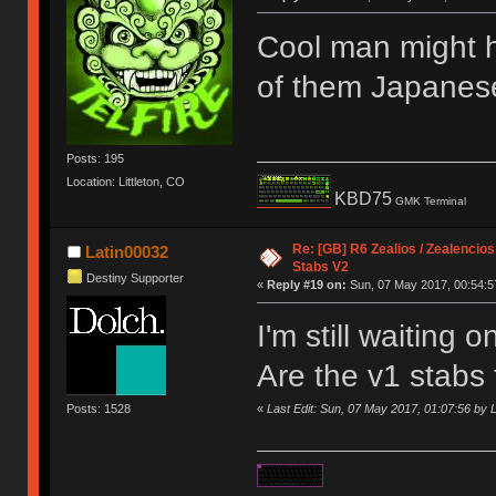
Cool man might 
of them Japanes
Posts: 195
Location: Littleton, CO
KBD75
GMK Terminal
Re: [GB] R6 Zealios / Zealencios
Latin00032
Stabs V2
Destiny Supporter
«
Reply #19 on:
Sun, 07 May 2017, 00:54:5
I'm still waiting 
Are the v1 stabs
Posts: 1528
«
Last Edit: Sun, 07 May 2017, 01:07:56 by 