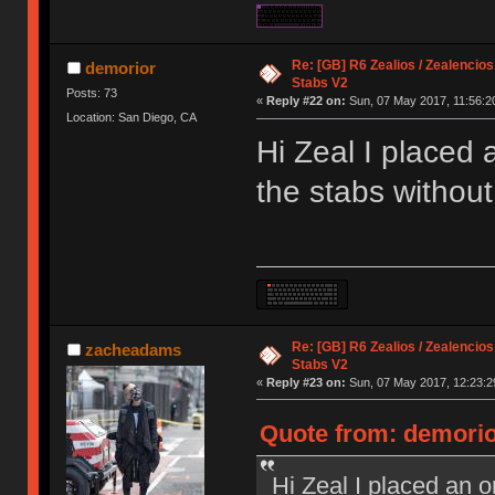
Re: [GB] R6 Zealios / Zealencios
demorior
Stabs V2
Posts: 73
«
Reply #22 on:
Sun, 07 May 2017, 11:56:2
Location: San Diego, CA
Hi Zeal I placed 
the stabs without
Re: [GB] R6 Zealios / Zealencios
zacheadams
Stabs V2
«
Reply #23 on:
Sun, 07 May 2017, 12:23:2
Quote from: demorio
Hi Zeal I placed an o