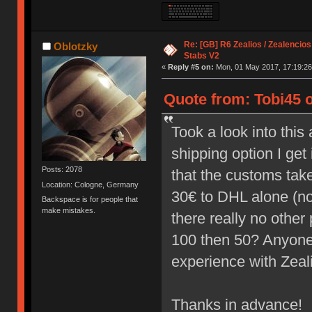
Re: [GB] R6 Zealios / Zealencios
Oblotzky
Stabs V2
«
Reply #5 on:
Mon, 01 May 2017, 17:19:26
Quote from: Tobi45 
Took a look into thi
shipping option I ge
Posts: 2078
that the customs take 
Location: Cologne, Germany
30€ to DHL alone (not
Backspace is for people that
make mistakes.
there really no other 
100 then 50? Anyone
experience with Zea
Thanks in advance!