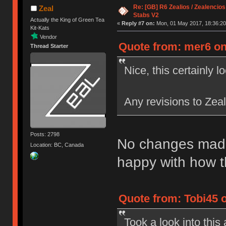
Re: [GB] R6 Zealios / Zealencios
Zeal
Stabs V2
Actually the King of Green Tea
«
Reply #7 on:
Mon, 01 May 2017, 18:36:20
Kit-Kats
Vendor
Quote from: mer6 on
Thread Starter
Nice, this certainly l
Any revisions to Zea
Posts: 2798
No changes made 
Location: BC, Canada
happy with how t
Quote from: Tobi45 
Took a look into thi