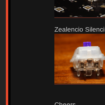
Zealencio Silenci
Cheers,