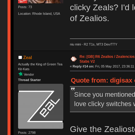
clicky Zeals? I'd 
Posts: 73
Location: Rhode Island, USA
of Zealios.
niu mini - R2 T1s, MT3 Dev/TTY
Re: [GB] R6 Zealios / Zealencios
Zeal
Stabs V2
Actually the King of Green Tea
«
Reply #14 on:
Fri, 05 May 2017, 23:36:11
Kit-Kats
Vendor
Quote from: digisax 
Thread Starter
Since you mentioned 
love clicky switches w
Give the Zealiosto
Posts: 2798