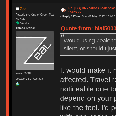
Re: [GB] R6 Zealios / Zealencios
Zeal
Stabs V2
Actually the King of Green Tea
«
Reply #27 on:
Sun, 07 May 2017, 15:04:5
Kit-Kats
Vendor
Quote from: blai5000
Thread Starter
Would using Zealenci
silent, or should I jus
It would make it m
Posts: 2798
affected. Travel 
Location: BC, Canada
noticeable due to
depend on your pe
like the feel. I'