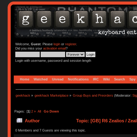
Welcome,
Guest
. Please
login
or
register
.
Did you miss your
activation email
?
Login with username, password and session length
Home
Watched
Unread
Notifications
IRC
Wiki
Search
Spy
geekhack
»
geekhack Marketplace
»
Group Buys and Preorders
(Moderator:
Si
Pages: [
1
]
2
»
All
Go Down
Author
Topic: [GB] R6 Zealios / Zea
times)
0 Members and 7 Guests are viewing this topic.