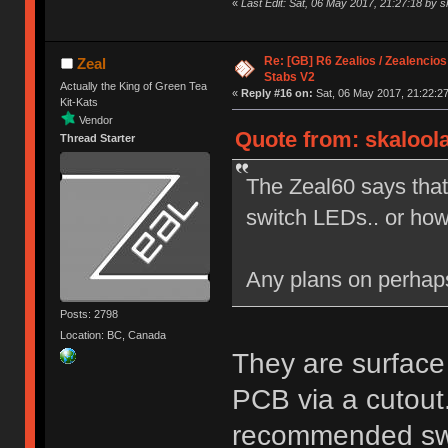
«
Last Edit: Sat, 06 May 2017, 21:27:18 by s
Re: [GB] R6 Zealios / Zealencios
Zeal
Stabs V2
Actually the King of Green Tea
«
Reply #16 on:
Sat, 06 May 2017, 21:22:27
Kit-Kats
Vendor
Quote from: skaloola
Thread Starter
The Zeal60 says that
switch LEDs.. or ho
Any plans on perha
Posts: 2798
Location: BC, Canada
They are surface
PCB via a cutout.
recommended swit