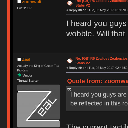
Re: [GB] R6 Zealios / Zealencios
zoomwalt
Stabs V2
Posts: 117
«
Reply #8 on:
Tue, 02 May 2017, 01:15:03
I heard you guys
wobble. Will that
Re: [GB] R6 Zealios / Zealencios
Zeal
Stabs V2
Actually the King of Green Tea
«
Reply #9 on:
Tue, 02 May 2017, 02:44:52
Kit-Kats
Vendor
Quote from: zoomwal
Thread Starter
I heard you guys are
be reflected in this 
The current tacti