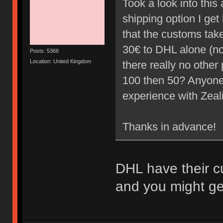
Took a look into thi
shipping option I ge
that the customs take 
30€ to DHL alone (not
Posts: 5366
Location: United Kingdom
there really no other 
100 then 50? Anyone
experience with Zea
Thanks in advance!
DHL have their c
and you might get