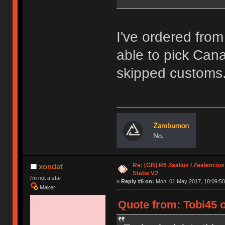
I've ordered fro
able to pick Canad
skipped customs
Re: [GB] R6 Zealios / Zealencios
xondat
Stabs V2
i'm not a star
«
Reply #6 on:
Mon, 01 May 2017, 18:09:50
Maker
Quote from: Tobi45 