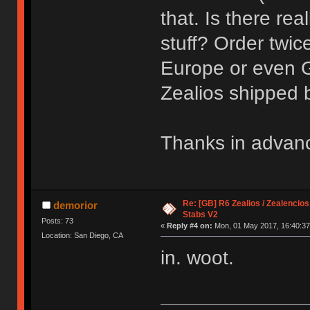
that. Is there rea
stuff? Order twi
Europe or even 
Zealios shipped
Thanks in advan
Re: [GB] R6 Zealios / Zealencios
demorior
Stabs V2
Posts: 73
«
Reply #4 on:
Mon, 01 May 2017, 16:40:37
Location: San Diego, CA
in. woot.