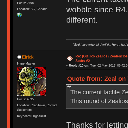
Posts: 2798
wobble since R4. 
Location: BC, Canada
different.
"Bird have wing, bird will fly. Henry had
Re: [GB] R6 Zealios / Zealencios
Elrick
Stabs V2
Hype Master
«
Reply #10 on:
Tue, 02 May 2017, 06:42:5
Quote from: Zeal on 
The current tactile 
This round of Zealios 
Posts: 4895
Location: CrapTown, Convict
Settlement
Keyboard Orgasmist
Thanks for letting