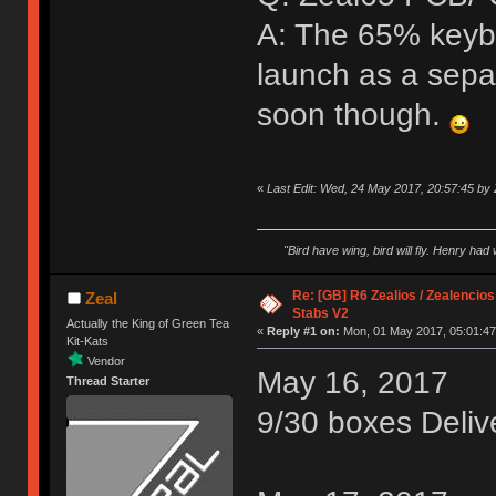
A: The 65% keybo
launch as a sepa
soon though.
«
Last Edit: Wed, 24 May 2017, 20:57:45 by 
"Bird have wing, bird will fly. Henry had
Re: [GB] R6 Zealios / Zealencios
Zeal
Stabs V2
Actually the King of Green Tea
«
Reply #1 on:
Mon, 01 May 2017, 05:01:47
Kit-Kats
Vendor
May 16, 2017
Thread Starter
9/30 boxes Deliv