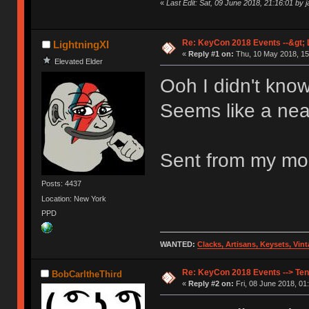
«
Last Edit: Sat, 09 June 2018, 21:16:01 by 
Re: KeyCon 2018 Events --&gt; L
LightningXI
«
Reply #1 on:
Thu, 10 May 2018, 15
Elevated Elder
Ooh I didn't kno
Seems like a neat
Sent from my mob
Posts: 4437
Location: New York
PPD
WANTED:
Clacks, Artisans, Keysets, Vi
Re: KeyCon 2018 Events --> Ten
BobCarltheThird
«
Reply #2 on:
Fri, 08 June 2018, 01