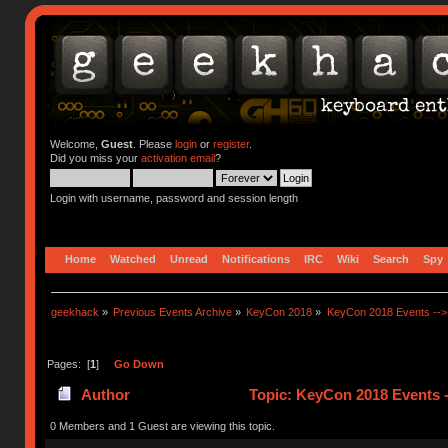
Welcome,
Guest
. Please
login
or
register
.
Did you miss your
activation email
?
Login with username, password and session length
Home
Watched
Unread
Notifications
IRC
Wiki
Search
Spy
geekhack
»
Previous Events Archive
»
KeyCon 2018
»
KeyCon 2018 Events --> 
Pages: [
1
]
Go Down
Author
Topic: KeyCon 2018 Events -
0 Members and 1 Guest are viewing this topic.