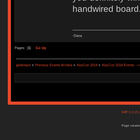
handwired boar
-Dana
Pages: [
1
]
Go Up
geekhack
»
Previous Events Archive
»
KeyCon 2018
»
KeyCon 2018 Events --> 
SMF 2.0.15
Page created