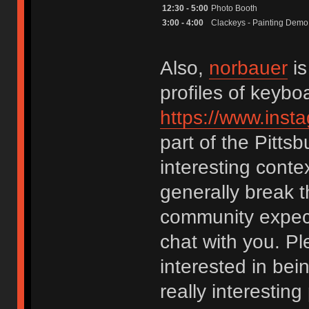
12:30 - 5:00
Photo Booth
3:00 - 4:00
Clackeys - Painting Demo
Also,
norbauer
is
profiles of keybo
https://www.ins
part of the Pitt
interesting conte
generally break t
community expect
chat with you. Pl
interested in bei
really interesting