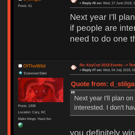
«
Reply #6 on:
Wed, 27 June 2018, 1
Posts: 61
Next year I'll pl
if people are inte
need to do one th
Re: KeyCon 2018 Events --> Ten
OfTheWild
«
Reply #7 on:
Wed, 04 July 2018, 01
Esteemed Elder
Quote from: d_stilga
Next year I'll plan o
interested. I don't ha
Posts: 1308
Location: Cary, NC
Make things. Have fun.
you definitely wi