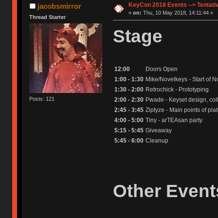
KeyCon 2018 Events --> Tentati
jacobsmirror
«
on:
Thu, 10 May 2018, 14:11:44 »
Thread Starter
Stage
12:00
Doors Open
1:00 - 1:30
Mike/Novelkeys - Start of
1:30 - 2:00
Retrochick - Prototyping
Posts: 121
2:00 - 2:30
Pwade - Keyset design, col
2:45 - 3:45
Ziptyze - Main points of pl
4:00 - 5:00
Tiny - arTEAsan party
5:15 - 5:45
Giveaway
5:45 - 6:00
Cleanup
Other Event