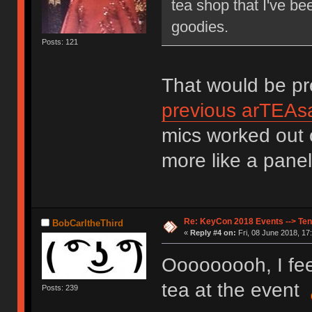
tea shop that I've b
goodies.
Posts: 121
That would be pre
previous arTEAsa
mics worked out o
more like a panel
Re: KeyCon 2018 Events --> Ten
BobCarltheThird
«
Reply #4 on:
Fri, 08 June 2018, 17
Ooooooooh, I fee
tea at the event
Posts: 239