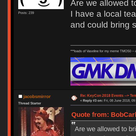
Are we allowed to
I have a local te
Posts: 239
and could bring 
***loads of Vaseline for my meme TMO50 --
Re: KeyCon 2018 Events --> Ten
jacobsmirror
«
Reply #3 on:
Fri, 08 June 2018, 09
Thread Starter
Quote from: BobCarlt
Are we allowed to bri