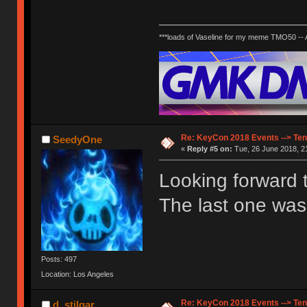
***loads of Vaseline for my meme TMO50 --
Re: KeyCon 2018 Events --> Ten
SeedyOne
«
Reply #5 on:
Tue, 26 June 2018, 2
Looking forward t
The last one was
Posts: 497
Location: Los Angeles
Re: KeyCon 2018 Events --> Ten
d_stilgar