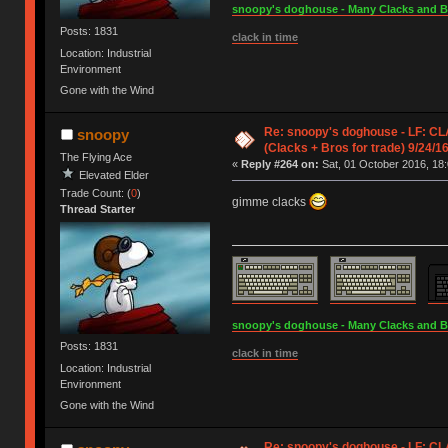
snoopy's doghouse - Many Clacks and Bros
Posts: 1831
clack in time
Location: Industrial
Environment
Gone with the Wind
Re: snoopy's doghouse - LF: C
snoopy
(Clacks + Bros for trade) 9/24/1
The Flying Ace
«
Reply #264 on:
Sat, 01 October 2016, 18:
Elevated Elder
Trade Count: (
0
)
gimme clacks
Thread Starter
snoopy's doghouse - Many Clacks and Bros
Posts: 1831
clack in time
Location: Industrial
Environment
Gone with the Wind
Re: snoopy's doghouse - LF: C