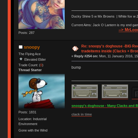
Ducky Shine 5 w Mx Browns | White fox w Ze
Current Aims: Jack O Lantern is my end gam
--> MrLooo
Posts: 287
Re: snoopy's doghouse -BIG Re
snoopy
tradeitems inside (Clacks + Bros
The Flying Ace
«
Reply #254 on:
Mon, 11 January 2016, 15
Elevated Elder
Trade Count: (
0
)
bump
Thread Starter
snoopy's doghouse - Many Clacks and Bros
Posts: 1831
clack in time
Location: Industrial
Environment
Gone with the Wind