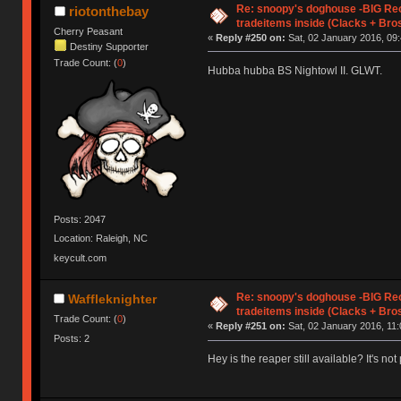
Re: snoopy's doghouse -BIG Re
riotonthebay
tradeitems inside (Clacks + Bros
Cherry Peasant
«
Reply #250 on:
Sat, 02 January 2016, 09:
Destiny Supporter
Trade Count: (
0
)
Hubba hubba BS Nightowl II. GLWT.
Posts: 2047
Location: Raleigh, NC
keycult.com
Re: snoopy's doghouse -BIG Re
Waffleknighter
tradeitems inside (Clacks + Bros
Trade Count: (
0
)
«
Reply #251 on:
Sat, 02 January 2016, 11:
Posts: 2
Hey is the reaper still available? It's not