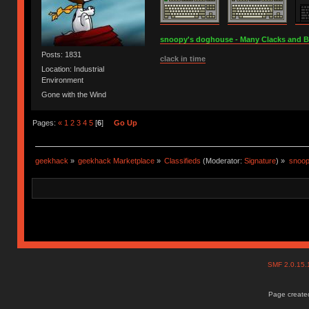
snoopy's doghouse - Many Clacks and Bros
Posts: 1831
clack in time
Location: Industrial
Environment
Gone with the Wind
Pages:
«
1
2
3
4
5
[
6
]
Go Up
geekhack
»
geekhack Marketplace
»
Classifieds
(Moderator:
Signature
) »
snoop
SMF 2.0.15
Page created