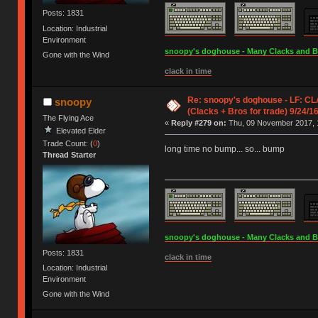
Posts: 1831
Location: Industrial
Environment
snoopy's doghouse - Many Clacks and Bros
Gone with the Wind
clack in time
Re: snoopy's doghouse - LF: CL
snoopy
(Clacks + Bros for trade) 9/24/1
The Flying Ace
«
Reply #279 on:
Thu, 09 November 2017, 
Elevated Elder
Trade Count: (
0
)
long time no bump... so... bump
Thread Starter
snoopy's doghouse - Many Clacks and Bros
Posts: 1831
clack in time
Location: Industrial
Environment
Gone with the Wind