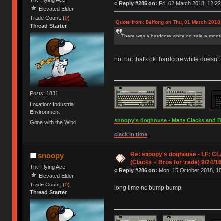
The Flying Ace
«
Reply #285 on:
Fri, 02 March 2018, 12:22
Elevated Elder
Trade Count: (
0
)
Quote from: Belfong on Thu, 01 March 2018,
Thread Starter
There was a hardcore white on sale a month
no. but that's ok. hardcore white doesn't
Posts: 1831
Location: Industrial
Environment
snoopy's doghouse - Many Clacks and Bros
Gone with the Wind
clack in time
Re: snoopy's doghouse - LF: CL
snoopy
(Clacks + Bros for trade) 9/24/1
The Flying Ace
«
Reply #286 on:
Mon, 15 October 2018, 10
Elevated Elder
Trade Count: (
0
)
long time no bump bump
Thread Starter