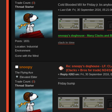
Trade Count: (
0
)
Cold Blooded MX for Friday jr. bs anyb
Thread Starter
«
Last Edit: Fri, 30 September 2016, 05:21:
snoopy's doghouse - Many Clacks and Bros
Posts: 1831
clack in time
Location: Industrial
Environment
Gone with the Wind
Re: snoopy's doghouse - LF: C
snoopy
(Clacks + Bros for trade) 9/24/1
The Flying Ace
«
Reply #263 on:
Fri, 30 September 2016, 0
Elevated Elder
Trade Count: (
0
)
Friday bump
Thread Starter