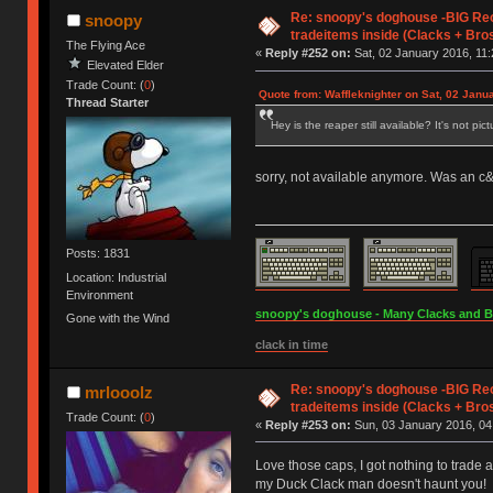
Re: snoopy's doghouse -BIG Re
snoopy
tradeitems inside (Clacks + Bros
The Flying Ace
«
Reply #252 on:
Sat, 02 January 2016, 11:
Elevated Elder
Trade Count: (
0
)
Quote from: Waffleknighter on Sat, 02 Janu
Thread Starter
Hey is the reaper still available? It's not pic
sorry, not available anymore. Was an c&p 
Posts: 1831
Location: Industrial
Environment
snoopy's doghouse - Many Clacks and Bros
Gone with the Wind
clack in time
Re: snoopy's doghouse -BIG Re
mrlooolz
tradeitems inside (Clacks + Bros
Trade Count: (
0
)
«
Reply #253 on:
Sun, 03 January 2016, 04
Love those caps, I got nothing to trade a
my Duck Clack man doesn't haunt you!