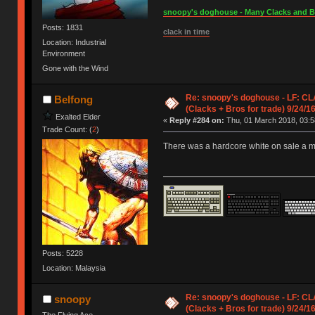
snoopy's doghouse - Many Clacks and Bros
Posts: 1831
clack in time
Location: Industrial
Environment
Gone with the Wind
Re: snoopy's doghouse - LF: CL
Belfong
(Clacks + Bros for trade) 9/24/1
Exalted Elder
«
Reply #284 on:
Thu, 01 March 2018, 03:5
Trade Count: (
2
)
There was a hardcore white on sale a m
Posts: 5228
Location: Malaysia
Re: snoopy's doghouse - LF: CL
snoopy
(Clacks + Bros for trade) 9/24/1