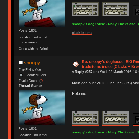
snoopy's doghouse - Many Clacks and Bros
Posts: 1831
clack in time
Location: Industrial
Environment
Gone with the Wind
Re: snoopy's doghouse -BIG Re
snoopy
tradeitems inside (Clacks + Bros
The Flying Ace
«
Reply #257 on:
Wed, 02 March 2016, 10:4
Elevated Elder
Trade Count: (
0
)
Main goals for 2016: Find Jack (BS) an
Thread Starter
Help me.
Posts: 1831
snoopy's doghouse - Many Clacks and Bros
Location: Industrial