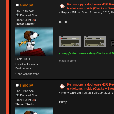
Re: snoopy's doghouse -BIG Re
snoopy
tradeitems inside (Clacks + Bros
The Flying Ace
«
Reply #255 on:
Sun, 17 January 2016, 10
Elevated Elder
Trade Count: (
0
)
bump
Thread Starter
snoopy's doghouse - Many Clacks and Bros
Posts: 1831
clack in time
Location: Industrial
Environment
Gone with the Wind
Re: snoopy's doghouse -BIG Re
snoopy
tradeitems inside (Clacks + Bros
The Flying Ace
«
Reply #256 on:
Tue, 23 February 2016, 1
Elevated Elder
Trade Count: (
0
)
Bump
Thread Starter