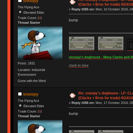
snoopy
(Clacks + Bros for trade) 9/24/1
The Flying Ace
«
Reply #265 on:
Mon, 10 October 2016, 04
Elevated Elder
Trade Count: (
0
)
bump
Thread Starter
snoopy's doghouse - Many Clacks and Bros
Posts: 1831
clack in time
Location: Industrial
Environment
Gone with the Wind
Re: snoopy's doghouse - LF: C
snoopy
(Clacks + Bros for trade) 9/24/1
The Flying Ace
«
Reply #266 on:
Mon, 17 October 2016, 05
Elevated Elder
Trade Count: (
0
)
bump
Thread Starter