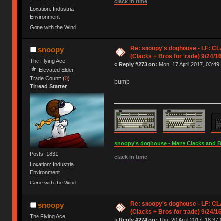
clack in time
Location: Industrial
Environment
Gone with the Wind
Re: snoopy's doghouse - LF: CL
snoopy
(Clacks + Bros for trade) 9/24/1
The Flying Ace
«
Reply #273 on:
Mon, 17 April 2017, 03:49:
Elevated Elder
Trade Count: (
0
)
bump
Thread Starter
snoopy's doghouse - Many Clacks and Bros
Posts: 1831
clack in time
Location: Industrial
Environment
Gone with the Wind
Re: snoopy's doghouse - LF: CL
snoopy
(Clacks + Bros for trade) 9/24/1
The Flying Ace
«
Reply #274 on:
Thu, 20 April 2017, 18:37: