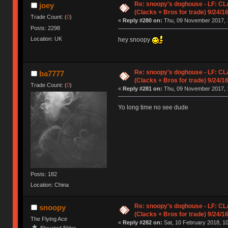
Re: snoopy's doghouse - LF: CL
joey
(Clacks + Bros for trade) 9/24/1
Trade Count: (
0
)
«
Reply #280 on:
Thu, 09 November 2017, 
Posts: 2298
Location: UK
hey snoopy
Re: snoopy's doghouse - LF: CL
ba7777
(Clacks + Bros for trade) 9/24/1
Trade Count: (
0
)
«
Reply #281 on:
Thu, 09 November 2017, 
Yo long time no see dude
Posts: 182
Location: China
Re: snoopy's doghouse - LF: CL
snoopy
(Clacks + Bros for trade) 9/24/1
The Flying Ace
«
Reply #282 on:
Sat, 10 February 2018, 10
Elevated Elder