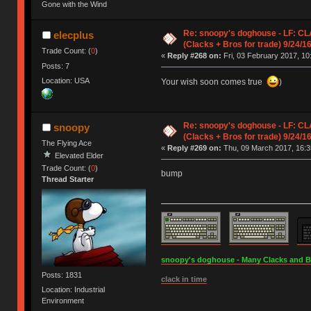
Gone with the Wind
Re: snoopy's doghouse - LF: C
elecplus
(Clacks + Bros for trade) 9/24/1
Trade Count: (
0
)
«
Reply #268 on:
Fri, 03 February 2017, 10
Posts: 7
Location: USA
Your wish soon comes true
)
Re: snoopy's doghouse - LF: C
snoopy
(Clacks + Bros for trade) 9/24/1
The Flying Ace
«
Reply #269 on:
Thu, 09 March 2017, 16:3
Elevated Elder
Trade Count: (
0
)
bump
Thread Starter
snoopy's doghouse - Many Clacks and Bros
Posts: 1831
clack in time
Location: Industrial
Environment