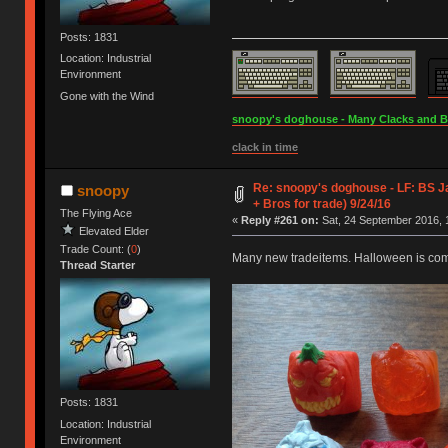
Posts: 1831
Location: Industrial
Environment
Gone with the Wind
snoopy's doghouse - Many Clacks and Bros
clack in time
Re: snoopy's doghouse - LF: BS J
snoopy
+ Bros for trade) 9/24/16
The Flying Ace
«
Reply #261 on:
Sat, 24 September 2016, 
Elevated Elder
Trade Count: (
0
)
Many new tradeitems. Halloween is co
Thread Starter
Posts: 1831
Location: Industrial
Environment