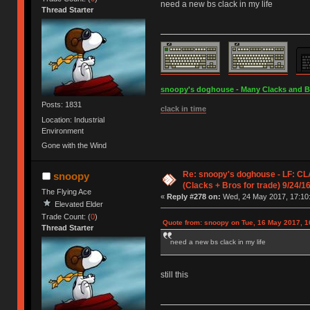
need a new bs clack in my life
Thread Starter
snoopy's doghouse - Many Clacks and Bros
Posts: 1831
clack in time
Location: Industrial
Environment
Gone with the Wind
Re: snoopy's doghouse - LF: CL
snoopy
(Clacks + Bros for trade) 9/24/1
The Flying Ace
«
Reply #278 on:
Wed, 24 May 2017, 17:10
Elevated Elder
Trade Count: (
0
)
Quote from: snoopy on Tue, 16 May 2017, 1
Thread Starter
need a new bs clack in my life
still this