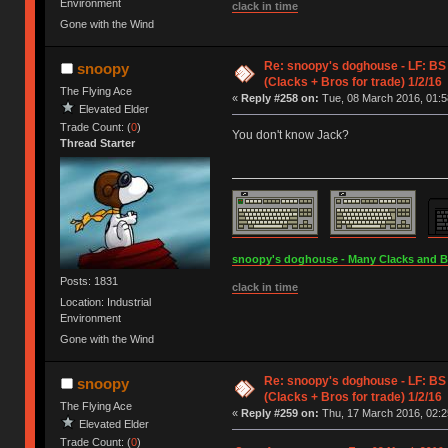
Environment
clack in time
Gone with the Wind
Re: snoopy's doghouse - LF: BS
snoopy
(Clacks + Bros for trade) 1/2/16
The Flying Ace
«
Reply #258 on:
Tue, 08 March 2016, 01:5
Elevated Elder
Trade Count: (
0
)
You don't know Jack?
Thread Starter
snoopy's doghouse - Many Clacks and Bros
Posts: 1831
clack in time
Location: Industrial
Environment
Gone with the Wind
Re: snoopy's doghouse - LF: BS
snoopy
(Clacks + Bros for trade) 1/2/16
The Flying Ace
«
Reply #259 on:
Thu, 17 March 2016, 02:2
Elevated Elder
Trade Count: (
0
)