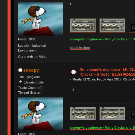
Posts: 1831
snoopy's doghouse - Many Clacks and Bros
Location: Industrial
clack in time
Environment
Gone with the Wind
Re: snoopy's doghouse - LF: CL
snoopy
(Clacks + Bros for trade) 9/24/1
The Flying Ace
«
Reply #272 on:
Fri, 07 April 2017, 05:52:4
Elevated Elder
Trade Count: (
0
)
13
Thread Starter
snoopy's doghouse - Many Clacks and Bros
Posts: 1831