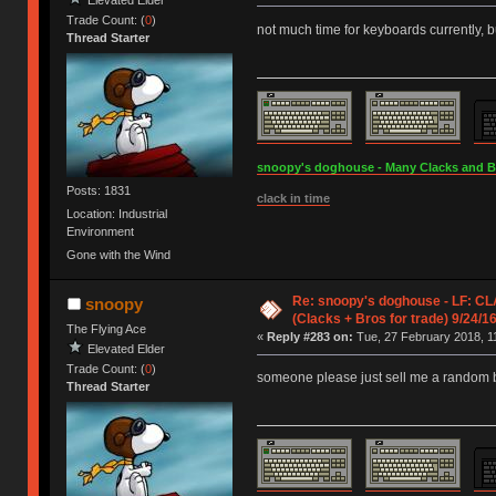
Trade Count: (
0
)
not much time for keyboards currently, b
Thread Starter
snoopy's doghouse - Many Clacks and Bros
Posts: 1831
clack in time
Location: Industrial
Environment
Gone with the Wind
Re: snoopy's doghouse - LF: CL
snoopy
(Clacks + Bros for trade) 9/24/1
The Flying Ace
«
Reply #283 on:
Tue, 27 February 2018, 1
Elevated Elder
Trade Count: (
0
)
someone please just sell me a random 
Thread Starter