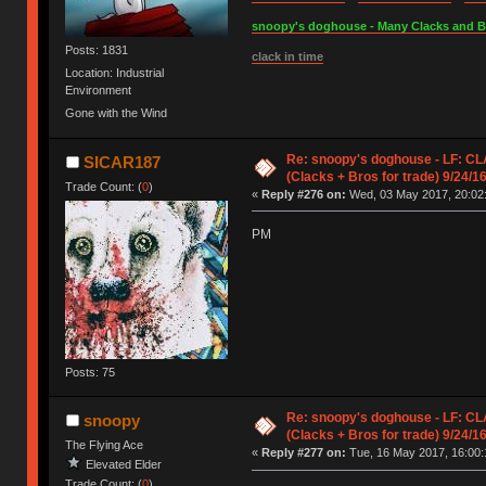
snoopy's doghouse - Many Clacks and Bros
Posts: 1831
clack in time
Location: Industrial
Environment
Gone with the Wind
Re: snoopy's doghouse - LF: CL
SICAR187
(Clacks + Bros for trade) 9/24/1
Trade Count: (
0
)
«
Reply #276 on:
Wed, 03 May 2017, 20:02
PM
Posts: 75
Re: snoopy's doghouse - LF: CL
snoopy
(Clacks + Bros for trade) 9/24/1
The Flying Ace
«
Reply #277 on:
Tue, 16 May 2017, 16:00:
Elevated Elder
Trade Count: (
0
)