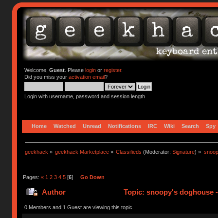
Welcome,
Guest
. Please
login
or
register
.
Did you miss your
activation email
?
Login with username, password and session length
Home
Watched
Unread
Notifications
IRC
Wiki
Search
Spy
geekhack
»
geekhack Marketplace
»
Classifieds
(Moderator:
Signature
) »
snoop
Pages:
«
1
2
3
4
5
[
6
]
Go Down
Author
Topic: snoopy's doghouse - 
311584 times)
0 Members and 1 Guest are viewing this topic.