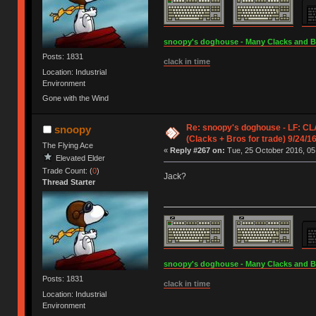
snoopy's doghouse - Many Clacks and Bros
Posts: 1831
clack in time
Location: Industrial
Environment
Gone with the Wind
Re: snoopy's doghouse - LF: C
snoopy
(Clacks + Bros for trade) 9/24/1
The Flying Ace
«
Reply #267 on:
Tue, 25 October 2016, 05
Elevated Elder
Trade Count: (
0
)
Jack?
Thread Starter
snoopy's doghouse - Many Clacks and Bros
Posts: 1831
clack in time
Location: Industrial
Environment