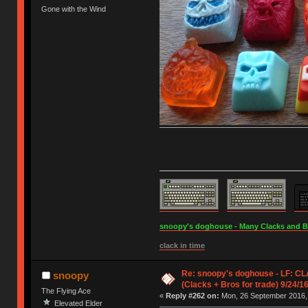
Gone with the Wind
snoopy's doghouse - Many Clacks and Bros
clack in time
Re: snoopy's doghouse - LF: C
snoopy
(Clacks + Bros for trade) 9/24/1
The Flying Ace
«
Reply #262 on:
Mon, 26 September 2016, 
Elevated Elder