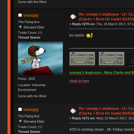
Gone with the Wind
Re: snoopy's doghouse - LF: CL
snoopy
(Clacks + Bros for trade) 9/24/1
The Flying Ace
«
Reply #270 on:
Thu, 16 March 2017, 07:1
Elevated Elder
Trade Count: (
0
)
bs clacks
Thread Starter
snoopy's doghouse - Many Clacks and Bros
Posts: 1831
clack in time
Location: Industrial
Environment
Gone with the Wind
Re: snoopy's doghouse - LF: CL
snoopy
(Clacks + Bros for trade) 9/24/1
The Flying Ace
«
Reply #271 on:
Wed, 22 March 2017, 16:2
Elevated Elder
Trade Count: (
0
)
4/20 is coming closer... Mr. Friday need
Thread Starter