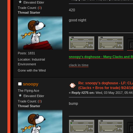
Elevated Elder
Trade Count: (
0
)
420
Thread Starter
good night
Posts: 1831
snoopy's doghouse - Many Clacks and Bros
Location: Industrial
Environment
clack in time
Gone with the Wind
Re: snoopy's doghouse - LF: CL
snoopy
(Clacks + Bros for trade) 9/24/1
The Flying Ace
«
Reply #275 on:
Wed, 03 May 2017, 05:44
Elevated Elder
Trade Count: (
0
)
bump
Thread Starter