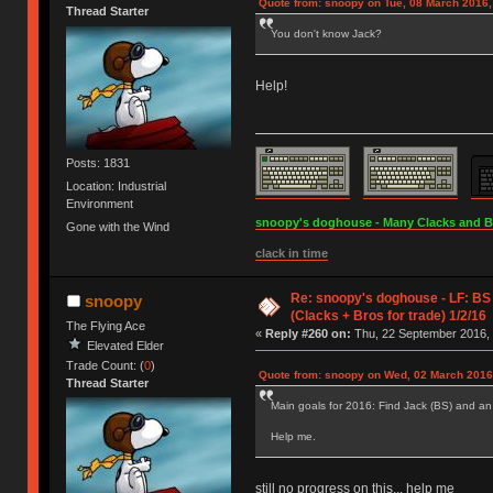
Quote from: snoopy on Tue, 08 March 2016,
Thread Starter
You don't know Jack?
Help!
Posts: 1831
Location: Industrial
Environment
snoopy's doghouse - Many Clacks and Bros
Gone with the Wind
clack in time
Re: snoopy's doghouse - LF: BS
snoopy
(Clacks + Bros for trade) 1/2/16
The Flying Ace
«
Reply #260 on:
Thu, 22 September 2016, 
Elevated Elder
Trade Count: (
0
)
Quote from: snoopy on Wed, 02 March 2016
Thread Starter
Main goals for 2016: Find Jack (BS) and an
Help me.
still no progress on this... help me