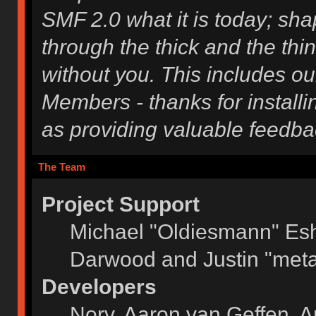
SMF 2.0 what it is today; shap
through the thick and the thi
without you. This includes ou
Members - thanks for installi
as providing valuable feedba
The Team
Project Support
Michael "Oldiesmann" Es
Darwood and Justin "meta
Developers
Norv, Aaron van Geffen, A