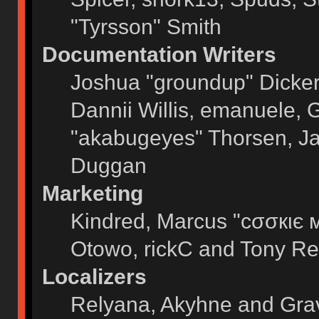
"Tyrsson" Smith
Documentation Writers
Joshua "groundup" Dickers
Dannii Willis, emanuele,
"akabugeyes" Thorsen, Ja
Duggan
Marketing
Kindred, Marcus "cσσкιє 
Otowo, rickC and Tony Re
Localizers
Relyana, Akyhne and Gra