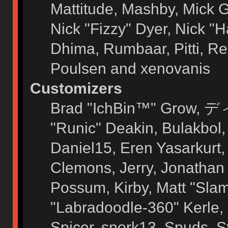
Mattitude, Mashby, Mick G.
Nick "Fizzy" Dyer, Nick "H
Dhima, Rumbaar, Pitti, 
Poulsen and xenovanis
Customizers
Brad "IchBin™" Grow, ディ
"Runic" Deakin, Bulakbol
Daniel15, Eren Yasarkurt
Clemons, Jerry, Jonathan 
Possum, Kirby, Matt "Sl
"Labradoodle-360" Kerle, 
Spicer, snork13, Spuds, 