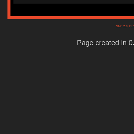
SMF 2.0.15
Page created in 0