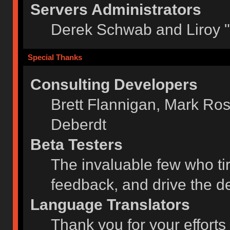
Servers Administrators
Derek Schwab and Liroy 
Special Thanks
Consulting Developers
Brett Flannigan, Mark Ro
Deberdt
Beta Testers
The invaluable few who tir
feedback, and drive the de
Language Translators
Thank you for your efforts