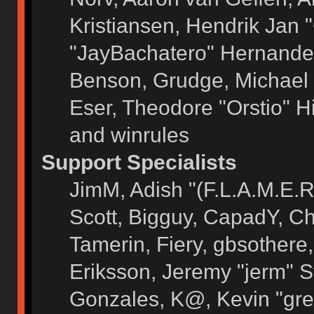
Kristiansen, Hendrik Jan 
"JayBachatero" Hernandez
Benson, Grudge, Michael 
Eser, Theodore "Orstio" H
and winrules
Support Specialists
JimM, Adish "(F.L.A.M.E.R)
Scott, Bigguy, CapadY, C
Tamerin, Fiery, gbsothere
Eriksson, Jeremy "jerm" S
Gonzales, K@, Kevin "grey