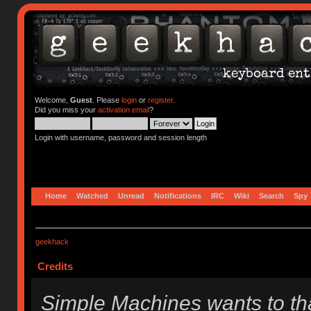
Welcome,
Guest
. Please
login
or
register
.
Did you miss your
activation email
?
Login with username, password and session length
Home
Watched
Unread
Notifications
IRC
Wiki
Search
Spy
geekhack
Credits
Simple Machines wants to t