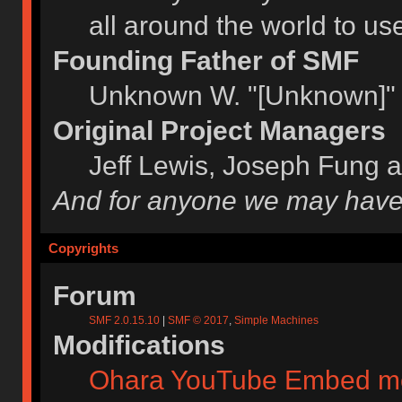
all around the world to u
Founding Father of SMF
Unknown W. "[Unknown]" 
Original Project Managers
Jeff Lewis, Joseph Fung 
And for anyone we may have
Copyrights
Forum
SMF 2.0.15.10
|
SMF © 2017
,
Simple Machines
Modifications
Ohara YouTube Embed m