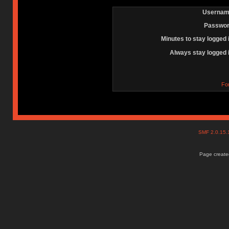
Usernam
Passwor
Minutes to stay logged 
Always stay logged 
Fo
SMF 2.0.15
Page created