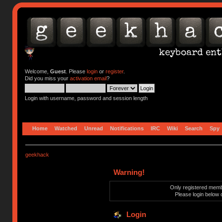
Welcome,
Guest
. Please
login
or
register
.
Did you miss your
activation email
?
Login with username, password and session length
Home
Watched
Unread
Notifications
IRC
Wiki
Search
Spy
geekhack
Warning!
Only registered membe
Please login below 
Login