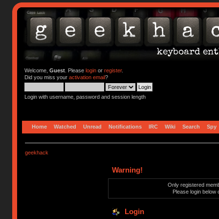
Welcome,
Guest
. Please
login
or
register
.
Did you miss your
activation email
?
Login with username, password and session length
Home
Watched
Unread
Notifications
IRC
Wiki
Search
Spy
geekhack
Warning!
Only registered membe
Please login below 
Login