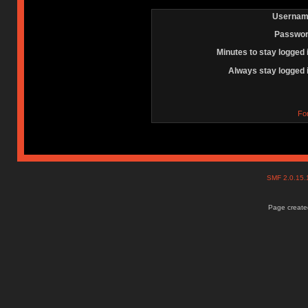
Usernam
Passwor
Minutes to stay logged 
Always stay logged 
Fo
SMF 2.0.15
Page created