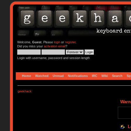
Welcome,
Guest
. Please
login
or
register
.
Did you miss your
activation email
?
Login with username, password and session length
Home
Watched
Unread
Notifications
IRC
Wiki
Search
Sp
geekhack
Warn
L