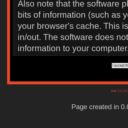
Also note that the software pl
bits of information (such as
your browser's cache. This 
in/out. The software does not
information to your computer
SMF 2.0.15
Page created in 0.