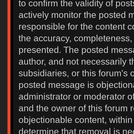
to confirm the validity of po
actively monitor the posted 
responsible for the content 
the accuracy, completeness, 
presented. The posted messa
author, and not necessarily the
subsidiaries, or this forum's
posted message is objectiona
administrator or moderator of
and the owner of this forum 
objectionable content, within
determine that removal is ne