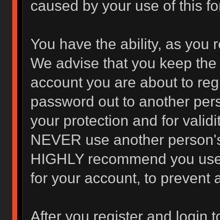
caused by your use of this f
You have the ability, as you 
We advise that you keep the 
account you are about to regi
password out to another pers
your protection and for valid
NEVER use another person's
HIGHLY recommend you use 
for your account, to prevent 
After you register and login to