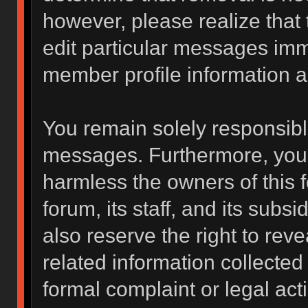
however, please realize that
edit particular messages imme
member profile information a
You remain solely responsibl
messages. Furthermore, you 
harmless the owners of this f
forum, its staff, and its subs
also reserve the right to reve
related information collected 
formal complaint or legal act