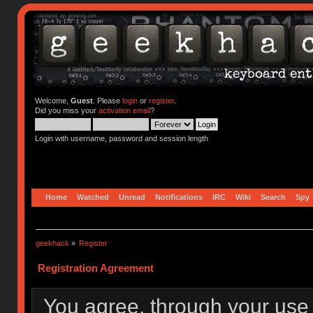
Welcome,
Guest
. Please
login
or
register
.
Did you miss your
activation email
?
Login with username, password and session length
Home
Watched
Unread
Notifications
IRC
Wiki
Search
Spy
geekhack
»
Register
Registration Agreement
You agree, through your use o