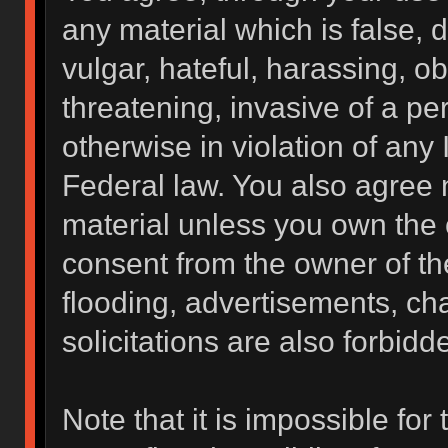
any material which is false, 
vulgar, hateful, harassing, o
threatening, invasive of a per
otherwise in violation of any 
Federal law. You also agree 
material unless you own the 
consent from the owner of th
flooding, advertisements, ch
solicitations are also forbidd
Note that it is impossible for 