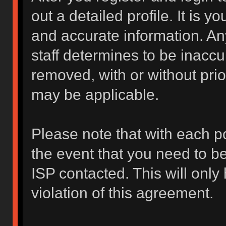
out a detailed profile. It is y
and accurate information. An
staff determines to be inaccur
removed, with or without prio
may be applicable.
Please note that with each po
the event that you need to b
ISP contacted. This will only
violation of this agreement.