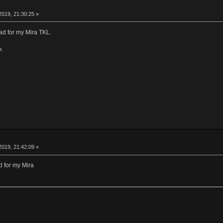
019, 21:30:25 »
ad for my Mira TKL.
k
019, 21:42:09 »
 for my Mira