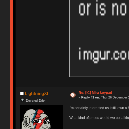
Re: [IC] Mira keypad
LightningXI
«
Reply #1 on:
Thu, 26 December 2
Elevated Elder
I'm certainly interested as I still own 
What kind of prices would we be talki