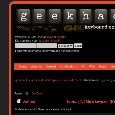
Welcome,
Guest
. Please
login
or
register
.
Did you miss your
activation email
?
Login with username, password and session length
Home
Watched
Unread
Notifications
IRC
Wiki
Search
Sp
geekhack
»
geekhack Marketplace
»
Interest Checks
(Moderator:
Signature
) »
Pages: [
1
]
Go Down
Author
Topic: [IC] Mira keypad (R
0 Members and 1 Guest are viewing this topic.