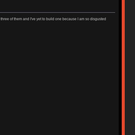
ave three of them and I've yet to build one because I am so disgusted