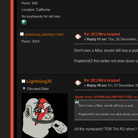
Posts: 606
Location: California
No keyboards for old men
Re: [IC] Mira keypad
IOVERCALLHISTIOCYTES
«
Reply #7 on:
Thu, 26 December 2
Posts: 2014
Don't own a Mira, would still buy a pad
Popkorn62 this better not slow down y
Re: [IC] Mira keypad
LightningXI
«
Reply #8 on:
Fri, 27 December 20
Elevated Elder
Quote from: IOVERCALLHISTIOCYTES on T
Don't own a Mira, would still buy a pad.
Popkorn62 this better not slow down your 
All
the numpads!! TGR Tris R2 when?