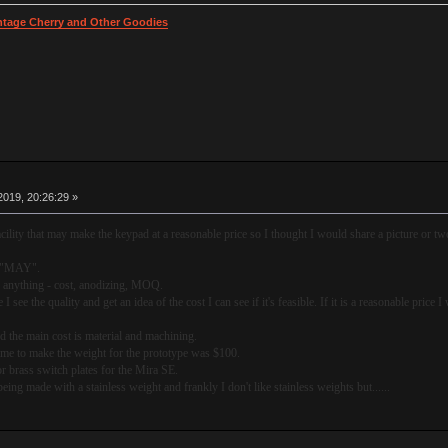
intage Cherry and Other Goodies
019, 20:26:29 »
cility that may make the keypad at a reasonable price so I thought I would share a picture or tw
ce "MAY".
on anything - cost, anodizing, MOQ.
I see the quality and get an idea of the cost I can see if it's feasible. If it is a reasonable price 
nd the main cost is material and machining.
d me to make the weight for the prototype was $100.
 brass switch plates for the Mira SE.
being made with a stainless weight and frankly I don't like stainless weights but......