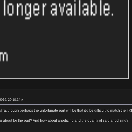
019, 20:10:14 »
a Mira, though perhaps the unfortunate part will be that it'd be difficult to match the T
ng about for the pad? And how about anodizing and the quality of said anodizing?