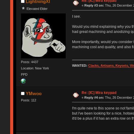
Re: [IC] Mira keypad
LightningXI
«
Reply #3 on:
Thu, 26 December 2
Elevated Elder
I see.
Would you mind explaining why you thin
had great machining and anodizing qua
More importantly, would you consider fac
machining cost and quality, and also f
Posts: 4437
WANTED:
Clacks, Artisans, Keysets, V
Location: New York
PPD
Re: [IC] Mira keypad
YMwoo
«
Reply #4 on:
Thu, 26 December 2
Posts: 112
I'm quite new to this scene so not fami
but i've been looking for a nice, hot
it'd be a plus if it has an extra row on t