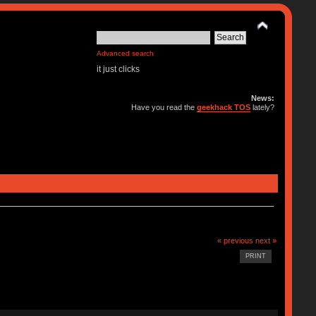
Advanced search
it just clicks
News:
Have you read the
geekhack TOS
lately?
« previous
next »
PRINT