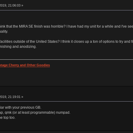
019, 21:06:03 »
k that the MIRA SE finish was horrible? I have had my unit for a while and I've see
lity.
ilities outside of the United States? I think it closes up a ton of options to try and f
inishing and anodizing.
intage Cherry and Other Goodies
019, 21:19:01 »
liar with your previous GB.
swap, qmk (or at least programmable) numpad.
he top too.