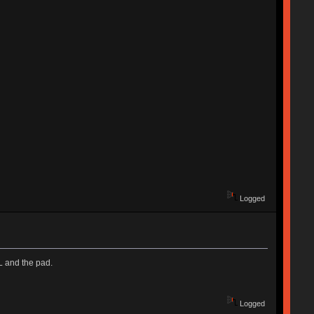
Logged
KL and the pad.
Logged