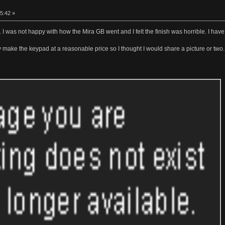
5:42 »
ime. I was not happy with how the Mira GB went and I felt the finish was horrible. I h
ay make the keypad at a reasonable price so I thought I would share a picture or two.