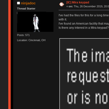
[IC] Mira keypad
ninjadoc
«
on:
Thu, 26 December 2019, 20:0
Thread Starter
I've had the files for this for a long t
with it.
I've found an American facility that m
Is there any interest in a Mira keypad?
Posts: 571
Location: Cincinnati, OH