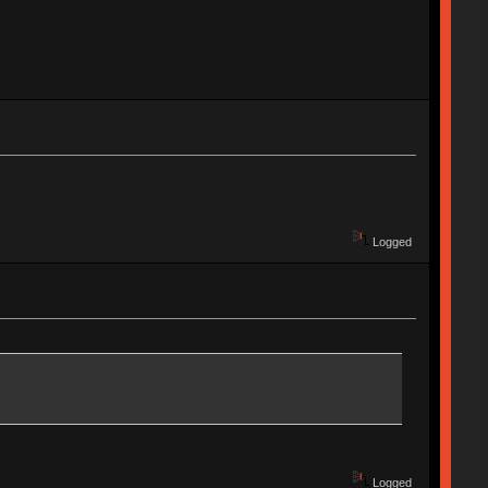
Logged
Logged