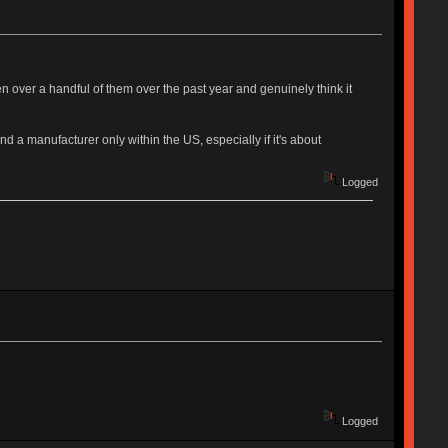
n over a handful of them over the past year and genuinely think it
ind a manufacturer only within the US, especially if it's about
Logged
Logged