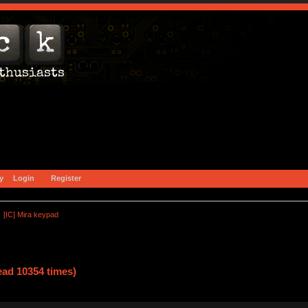
y
Login
Register
[IC] Mira keypad
ead 10354 times)