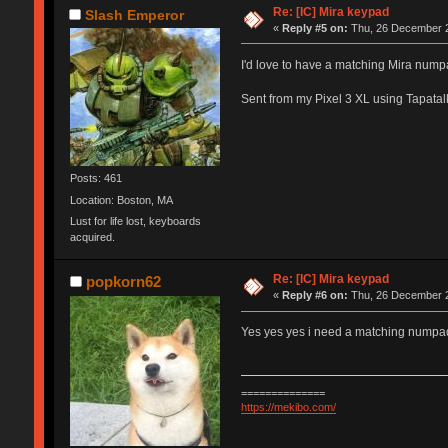
Re: [IC] Mira keypad
Slash Emperor
«
Reply #5 on:
Thu, 26 December 2
I'd love to have a matching Mira nump
Sent from my Pixel 3 XL using Tapatal
Posts: 461
Location: Boston, MA
Lust for life lost, keyboards
acquired.
Re: [IC] Mira keypad
popkorn62
«
Reply #6 on:
Thu, 26 December 2
Yes yes yes i need a matching numpad
==============
https://mekibo.com/