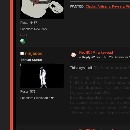
WANTED:
Clacks, Artisans, Keysets, V
Posts: 4437
Location: New York
PPD
Re: [IC] Mira keypad
ninjadoc
«
Reply #2 on:
Thu, 26 December 2
Thread Starter
This says it all: "
I've found an American fa
Notice the significant word in that senten
Until I see the end result I can't comment 
I'm sharing the pictures of a prototype. Once 
Posts: 571
I will also have to find a PCB.
It is entirely dependent on cost right now a
Location: Cincinnati, OH
For instance the cost of the brass he quote
2 years ago Big Blue Saw quoted me $80 for
That is not feasible to me. The prototype is 