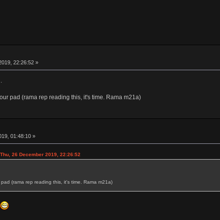
019, 22:26:52 »
.
our pad (rama rep reading this, it's time. Rama m21a)
19, 01:48:10 »
hu, 26 December 2019, 22:26:52
pad (rama rep reading this, it's time. Rama m21a)