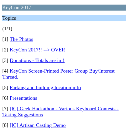
KeyCon 2017
Topics
(1/1)
[1]
The Photos
[2]
KeyCon 2017!! --> OVER
[3]
Donations - Totals are in!!
[4]
KeyCon Screen-Printed Poster Group Buy/Interest
Thread.
[5]
Parking and building location info
[6]
Presentations
[7]
[IC] Geek Hackathon - Various Keyboard Contests -
Taking Suggestions
[8]
[IC] Artisan Casting Demo