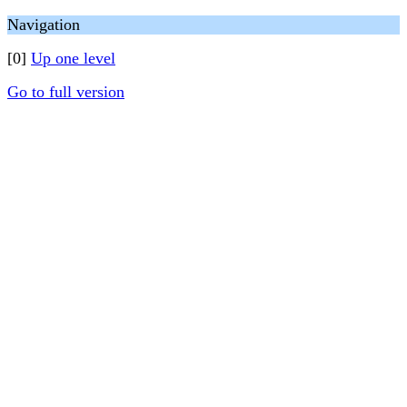
Navigation
[0]
Up one level
Go to full version