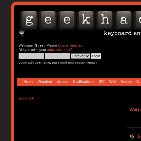
Welcome,
Guest
. Please
login
or
register
.
Did you miss your
activation email
?
Login with username, password and session length
Home
Watched
Unread
Notifications
IRC
Wiki
Search
Sp
geekhack
Warn
L