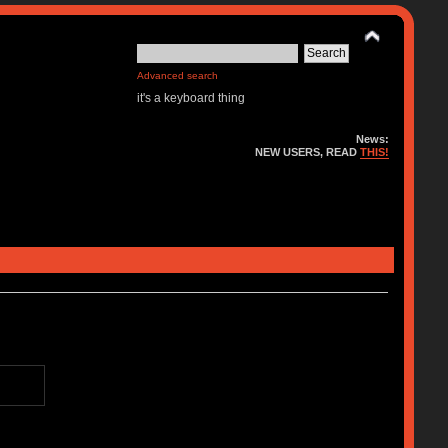
Advanced search
it's a keyboard thing
News:
NEW USERS, READ
THIS!