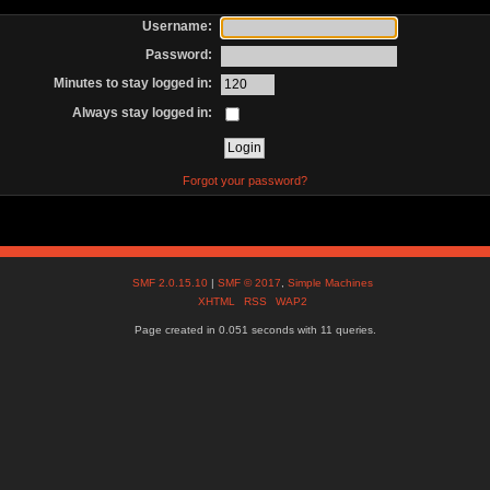
Username:
Password:
Minutes to stay logged in:
Always stay logged in:
Forgot your password?
SMF 2.0.15.10
|
SMF © 2017
,
Simple Machines
XHTML
RSS
WAP2
Page created in 0.051 seconds with 11 queries.