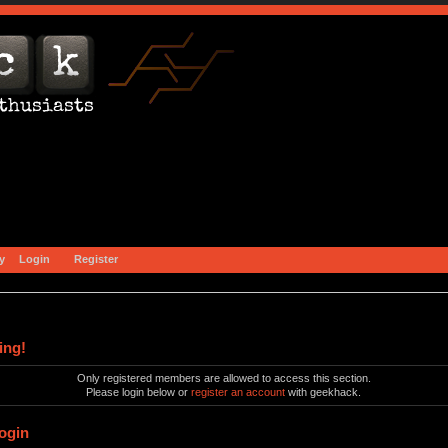
y
Login
Register
ing!
Only registered members are allowed to access this section.
Please login below or
register an account
with geekhack.
ogin