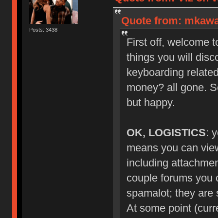
Quote from: mkawa_
Posts: 3438
First off, welcome 
things you will dis
keyboarding related
money? all gone. S
but happy.
OK, LOGISTICS
: 
means you can view 
including attachmen
couple forums you ca
spamalot; they are s
At some point (curr