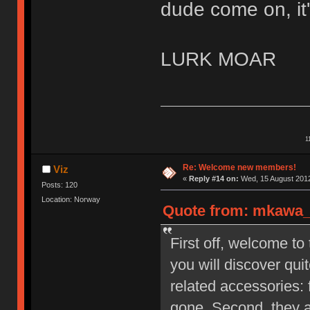
dude come on, it'
LURK MOAR
1
Re: Welcome new members!
Viz
«
Reply #14 on:
Wed, 15 August 2012
Posts: 120
Location: Norway
Quote from: mkawa_ 
First off, welcome to
you will discover qu
related accessories: 
gone. Second, they a