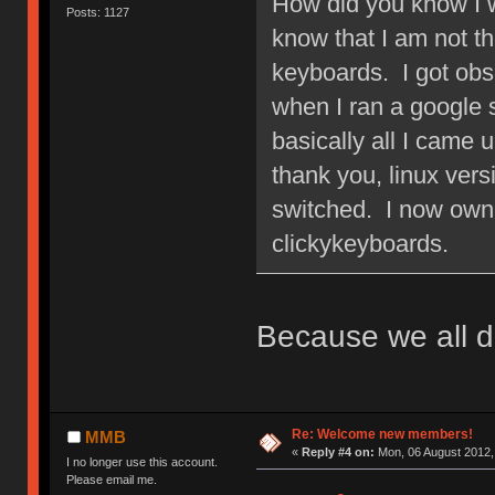
How did you know I w
Posts: 1127
know that I am not 
keyboards. I got obs
when I ran a google
basically all I came 
thank you, linux ver
switched. I now own 
clickykeyboards.
Because we all d
Re: Welcome new members!
MMB
«
Reply #4 on:
Mon, 06 August 2012,
I no longer use this account.
Please email me.