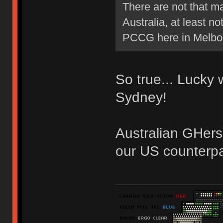
There are not that m
Australia, at least 
PCCG here in Melb
So true... Lucky
Sydney!
Australian GHers
our US counterpa