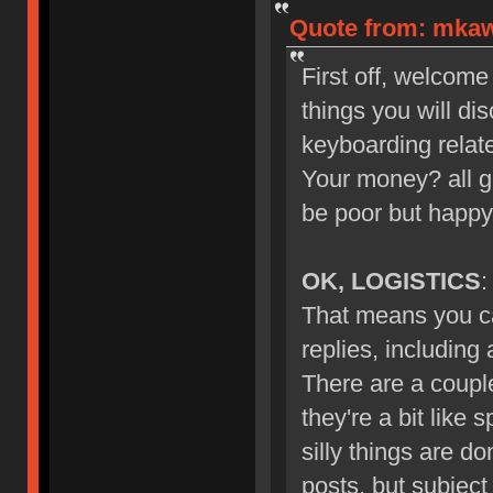
Quote from: mkawa
First off, welcome
things you will di
keyboarding relate
Your money? all g
be poor but happy
OK, LOGISTICS
:
That means you ca
replies, including
There are a couple
they're a bit like 
silly things are d
posts, but subject 