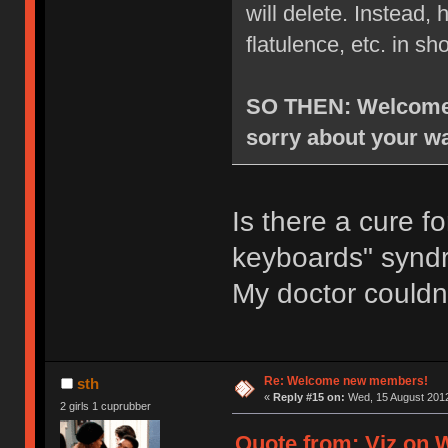
will delete. Instead
flatulence, etc. in sh
SO THEN: Welcome t
sorry about your wa
Is there a cure f
keyboards" syn
My doctor couldn
Re: Welcome new members!
sth
«
Reply #15 on:
Wed, 15 August 2012
2 girls 1 cuprubber
Quote from: Viz on 