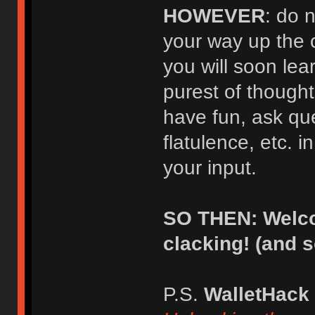
HOWEVER
: do 
your way up the 
you will soon lear
purest of thought
have fun, ask qu
flatulence, etc. i
your input.
SO THEN: Welco
clacking! (and 
P.S.
WalletHack