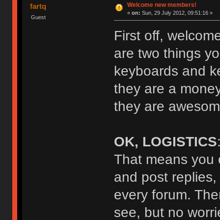
Welcome new members!
fartq
«
on:
Sun, 29 July 2012, 09:51:16 »
Guest
First off, welcom
are two things yo
keyboards and key
they are a money
they are awesome
OK, LOGISTICS
That means you c
and post replies,
every forum. The
see, but no worrie