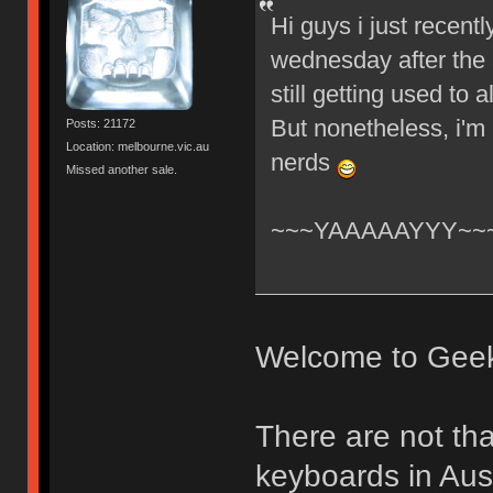
Hi guys i just recent
wednesday after the 
still getting used to
But nonetheless, i'm
Posts: 21172
Location: melbourne.vic.au
nerds
Missed another sale.
~~~YAAAAAYYY~~
Welcome to Gee
There are not th
keyboards in Aust