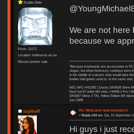
Erudite Elder
@YoungMichael8
We are not here 
because we appr
Posts: 21172
Location: melbourne.vic.au
Missed another sale.
"Because keyboards are accessories to PC ma
slogan, but when America’s cowboys were in t
in the middle of a desert, they would take t
bodies had gotten used to. In the same vein,
NEC APC-H4100E | Ducky DK9008 Shine MX 
KeyCool 87 white MX reds | HHKB 2 Pro | 
DK9087 Shine 3 TKL Yellow Edition MX blac
Jun-1988
Ị̸͚̯̲́ͤ̃͑̇̑ͯ̊̂͟ͅs̞͚̩͉̝̪̲͗͊ͪ̽̚̚ ̭̦͖͕̑́͌ͬͩ͟t̷̻͔̙̑͟h̹̠̼͋ͤ͋i̤̜̣̦̱̫͈͔̞ͭ͑ͥ̌̔s̬͔͎̍̈ͥͫ̐̾ͣ̔̇͘ͅ ̩̘̼͆̐̕e̞̰͓̲̺̎͐̏ͬ̓̅̾͠͝ͅv̶̰͕̱̞̥̍ͣ̄̕e͕͙͖̬̜͓͎̤̊ͭ͐͝ṇ̰͎̱̤̟̭ͫ͌̌͢͠ͅ ̳̥̦ͮ̐ͤ̎̊ͣ͡͡n̤̜̙̺̪̒͜e̶̻̦̿ͮ̂̀c̝̘̝͖̠̖͐ͨͪ̈̐͌ͩ̀e̷̥͇̋ͦs̢̡̤ͤͤͯ͜s͈̠̉̑͘a̱͕̗͖̳̥̺ͬͦͧ͆̌̑͡r̶̟̖̈͘ỷ̮̦̩͙͔ͫ̾ͬ̔ͬͮ̌?̵̘͇͔͙ͥͪ͞ͅ
Re: Welcome new members!
scytheR
«
Reply #24 on:
Sat, 15 September 2
Hi guys i just re