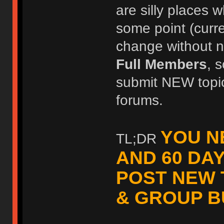
are silly places w
some point (curr
change without no
Full Members
, 
submit NEW topic
forums.
YOU N
TL;DR
AND 60 DA
POST NEW 
& GROUP B