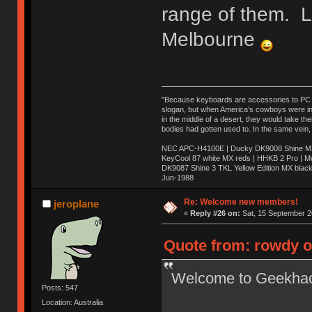
range of them. 
Melbourne
"Because keyboards are accessories to PC ma
slogan, but when America’s cowboys were in t
in the middle of a desert, they would take t
bodies had gotten used to. In the same vein,
NEC APC-H4100E | Ducky DK9008 Shine MX 
KeyCool 87 white MX reds | HHKB 2 Pro | 
DK9087 Shine 3 TKL Yellow Edition MX blac
Jun-1988
Ị̸͚̯̲́ͤ̃͑̇̑ͯ̊̂͟ͅs̞͚̩͉̝̪̲͗͊ͪ̽̚̚ ̭̦͖͕̑́͌ͬͩ͟t̷̻͔̙̑͟h̹̠̼͋ͤ͋i̤̜̣̦̱̫͈͔̞ͭ͑ͥ̌̔s̬͔͎̍̈ͥͫ̐̾ͣ̔̇͘ͅ ̩̘̼͆̐̕e̞̰͓̲̺̎͐̏ͬ̓̅̾͠͝ͅv̶̰͕̱̞̥̍ͣ̄̕e͕͙͖̬̜͓͎̤̊ͭ͐͝ṇ̰͎̱̤̟̭ͫ͌̌͢͠ͅ ̳̥̦ͮ̐ͤ̎̊ͣ͡͡n̤̜̙̺̪̒͜e̶̻̦̿ͮ̂̀c̝̘̝͖̠̖͐ͨͪ̈̐͌ͩ̀e̷̥͇̋ͦs̢̡̤ͤͤͯ͜s͈̠̉̑͘a̱͕̗͖̳̥̺ͬͦͧ͆̌̑͡r̶̟̖̈͘ỷ̮̦̩͙͔ͫ̾ͬ̔ͬͮ̌?̵̘͇͔͙ͥͪ͞ͅ
Re: Welcome new members!
jeroplane
«
Reply #26 on:
Sat, 15 September 2
Quote from: rowdy o
Welcome to Geekha
Posts: 547
Location: Australia