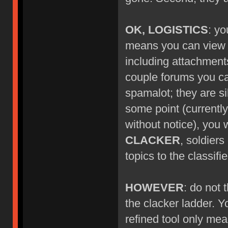
OK, LOGISTICS
: yo
means you can view ne
including attachment
couple forums you can'
spamalot; they are si
some point (currentl
without notice), you w
CLACKER
, soldier
topics to the classif
HOWEVER
: do not
the clacker ladder. Y
refined tool only mea