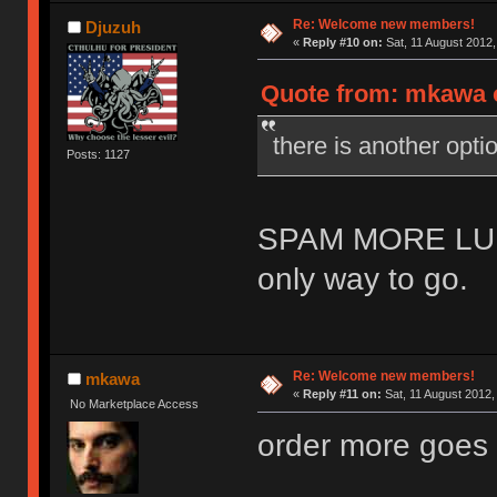
Re: Welcome new members!
Djuzuh
«
Reply #10 on:
Sat, 11 August 2012,
Quote from: mkawa o
there is another o
Posts: 1127
SPAM MORE LU
only way to go.
Re: Welcome new members!
mkawa
«
Reply #11 on:
Sat, 11 August 2012,
No Marketplace Access
order more goes 