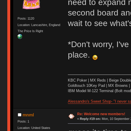
need to expand m
second board and 
Posts: 1120
wait to see what's
Location: Lancashire, England
The Price Is Right
*Don't worry, I'v
place.
KBC Poker | MX Reds | Beige Doubl
Goldtouch 10Key Pad | MX Browns |
IBM Model M-122 Terminal (Bolt modd
Alessandro's Sweet Shop- "I never sa
Re: Welcome new members!
mnml
«
Reply #19 on:
Mon, 10 September 2
Posts: 1
Location: United States