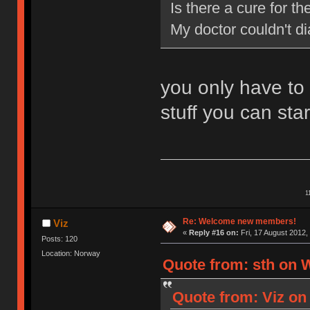
Is there a cure for 
My doctor couldn't d
you only have to
stuff you can star
1
Re: Welcome new members!
Viz
«
Reply #16 on:
Fri, 17 August 2012,
Posts: 120
Location: Norway
Quote from: sth on 
Quote from: Viz on