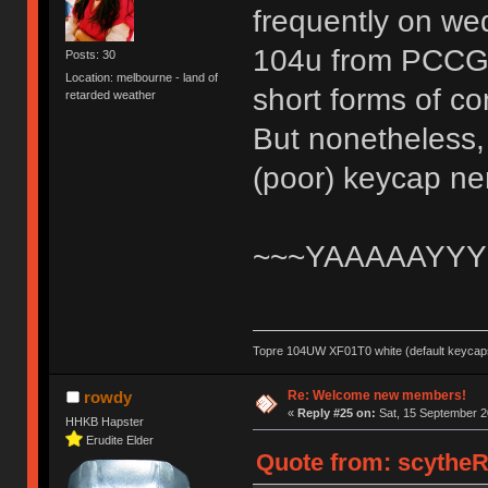
frequently on wed
104u from PCCG an
Posts: 30
Location: melbourne - land of
short forms of c
retarded weather
But nonetheless, 
(poor) keycap n
~~~YAAAAAYYY
Topre 104UW XF01T0 white (default keycaps
Re: Welcome new members!
rowdy
«
Reply #25 on:
Sat, 15 September 2
HHKB Hapster
Erudite Elder
Quote from: scytheR