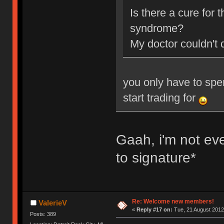
Is there a cure for
syndrome?
My doctor couldn't 
you only have to spe
start trading for
Gaah, i'm not ev
to signature*
Re: Welcome new members!
ValerieV
«
Reply #17 on:
Tue, 21 August 2012
Posts: 389