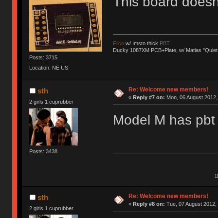
This board does
Filco
w/ Imsto thick
PBT
Ducky 1087XM PCB+Plate, w/ Matias "Quiet
Posts: 3715
Location: NE US
Re: Welcome new members!
sth
«
Reply #7 on:
Mon, 06 August 2012, 
2 girls 1 cuprubber
Model M has pbt 
Posts: 3438
1
Re: Welcome new members!
sth
«
Reply #8 on:
Tue, 07 August 2012, 
2 girls 1 cuprubber