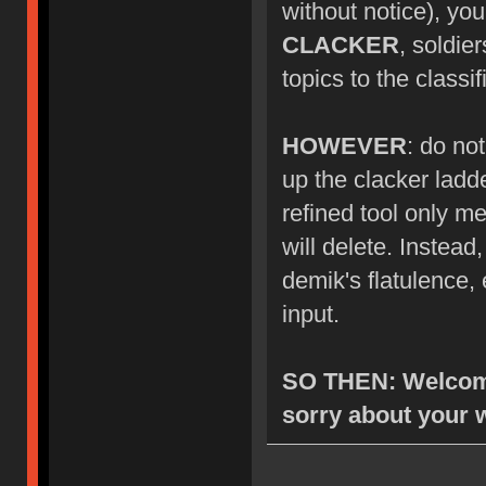
without notice), you
CLACKER
, soldie
topics to the class
HOWEVER
: do no
up the clacker ladde
refined tool only me
will delete. Instea
demik's flatulence, 
input.
SO THEN: Welcome
sorry about your 