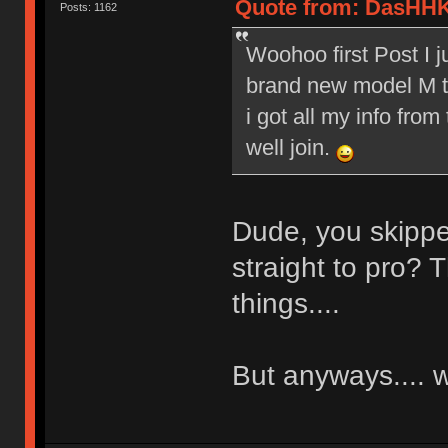
Quote from: DasHHK
Posts: 1162
Woohoo first Post I 
brand new model M to
i got all my info from
well join.
Dude, you skippe
straight to pro? T
things....
But anyways....