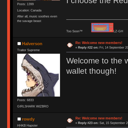
I choose the Red 
Posts: 1399
Location: Canada
After all, music soothes even
the savage beast
Too Soon™
LZ-G
Re: Welcome new members!
Halverson
«
Reply #22 on:
Fri, 14 September 20
Traitor Supreme
Welcome to the w
wallet though!
Posts: 6833
GIRLSHARK WIZBRO
Re: Welcome new members!
rowdy
«
Reply #23 on:
Sat, 15 September 2
HHKB Hapster