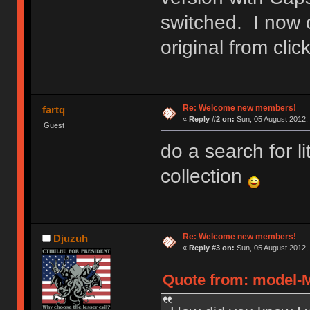
switched. I now 
original from cl
Re: Welcome new members!
fartq
«
Reply #2 on:
Sun, 05 August 2012, 
Guest
do a search for l
collection
Re: Welcome new members!
Djuzuh
«
Reply #3 on:
Sun, 05 August 2012, 
Quote from: model-M 