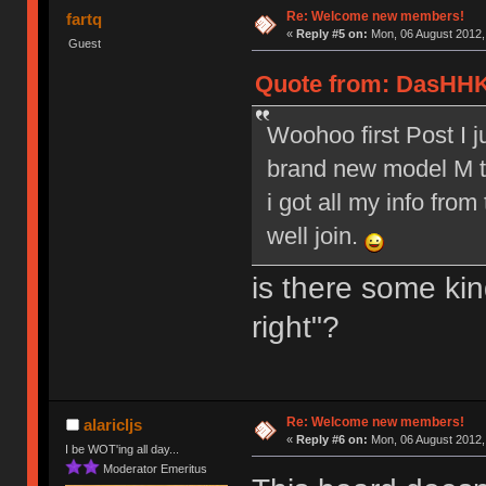
Re: Welcome new members!
fartq
«
Reply #5 on:
Mon, 06 August 2012,
Guest
Quote from: DasHHK
Woohoo first Post I 
brand new model M to
i got all my info from
well join.
is there some kin
right"?
Re: Welcome new members!
alaricljs
«
Reply #6 on:
Mon, 06 August 2012,
I be WOT'ing all day...
Moderator Emeritus