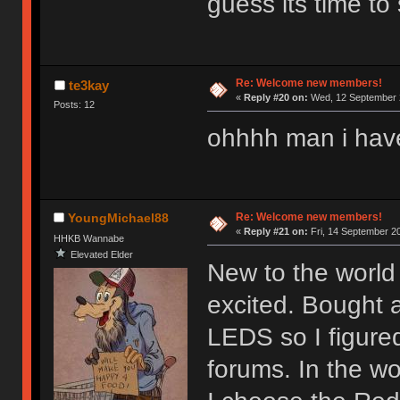
guess its time to 
Re: Welcome new members!
te3kay
«
Reply #20 on:
Wed, 12 September 2
Posts: 12
ohhhh man i hav
Re: Welcome new members!
YoungMichael88
«
Reply #21 on:
Fri, 14 September 20
HHKB Wannabe
Elevated Elder
New to the world 
excited. Bought 
LEDS so I figure
forums. In the wor