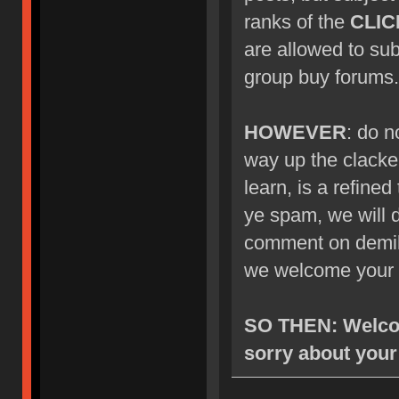
ranks of the
CLIC
are allowed to su
group buy forums.
HOWEVER
: do n
way up the clacke
learn, is a refined
ye spam, we will d
comment on demik's
we welcome your 
SO THEN: Welcom
sorry about your