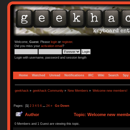
Welcome,
Guest
. Please
login
or
register
.
Did you miss your
activation email
?
Login with username, password and session length
Home
Watched
Unread
Notifications
IRC
Wiki
Search
Spy
geekhack
»
geekhack Community
»
New Members
»
Welcome new members!
Pages: [
1
]
2
3
4
5
6
...
24
»
Go Down
Author
Topic: Welcome new member
0 Members and 1 Guest are viewing this topic.