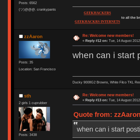
Posts: 6562
(ツ)@@@. crankypants
GEEKHACKERS
to all the 
GEEKHACKRS INTERNETS
Re: Welcome new members!
zzAaron
«
Reply #12 on:
Tue, 14 August 2012
when can i start 
Posts: 35
Location: San Francisco
Ducky 9008G2 Browns, White Filco TKL Re
Re: Welcome new members!
sth
«
Reply #13 on:
Tue, 14 August 2012
2 girls 1 cuprubber
Quote from: zzAaron
when can i start post
Posts: 3438