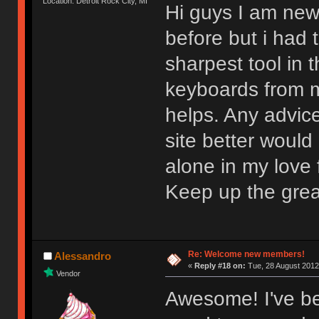
Location: Detroit Rock City, MI
Hi guys I am new
before but i had t
sharpest tool in
keyboards from m
helps. Any advic
site better would
alone in my love f
Keep up the gre
Re: Welcome new members!
Alessandro
«
Reply #18 on:
Tue, 28 August 2012
Vendor
Awesome! I've be