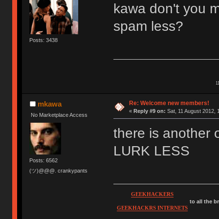
kawa don't you m
spam less?
Posts: 3438
1
Re: Welcome new members!
mkawa
«
Reply #9 on:
Sat, 11 August 2012, 
No Marketplace Access
there is anothe
LURK LESS
Posts: 6562
(ツ)@@@. crankypants
GEEKHACKERS
to all the 
GEEKHACKRS INTERNETS