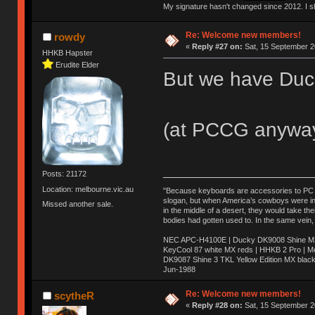
My signature hasn't changed since 2012. I sho
Re: Welcome new members!
rowdy
«
Reply #27 on:
Sat, 15 September 2
HHKB Hapster
Erudite Elder
But we have Duc
(at PCCG anywa
Posts: 21172
Location: melbourne.vic.au
"Because keyboards are accessories to PC ma
slogan, but when America’s cowboys were in t
Missed another sale.
in the middle of a desert, they would take t
bodies had gotten used to. In the same vein,
NEC APC-H4100E | Ducky DK9008 Shine MX 
KeyCool 87 white MX reds | HHKB 2 Pro | 
DK9087 Shine 3 TKL Yellow Edition MX blac
Jun-1988
Ị̸͚̯̲́ͤ̃͑̇̑ͯ̊̂͟ͅs̞͚̩͉̝̪̲͗͊ͪ̽̚̚ ̭̦͖͕̑́͌ͬͩ͟t̷̻͔̙̑͟h̹̠̼͋ͤ͋i̤̜̣̦̱̫͈͔̞ͭ͑ͥ̌̔s̬͔͎̍̈ͥͫ̐̾ͣ̔̇͘ͅ ̩̘̼͆̐̕e̞̰͓̲̺̎͐̏ͬ̓̅̾͠͝ͅv̶̰͕̱̞̥̍ͣ̄̕e͕͙͖̬̜͓͎̤̊ͭ͐͝ṇ̰͎̱̤̟̭ͫ͌̌͢͠ͅ ̳̥̦ͮ̐ͤ̎̊ͣ͡͡n̤̜̙̺̪̒͜e̶̻̦̿ͮ̂̀c̝̘̝͖̠̖͐ͨͪ̈̐͌ͩ̀e̷̥͇̋ͦs̢̡̤ͤͤͯ͜s͈̠̉̑͘a̱͕̗͖̳̥̺ͬͦͧ͆̌̑͡r̶̟̖̈͘ỷ̮̦̩͙͔ͫ̾ͬ̔ͬͮ̌?̵̘͇͔͙ͥͪ͞ͅ
Re: Welcome new members!
scytheR
«
Reply #28 on:
Sat, 15 September 2