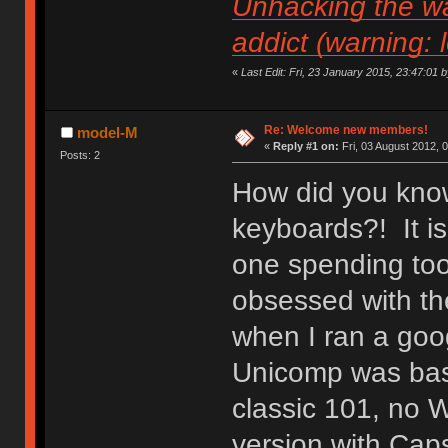
Unhacking the wa
addict (warning: 
«
Last Edit: Fri, 23 January 2015, 23:47:01 by 
Re: Welcome new members!
model-M
«
Reply #1 on:
Fri, 03 August 2012, 
Posts: 2
How did you know
keyboards?! It is
one spending to
obsessed with the
when I ran a goo
Unicomp was basic
classic 101, no 
version with Caps